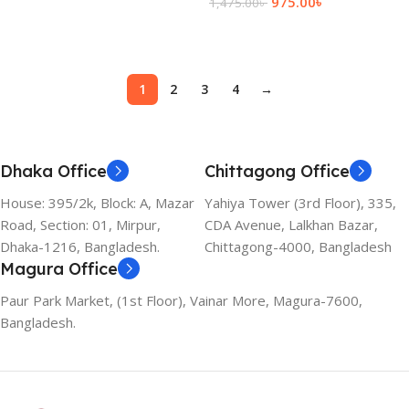
975.00
৳
1,475.00
৳
Add To Cart
Add To Cart
1
2
3
4
→
Dhaka Office
Chittagong Office
House: 395/2k, Block: A, Mazar
Yahiya Tower (3rd Floor), 335,
Road, Section: 01, Mirpur,
CDA Avenue, Lalkhan Bazar,
Dhaka-1216, Bangladesh.
Chittagong-4000, Bangladesh
Magura Office
Paur Park Market, (1st Floor), Vainar More, Magura-7600,
Bangladesh.