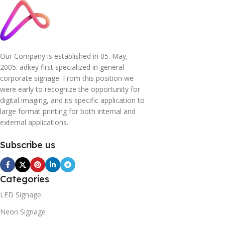
Our Company is established in 05. May,
2005. adkey first specialized in general
corporate signage. From this position we
were early to recognize the opportunity for
digital imaging, and its specific application to
large format printing for both internal and
external applications.
Subscribe us
Categories
LED Signage
Neon Signage