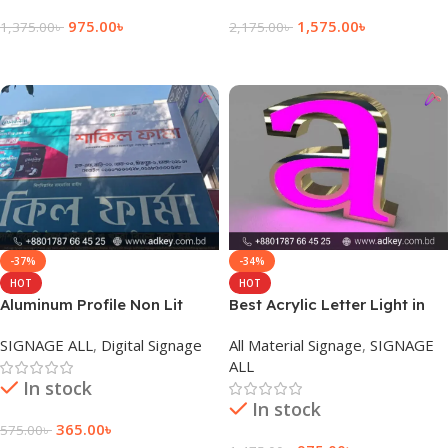
975.00
৳
1,575.00
৳
1,375.00
৳
2,175.00
৳
Add To Cart
Add To Cart
-37%
-34%
HOT
HOT
Aluminum Profile Non Lit
Best Acrylic Letter Light in
Sign Board for Outdoor
Dhaka Bangladesh
SIGNAGE ALL
,
Digital Signage
All Material Signage
,
SIGNAGE
ALL
In stock
In stock
365.00
৳
575.00
৳