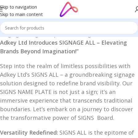
Skip to navigation
Skip to main content
D Signage in Bangladesh | Custom LED Sign Board
/
SIGNAGE ALL
Adkey Ltd Introduces SIGNAGE ALL – Elevating
Brands Beyond Imagination!”
Step into the realm of limitless possibilities with
Adkey Ltd’s SIGNS ALL – a groundbreaking signage
solution designed to redefine brand visibility. Our
SIGNS NAME PLATE is not just a sign; it’s an
immersive experience that transcends traditional
boundaries. Let’s embark on a journey to discover
the transformative power of SIGNS Board.
Versatility Redefined:
SIGNS ALL is the epitome of