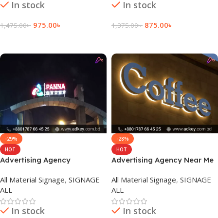
In stock
In stock
975.00
৳
875.00
৳
1,475.00
৳
1,375.00
৳
Add To Cart
Add To Cart
-29%
-28%
HOT
HOT
Advertising Agency
Advertising Agency Near Me
Marketing in Dhaka
in Dhaka bangladesh
All Material Signage
,
SIGNAGE
All Material Signage
,
SIGNAGE
Bangladesh
ALL
ALL
In stock
In stock