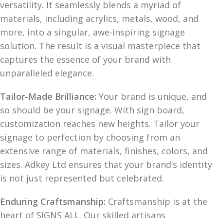
versatility. It seamlessly blends a myriad of
materials, including acrylics, metals, wood, and
more, into a singular, awe-inspiring signage
solution. The result is a visual masterpiece that
captures the essence of your brand with
unparalleled elegance.
Tailor-Made Brilliance:
Your brand is unique, and
so should be your signage. With sign board,
customization reaches new heights. Tailor your
signage to perfection by choosing from an
extensive range of materials, finishes, colors, and
sizes. Adkey Ltd ensures that your brand’s identity
is not just represented but celebrated.
Enduring Craftsmanship:
Craftsmanship is at the
heart of SIGNS ALL. Our skilled artisans