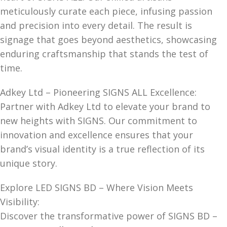
meticulously curate each piece, infusing passion
and precision into every detail. The result is
signage that goes beyond aesthetics, showcasing
enduring craftsmanship that stands the test of
time.
Adkey Ltd – Pioneering SIGNS ALL Excellence:
Partner with Adkey Ltd to elevate your brand to
new heights with SIGNS. Our commitment to
innovation and excellence ensures that your
brand’s visual identity is a true reflection of its
unique story.
Explore LED SIGNS BD – Where Vision Meets
Visibility:
Discover the transformative power of SIGNS BD –