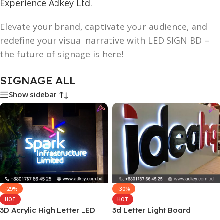
Experience Adkey Ltd
.
Elevate your brand, captivate your audience, and
redefine your visual narrative with LED SIGN BD –
the future of signage is here!
SIGNAGE ALL
Show sidebar
-29%
-30%
HOT
HOT
3D Acrylic High Letter LED
3d Letter Light Board