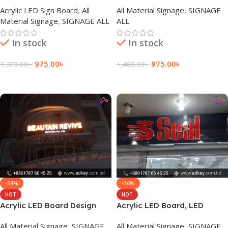
Sign Board
Advertising in Bangladesh
Acrylic LED Sign Board
,
All
All Material Signage
,
SIGNAGE
Material Signage
,
SIGNAGE ALL
ALL
In stock
In stock
975.00
৳
975.00
৳
1,375.00
৳
1,400.00
৳
Add To Cart
Add To Cart
-34%
-36%
HOT
HOT
Acrylic LED Board Design
Acrylic LED Board, LED
Agency in Dhaka Bangladesh
Signage Price in Dhaka
All Material Signage
,
SIGNAGE
All Material Signage
,
SIGNAGE
Bangladesh