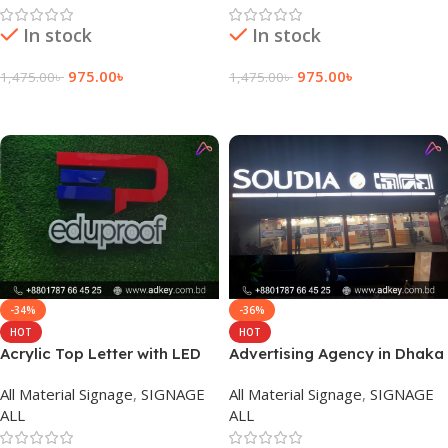
In stock
In stock
975.00
৳
975.00
৳
1,475.00
৳
1,475.00
৳
Add To Cart
Add To Cart
-34%
-36%
HOT
HOT
Acrylic Top Letter with LED
Advertising Agency in Dhaka
Module Light Provide Agency
Bangladesh
All Material Signage
,
SIGNAGE
All Material Signage
,
SIGNAGE
ALL
ALL