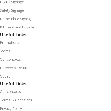
Digital Signage
Safety Signage
Name Plate Signage
Billboard and Unipole
Useful Links
Promotions
Stores
Our contacts
Delivery & Return
Outlet
Useful Links
Our contacts
Terms & Conditions
Privacy Policy