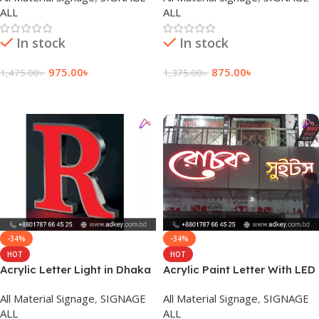
ALL
ALL
In stock
In stock
975.00
৳
875.00
৳
1,475.00
৳
1,375.00
৳
Add To Cart
Add To Cart
-34%
-34%
HOT
HOT
Acrylic Letter Light in Dhaka
Acrylic Paint Letter With LED
Bangladesh
Module Light in Dhaka BD
All Material Signage
,
SIGNAGE
All Material Signage
,
SIGNAGE
ALL
ALL