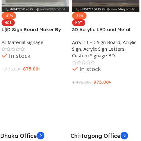
-41%
-34%
HOT
HOT
LED Sign Board Maker By
3D Acrylic LED and Metal
adkey Limited in Dhaka
Signage Price BD
All Material Signage
Acrylic LED Sign Board
,
Acrylic
Bangladesh
Sign
,
Acrylic Sign Letters
,
In stock
Custom Signage BD
In stock
875.00
৳
1,475.00
৳
Add To Cart
975.00
৳
1,475.00
৳
Add To Cart
Dhaka Office
Chittagong Office