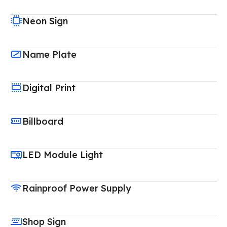
Neon Sign
Name Plate
Digital Print
Billboard
LED Module Light
Rainproof Power Supply
Shop Sign