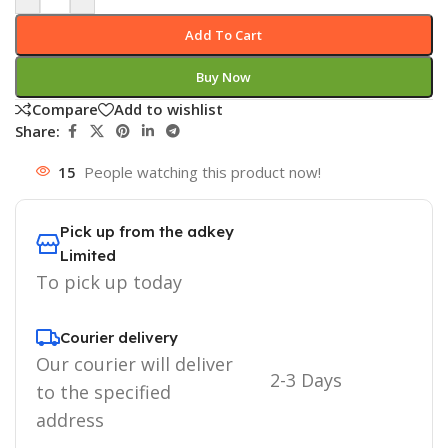
Add To Cart
Buy Now
Compare
Add to wishlist
Share:
15
People watching this product now!
Pick up from the adkey
Limited
To pick up today
Courier delivery
Our courier will deliver
2-3 Days
to the specified
address