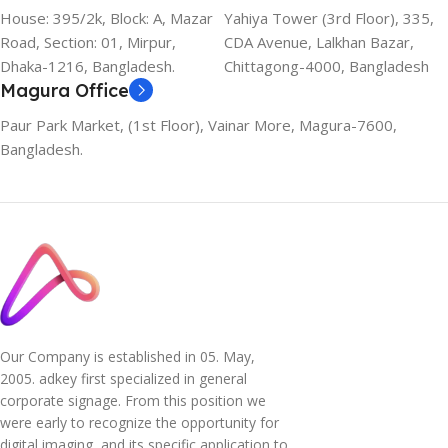
House: 395/2k, Block: A, Mazar
Yahiya Tower (3rd Floor), 335,
Road, Section: 01, Mirpur,
CDA Avenue, Lalkhan Bazar,
Dhaka-1216, Bangladesh.
Chittagong-4000, Bangladesh
Magura Office
Paur Park Market, (1st Floor), Vainar More, Magura-7600,
Bangladesh.
Our Company is established in 05. May,
2005. adkey first specialized in general
corporate signage. From this position we
were early to recognize the opportunity for
digital imaging, and its specific application to