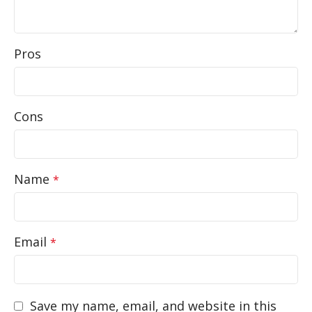
Pros
Cons
Name
*
Email
*
Save my name, email, and website in this