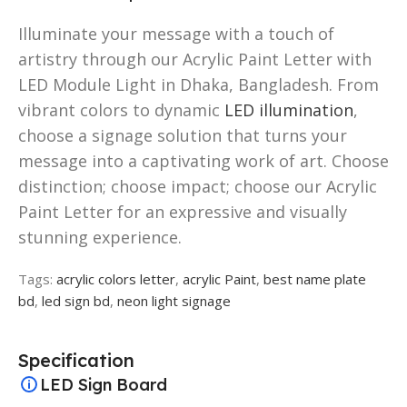
Illuminate your message with a touch of
artistry through our Acrylic Paint Letter with
LED Module Light in Dhaka, Bangladesh. From
vibrant colors to dynamic
LED illumination
,
choose a signage solution that turns your
message into a captivating work of art. Choose
distinction; choose impact; choose our Acrylic
Paint Letter for an expressive and visually
stunning experience.
Tags:
acrylic colors letter
,
acrylic Paint
,
best name plate
bd
,
led sign bd
,
neon light signage
Specification
LED Sign Board