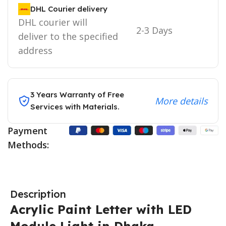
DHL Courier delivery
DHL courier will
2-3 Days
deliver to the specified
address
3 Years Warranty of Free
More details
Services with Materials.
Payment
Methods:
Description
Acrylic Paint Letter with LED
Module Light in Dhaka,