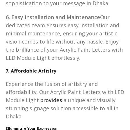
sophistication to your message in Dhaka.
6. Easy Installation and Maintenance
Our
dedicated team ensures easy installation and
minimal maintenance, ensuring your artistic
vision comes to life without any hassle. Enjoy
the brilliance of your Acrylic Paint Letters with
LED Module Light effortlessly.
7. Affordable Artistry
Experience the fusion of artistry and
affordability. Our Acrylic Paint Letters with LED
Module Light
provides
a unique and visually
stunning signage solution accessible to all in
Dhaka.
Illuminate Your Expression