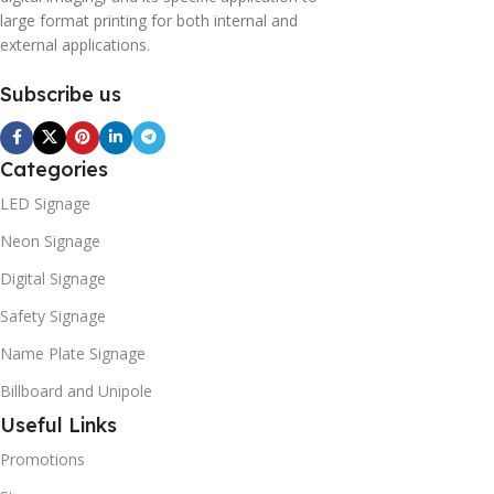
large format printing for both internal and
external applications.
Subscribe us
Categories
LED Signage
Neon Signage
Digital Signage
Safety Signage
Name Plate Signage
Billboard and Unipole
Useful Links
Promotions