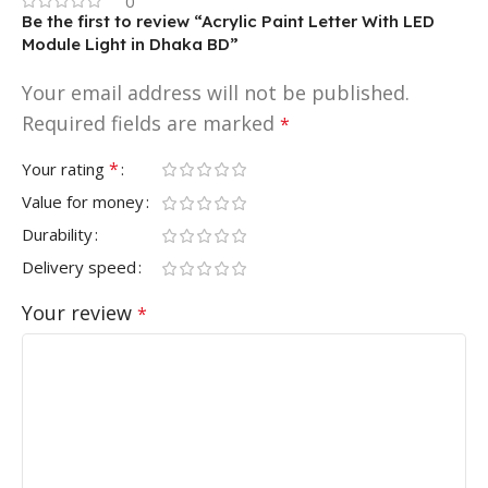
0
Be the first to review “Acrylic Paint Letter With LED
Module Light in Dhaka BD”
Your email address will not be published.
Required fields are marked
*
*
Your rating
Value for money
Durability
Delivery speed
Your review
*