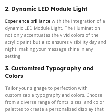
2. Dynamic LED Module Light
Experience brilliance
with the integration of a
dynamic LED Module Light. The illumination
not only accentuates the vivid colors of the
acrylic paint but also ensures visibility day and
night, making your message shine in any
setting.
3. Customized Typography and
Colors
Tailor your signage to perfection with
customizable typography and colors. Choose
from a diverse range of fonts, sizes, and color
palettes to create a personalized display that