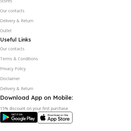
Stores
Our contacts
Delivery & Return
Outlet
Useful Links
Our contacts
Terms & Conditions
Privacy Policy
Disclaimer
Delivery & Return
Download App on Mobile:
15% discount on your first purchase