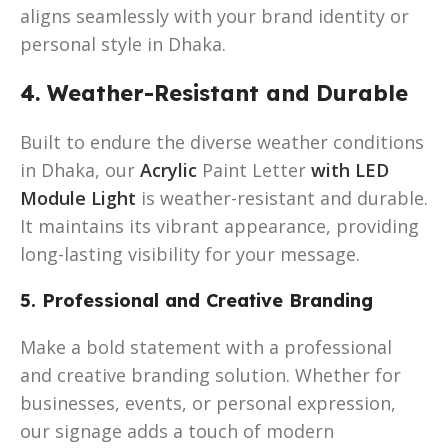
aligns seamlessly with your brand identity or
personal style in Dhaka.
4. Weather-Resistant and Durable
Built to endure the diverse weather conditions
in Dhaka, our
Acrylic
Paint Letter
with LED
Module Light
is weather-resistant and durable.
It maintains its vibrant appearance, providing
long-lasting visibility for your message.
5. Professional and Creative Branding
Make a bold statement with a professional
and creative branding solution. Whether for
businesses, events, or personal expression,
our signage adds a touch of modern