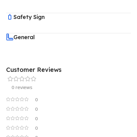
Safety Sign
General
Customer Reviews
0 reviews
0
0
0
0