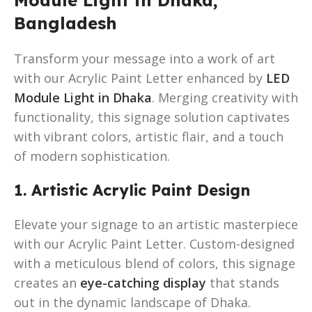
Bangladesh
Transform your message into a work of art
with our Acrylic Paint Letter enhanced by
LED
Module Light in Dhaka
. Merging creativity with
functionality, this signage solution captivates
with vibrant colors, artistic flair, and a touch
of modern sophistication.
1. Artistic Acrylic Paint Design
Elevate your signage to an artistic masterpiece
with our Acrylic Paint Letter. Custom-designed
with a meticulous blend of colors, this signage
creates an
eye-catching display
that stands
out in the dynamic landscape of Dhaka.