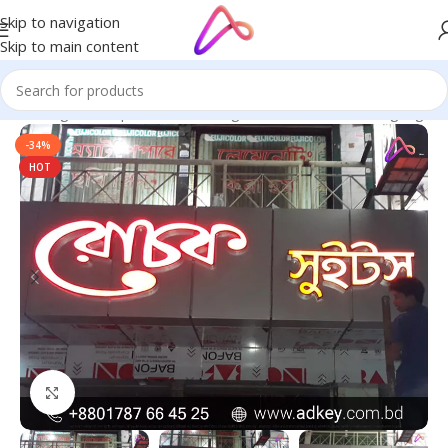
Skip to navigation
Skip to main content
ge in Bangladesh | Custom LED Sign Board
/
All Material Signage
-34%
HOT
Click to enlarge