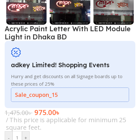
Acrylic Paint Letter With LED Module
Light in Dhaka BD
adkey Limited! Shopping Events
Hurry and get discounts on all Signage boards up to
these prices of 25%
Sale_coupon_15
975.00
৳
1,475.00
৳
This price is applicable for minimum 25
square feet.
-
+