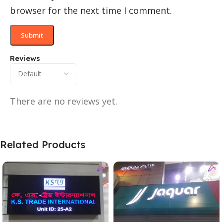
browser for the next time I comment.
Reviews
There are no reviews yet.
Related Products