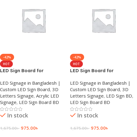
-42%
-42%
HOT
HOT
LED Sign Board for
LED Sign Board for
Chittagong
Dhanmondi
LED Signage in Bangladesh |
LED Signage in Bangladesh |
Custom LED Sign Board
,
3D
Custom LED Sign Board
,
3D
Letters Signage
,
Acrylic LED
Letters Signage
,
LED Sign BD
,
Signage
,
LED Sign Board BD
LED Sign Board BD
In stock
In stock
975.00
৳
975.00
৳
1,675.00
৳
1,675.00
৳