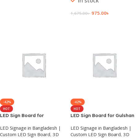
In stock
Add To Cart
975.00
৳
1,675.00
৳
Add To Cart
-42%
-42%
HOT
HOT
LED Sign Board for
LED Sign Board for Gulshan
Gopalganj
LED Signage in Bangladesh |
LED Signage in Bangladesh |
Custom LED Sign Board
,
3D
Custom LED Sign Board
,
3D