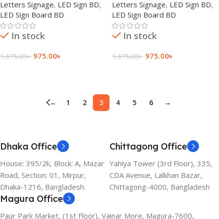
Letters Signage
,
LED Sign BD
,
Letters Signage
,
LED Sign BD
,
LED Sign Board BD
LED Sign Board BD
In stock
In stock
975.00
৳
975.00
৳
1,675.00
৳
1,675.00
৳
Add To Cart
Add To Cart
←
1
2
3
4
5
6
→
Dhaka Office
Chittagong Office
House: 395/2k, Block: A, Mazar
Yahiya Tower (3rd Floor), 335,
Road, Section: 01, Mirpur,
CDA Avenue, Lalkhan Bazar,
Dhaka-1216, Bangladesh.
Chittagong-4000, Bangladesh
Magura Office
Paur Park Market, (1st Floor), Vainar More, Magura-7600,