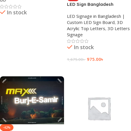
LED Sign Bangladesh
In stock
LED Signage in Bangladesh |
Custom LED Sign Board
,
3D
Read More
Acrylic Top Letters
,
3D Letters
Signage
In stock
975.00
৳
1,675.00
৳
Add To Cart
-42%