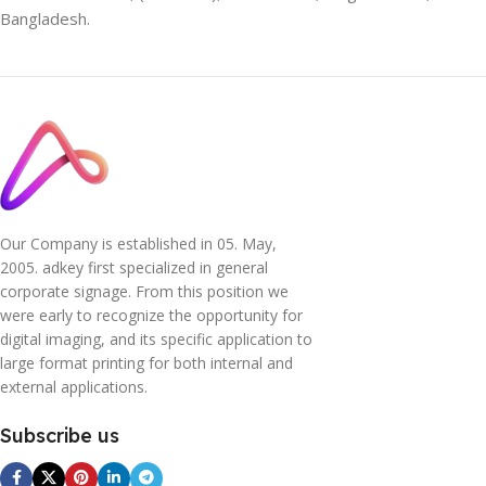
Bangladesh.
Our Company is established in 05. May,
2005. adkey first specialized in general
corporate signage. From this position we
were early to recognize the opportunity for
digital imaging, and its specific application to
large format printing for both internal and
external applications.
Subscribe us