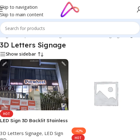
Skip to navigation
Skip to main content
Bangladesh | Custom LED Sign Board
/
3D Letters Signage
/
Page 3
3D Letters Signage
Show sidebar
HOT
LED Sign 3D Backlit Stainless
Steel Letter Signs Company
-42%
3D Letters Signage
,
LED Sign
BD
HOT
BD