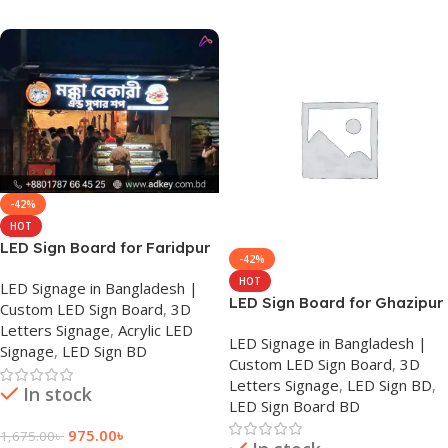
Add To Cart
Add To Cart
-42%
HOT
LED Sign Board for Faridpur
-42%
HOT
LED Signage in Bangladesh |
LED Sign Board for Ghazipur
Custom LED Sign Board
,
3D
Letters Signage
,
Acrylic LED
LED Signage in Bangladesh |
Signage
,
LED Sign BD
Custom LED Sign Board
,
3D
Letters Signage
,
LED Sign BD
,
In stock
LED Sign Board BD
975.00
৳
1,675.00
৳