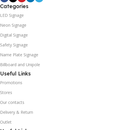
Categories
LED Signage
Neon Signage
Digital Signage
Safety Signage
Name Plate Signage
Billboard and Unipole
Useful Links
Promotions
Stores
Our contacts
Delivery & Return
Outlet