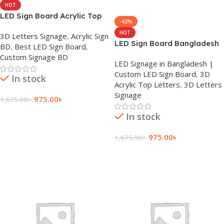
HOT
LED Sign Board Acrylic Top
-42%
Letter Company Bangladesh
HOT
3D Letters Signage
,
Acrylic Sign
LED Sign Board Bangladesh
BD
,
Best LED Sign Board
,
Custom Signage BD
LED Signage in Bangladesh |
Custom LED Sign Board
,
3D
In stock
Acrylic Top Letters
,
3D Letters
Signage
975.00
৳
1,675.00
৳
Add To Cart
In stock
975.00
৳
1,675.00
৳
Add To Cart