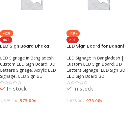
-42%
-42%
HOT
HOT
LED Sign Board Dhaka
LED Sign Board for Banani
LED Signage in Bangladesh |
LED Signage in Bangladesh |
Custom LED Sign Board
,
3D
Custom LED Sign Board
,
3D
Letters Signage
,
Acrylic LED
Letters Signage
,
LED Sign BD
,
Signage
,
LED Sign BD
LED Sign Board BD
In stock
In stock
975.00
৳
975.00
৳
1,675.00
৳
1,675.00
৳
Add To Cart
Add To Cart