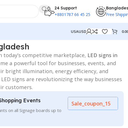
24 Support
Banglade
+8801787 66 45 25
Free Shippi
0.0
USA
USD
gladesh
n today’s competitive marketplace,
LED signs in
e a powerful tool for businesses, events, and
r bright illumination, energy efficiency, and
 LED signs are revolutionizing the way businesses
ir customers.
Shopping Events
Sale_coupon_15
nts on all Signage boards up to