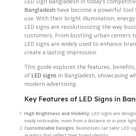
LED Sign Bangladesh in today’s competiti
Bangladesh
have become a powerful tool f
use. With their bright illumination, energy
LED signs are revolutionizing the way bus
customers. From bustling urban centers t
LED signs are widely used to enhance brand 
create a lasting impression.
This guide explores the features, benefits
of
LED signs
in Bangladesh, showcasing why
modern advertising.
Key Features of LED Signs in Ban
High Brightness and Visibility
: LED signs are design
easily noticeable, even from a distance or in poor ligh
Customizable Designs
: Businesses can tailor LED s
graphics that reflect their brand identity.