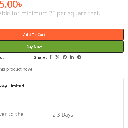
5.00
৳
icable for minimum 25 per square feet.
Add To Cart
Buy Now
st
Share:
his product now!
key Limited
ver to the
2-3 Days