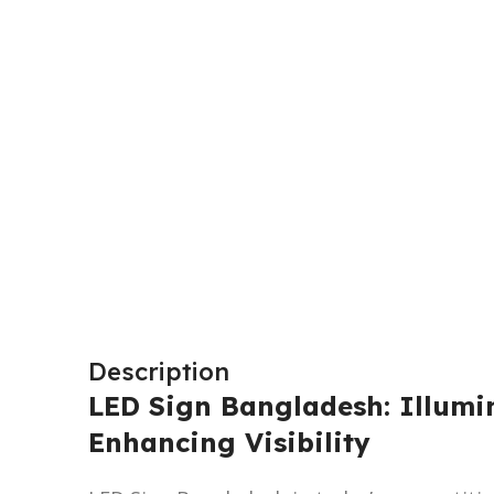
Description
LED Sign Bangladesh: Illumi
Enhancing Visibility