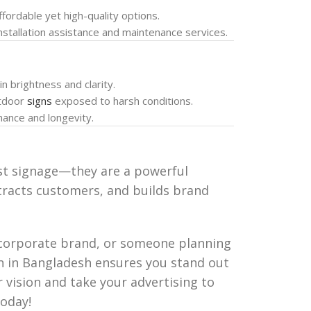
ffordable yet high-quality options.
installation assistance and maintenance services.
in brightness and clarity.
utdoor
signs
exposed to harsh conditions.
mance and longevity.
st signage—they are a powerful
ttracts customers, and builds brand
 corporate brand, or someone planning
gn in Bangladesh ensures you stand out
r vision and take your advertising to
oday!