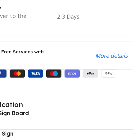
y
iver to the
2-3 Days
 Free Services with
More details
ication
Sign Board
 Sign