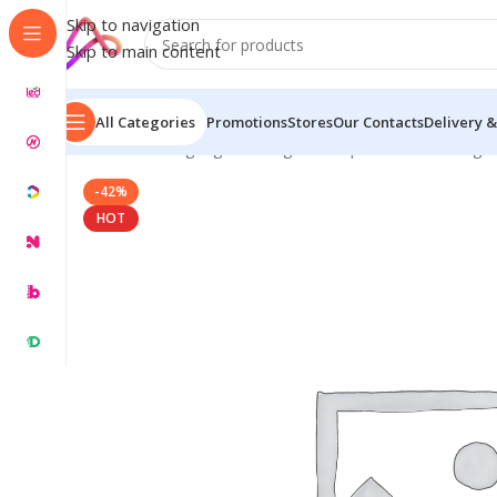
Skip to navigation
Skip to main content
All Categories
Promotions
Stores
Our Contacts
Delivery &
Home
/
LED Signage in Bangladesh | Custom LED Sign
-42%
HOT