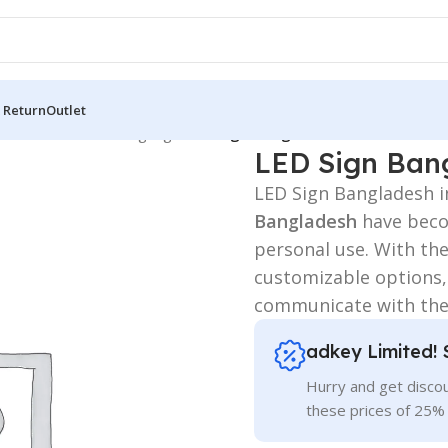
 Return
Outlet
 Board
/
3D Letters Signage
/
LED Sign Bangladesh
LED Sign Ban
LED Sign Bangladesh i
Bangladesh
have becom
personal use. With thei
customizable options,
communicate with the
adkey Limited! 
Hurry and get discou
these prices of 25%