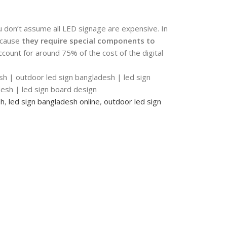
u don’t assume all LED signage are expensive. In
ecause
they require special components to
ccount for around 75% of the cost of the digital
sh | outdoor led sign bangladesh | led sign
adesh | led sign board design
sh
,
led sign bangladesh online
,
outdoor led sign