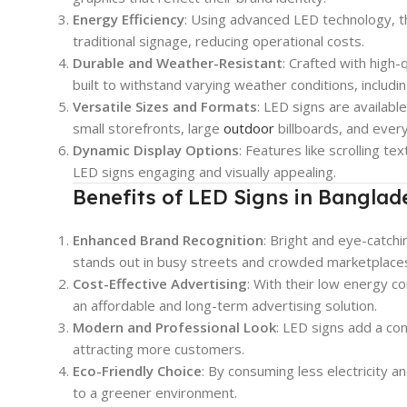
Energy Efficiency
: Using advanced LED technology, 
traditional signage, reducing operational costs.
Durable and Weather-Resistant
: Crafted with high-
built to withstand varying weather conditions, includin
Versatile Sizes and Formats
: LED signs are availabl
small storefronts, large
outdoor
billboards, and ever
Dynamic Display Options
: Features like scrolling te
LED signs engaging and visually appealing.
Benefits of LED Signs in Banglad
Enhanced Brand Recognition
: Bright and eye-catch
stands out in busy streets and crowded marketplace
Cost-Effective Advertising
: With their low energy c
an affordable and long-term advertising solution.
Modern and Professional Look
: LED signs add a co
attracting more customers.
Eco-Friendly Choice
: By consuming less electricity 
to a greener environment.