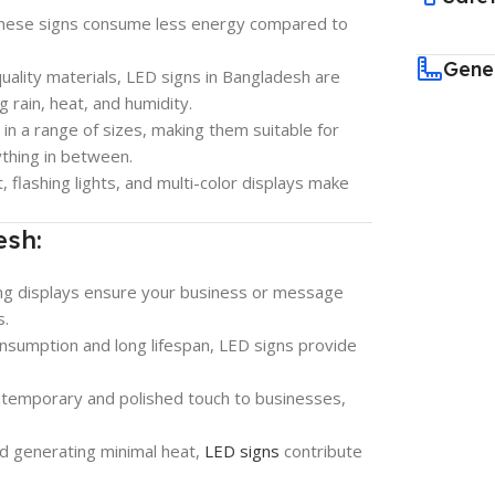
these signs consume less energy compared to
Gene
quality materials, LED signs in Bangladesh are
g rain, heat, and humidity.
e in a range of sizes, making them suitable for
ything in between.
xt, flashing lights, and multi-color displays make
esh:
ing displays ensure your business or message
s.
onsumption and long lifespan, LED signs provide
ntemporary and polished touch to businesses,
and generating minimal heat,
LED signs
contribute