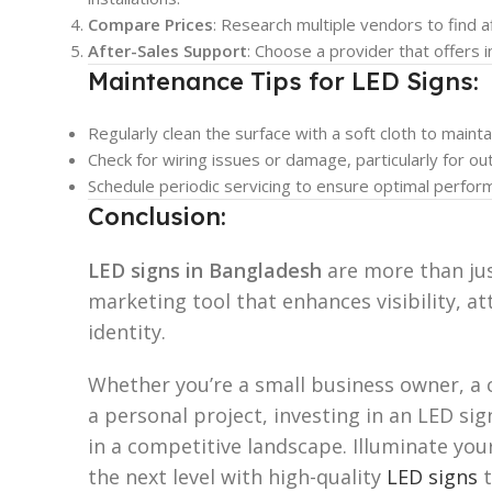
Compare Prices
: Research multiple vendors to find a
After-Sales Support
: Choose a provider that offers 
Maintenance Tips for LED Signs:
Regularly clean the surface with a soft cloth to mainta
Check for wiring issues or damage, particularly for o
Schedule periodic servicing to ensure optimal perfor
Conclusion:
LED signs in Bangladesh
are more than ju
marketing tool that enhances visibility, a
identity.
Whether you’re a small business owner, a
a personal project, investing in an LED si
in a competitive landscape. Illuminate you
the next level with high-quality
LED signs
t