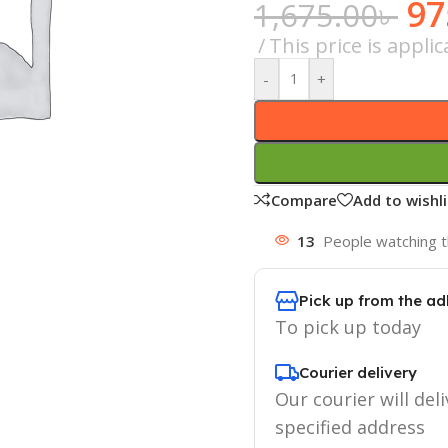
97
1,675.00
৳
This price is appl
-
+
Compare
Add to wishli
13
People watching t
Pick up from the ad
To pick up today
Courier delivery
Our courier will deli
specified address