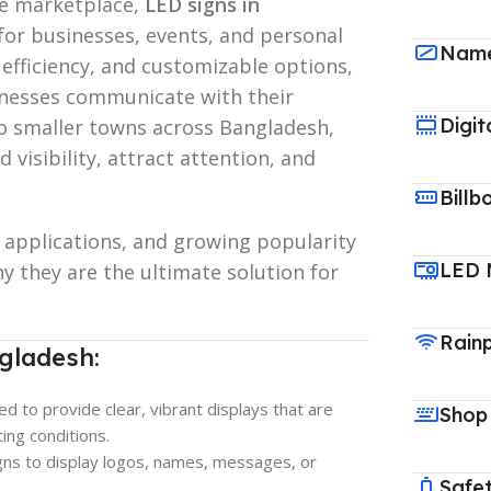
ve marketplace,
LED signs in
or businesses, events, and personal
Name
 efficiency, and customizable options,
inesses communicate with their
Digit
o smaller towns across Bangladesh,
visibility, attract attention, and
Billb
, applications, and growing popularity
LED 
 they are the ultimate solution for
Rain
gladesh:
ed to provide clear, vibrant displays that are
Shop
ting conditions.
igns to display logos, names, messages, or
Safet