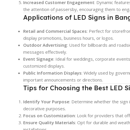
Increased Customer Engagement
: Dynamic features
the attention of passersby, encouraging them to eng
Applications of LED Signs in Ban
Retail and Commercial Spaces
: Perfect for storefro
display promotions, business hours, or logos.
Outdoor Advertising
: Used for billboards and roads
messages effectively.
Event Signage
: Ideal for weddings, corporate events,
customized displays.
Public Information Displays
: Widely used by govern
important announcements or directions.
Tips for Choosing the Best LED S
Identify Your Purpose
: Determine whether the sign i
decorative purposes.
Focus on Customization
: Look for providers that of
Ensure Quality Materials
: Opt for durable and weath
installations.