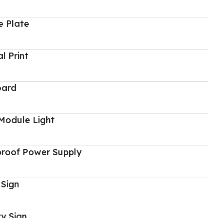
 Plate
al Print
oard
Module Light
proof Power Supply
 Sign
y Sign