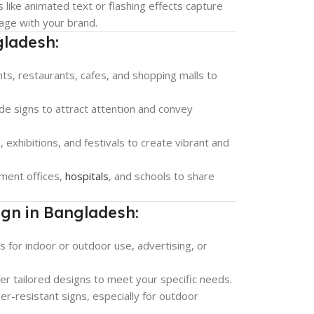
 like animated text or flashing effects capture
age with your brand.
gladesh:
nts, restaurants, cafes, and shopping malls to
ide signs to attract attention and convey
 exhibitions, and festivals to create vibrant and
ment offices,
hospitals
, and schools to share
ign in Bangladesh:
s for indoor or outdoor use, advertising, or
fer tailored designs to meet your specific needs.
er-resistant signs, especially for outdoor