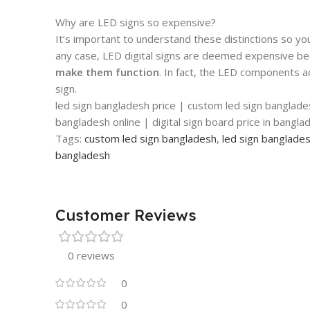
Why are LED signs so expensive?
It’s important to understand these distinctions so yo
any case, LED digital signs are deemed expensive b
make them function
. In fact, the LED components a
sign.
led sign bangladesh price | custom led sign banglade
bangladesh online | digital sign board price in bangl
Tags:
custom led sign bangladesh
,
led sign banglade
bangladesh
Customer Reviews
0 reviews
0
0