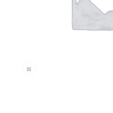
Click to enlarge