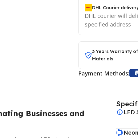
DHL Courier deliver
DHL courier will del
specified address
3 Years Warranty of
Materials.
Payment Methods:
Specif
nating Businesses and
LED 
Neon