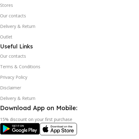
Stores
Our contacts
Delivery & Return
Outlet
Useful Links
Our contacts
Terms & Conditions
Privacy Policy
Disclaimer
Delivery & Return
Download App on Mobile:
15% discount on your first purchase