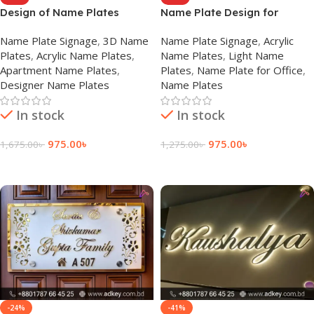
Design of Name Plates
Name Plate Design for
Bangladesh
Name Plate Signage
,
3D Name
Name Plate Signage
,
Acrylic
Plates
,
Acrylic Name Plates
,
Name Plates
,
Light Name
Apartment Name Plates
,
Plates
,
Name Plate for Office
,
Designer Name Plates
Name Plates
In stock
In stock
975.00
৳
975.00
৳
1,675.00
৳
1,275.00
৳
Add To Cart
Add To Cart
-24%
-41%