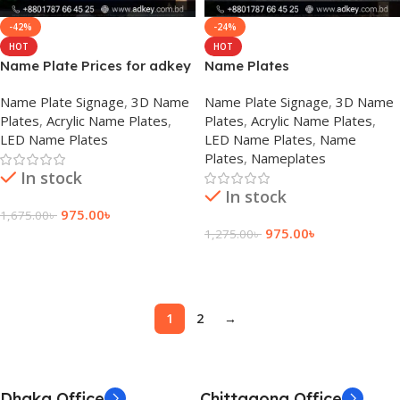
-42%
-24%
HOT
HOT
Name Plate Prices for adkey
Name Plates
Limited
Name Plate Signage
,
3D Name
Name Plate Signage
,
3D Name
Plates
,
Acrylic Name Plates
,
Plates
,
Acrylic Name Plates
,
LED Name Plates
LED Name Plates
,
Name
Plates
,
Nameplates
In stock
In stock
975.00
৳
1,675.00
৳
975.00
৳
1,275.00
৳
Add To Cart
Add To Cart
1
2
→
Dhaka Office
Chittagong Office