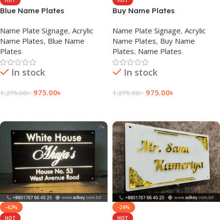
Blue Name Plates
Buy Name Plates
Name Plate Signage
,
Acrylic
Name Plate Signage
,
Acrylic
Name Plates
,
Blue Name
Name Plates
,
Buy Name
Plates
Plates
,
Name Plates
In stock
In stock
975.00
৳
975.00
৳
1,275.00
৳
1,275.00
৳
Add To Cart
Add To Cart
-42%
-24%
HOT
HOT