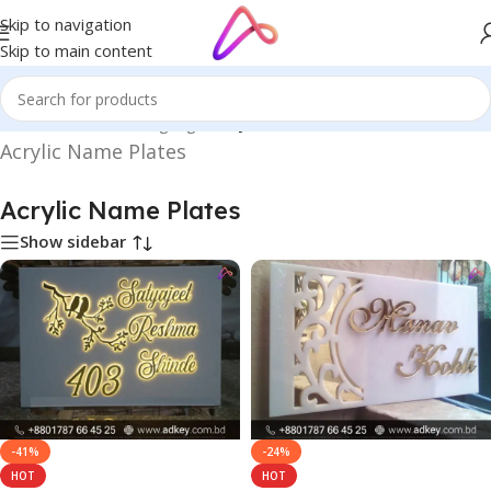
Skip to navigation
Skip to main content
Home
/
Name Plate Signage
/
Acrylic Name Plates
Acrylic Name Plates
Acrylic Name Plates
Show sidebar
-41%
-24%
HOT
HOT