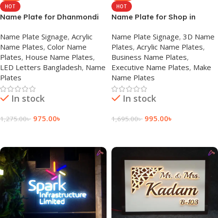
HOT
HOT
Name Plate for Dhanmondi
Name Plate for Shop in
Prices Bangladesh
Name Plate Signage
,
Acrylic
Name Plate Signage
,
3D Name
Name Plates
,
Color Name
Plates
,
Acrylic Name Plates
,
Plates
,
House Name Plates
,
Business Name Plates
,
LED Letters Bangladesh
,
Name
Executive Name Plates
,
Make
Plates
Name Plates
In stock
In stock
975.00
৳
995.00
৳
1,275.00
৳
1,695.00
৳
Add To Cart
Add To Cart