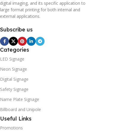
digital imaging, and its specific application to
large format printing for both internal and
external applications.
Subscribe us
Categories
LED Signage
Neon Signage
Digital Signage
Safety Signage
Name Plate Signage
Billboard and Unipole
Useful Links
Promotions