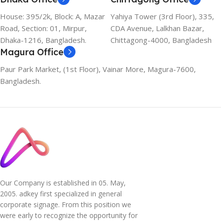
House: 395/2k, Block: A, Mazar
Yahiya Tower (3rd Floor), 335,
Road, Section: 01, Mirpur,
CDA Avenue, Lalkhan Bazar,
Dhaka-1216, Bangladesh.
Chittagong-4000, Bangladesh
Magura Office
Paur Park Market, (1st Floor), Vainar More, Magura-7600,
Bangladesh.
Our Company is established in 05. May,
2005. adkey first specialized in general
corporate signage. From this position we
were early to recognize the opportunity for