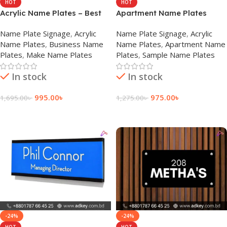
HOT
HOT
Acrylic Name Plates – Best
Apartment Name Plates
Prices in Dhaka
Name Plate Signage
,
Acrylic
Name Plate Signage
,
Acrylic
Name Plates
,
Business Name
Name Plates
,
Apartment Name
Plates
,
Make Name Plates
Plates
,
Sample Name Plates
In stock
In stock
995.00
৳
975.00
৳
1,695.00
৳
1,275.00
৳
Add To Cart
Add To Cart
-24%
-24%
HOT
HOT