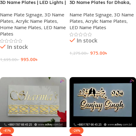
3D Name Plates | LED Lights |
3D Name Plates for Dhaka,
Acrylic | Price
Bangladesh
Name Plate Signage
,
3D Name
Name Plate Signage
,
3D Name
Plates
,
Acrylic Name Plates
,
Plates
,
Acrylic Name Plates
,
Home Name Plates
,
LED Name
LED Name Plates
Plates
In stock
In stock
975.00
৳
1,275.00
৳
995.00
৳
1,695.00
৳
Add To Cart
Add To Cart
-41%
-24%