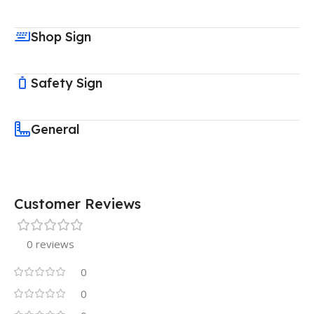
Shop Sign
Safety Sign
General
Customer Reviews
0 reviews
0
0