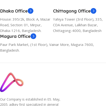
Dhaka Office
Chittagong Office
House: 395/2k, Block: A, Mazar
Yahiya Tower (3rd Floor), 335,
Road, Section: 01, Mirpur,
CDA Avenue, Lalkhan Bazar,
Dhaka-1216, Bangladesh.
Chittagong-4000, Bangladesh
Magura Office
Paur Park Market, (1st Floor), Vainar More, Magura-7600,
Bangladesh.
Our Company is established in 05. May,
2005. adkey first specialized in general