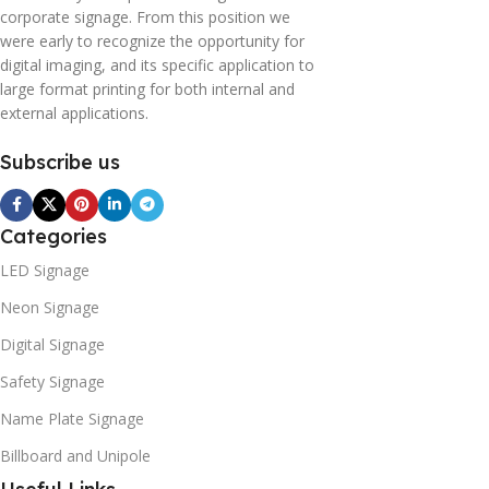
corporate signage. From this position we
were early to recognize the opportunity for
digital imaging, and its specific application to
large format printing for both internal and
external applications.
Subscribe us
Categories
LED Signage
Neon Signage
Digital Signage
Safety Signage
Name Plate Signage
Billboard and Unipole