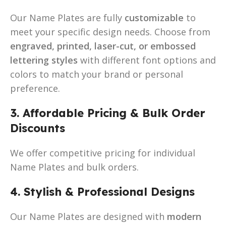
Our Name Plates are fully
customizable
to
meet your specific design needs. Choose from
engraved, printed, laser-cut, or embossed
lettering styles
with different font options and
colors to match your brand or personal
preference.
3. Affordable Pricing & Bulk Order
Discounts
We offer competitive pricing for individual
Name Plates and bulk orders.
4. Stylish & Professional Designs
Our Name Plates are designed with
modern