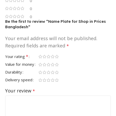
0
0
0
Be the first to review “Name Plate for Shop in Prices
Bangladesh”
Your email address will not be published.
Required fields are marked
*
*
Your rating
Value for money
Durability
Delivery speed
Your review
*