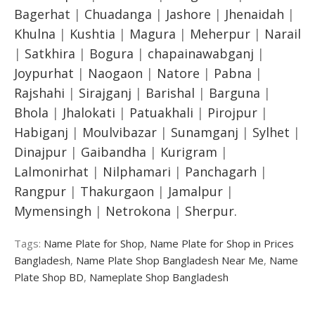
Bagerhat
|
Chuadanga
|
Jashore
|
Jhenaidah
|
Khulna
|
Kushtia
|
Magura
|
Meherpur
|
Narail
|
Satkhira
|
Bogura
|
chapainawabganj
|
Joypurhat
|
Naogaon
|
Natore
|
Pabna
|
Rajshahi
|
Sirajganj
|
Barishal
|
Barguna
|
Bhola
|
Jhalokati
|
Patuakhali
|
Pirojpur
|
Habiganj
|
Moulvibazar
|
Sunamganj
|
Sylhet
|
Dinajpur
|
Gaibandha
|
Kurigram
|
Lalmonirhat
|
Nilphamari
|
Panchagarh
|
Rangpur
|
Thakurgaon
|
Jamalpur
|
Mymensingh
|
Netrokona
|
Sherpur.
Tags:
Name Plate for Shop
,
Name Plate for Shop in Prices
Bangladesh
,
Name Plate Shop Bangladesh Near Me
,
Name
Plate Shop BD
,
Nameplate Shop Bangladesh