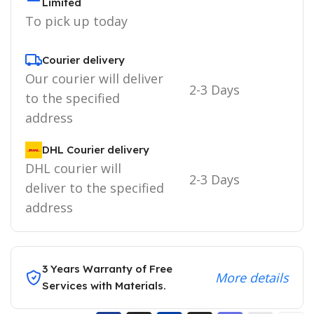
Limited
To pick up today
Courier delivery
Our courier will deliver
2-3 Days
to the specified
address
DHL Courier delivery
DHL courier will
2-3 Days
deliver to the specified
address
3 Years Warranty of Free
More details
Services with Materials.