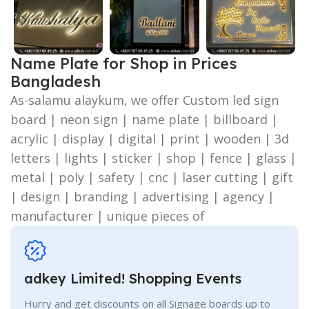
Name Plate for Shop in Prices
Bangladesh
As-salamu alaykum, we offer Custom led sign
board | neon sign | name plate | billboard |
acrylic | display | digital | print | wooden | 3d
letters | lights | sticker | shop | fence | glass |
metal | poly | safety | cnc | laser cutting | gift
| design | branding | advertising | agency |
manufacturer | unique pieces of
adkey Limited! Shopping Events
Hurry and get discounts on all Signage boards up to