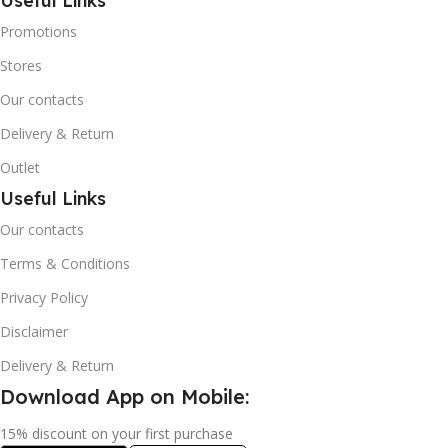
Useful Links
Promotions
Stores
Our contacts
Delivery & Return
Outlet
Useful Links
Our contacts
Terms & Conditions
Privacy Policy
Disclaimer
Delivery & Return
Download App on Mobile:
15% discount on your first purchase