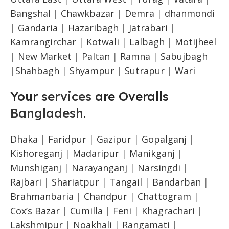
Bangshal
|
Chawkbazar
|
Demra
|
dhanmondi
|
Gandaria
|
Hazaribagh
|
Jatrabari
|
Kamrangirchar
|
Kotwali
|
Lalbagh
|
Motijheel
|
New Market
|
Paltan
|
Ramna
|
Sabujbagh
|
Shahbagh
|
Shyampur
|
Sutrapur
|
Wari
Your
services
are Overalls
Bangladesh
.
Dhaka
|
Faridpur
|
Gazipur
|
Gopalganj
|
Kishoreganj
|
Madaripur
|
Manikganj
|
Munshiganj
|
Narayanganj
|
Narsingdi
|
Rajbari
|
Shariatpur
|
Tangail
|
Bandarban
|
Brahmanbaria
|
Chandpur
|
Chattogram
|
Cox’s Bazar
|
Cumilla
|
Feni
|
Khagrachari
|
Lakshmipur
|
Noakhali
|
Rangamati
|