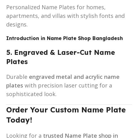
Personalized Name Plates for homes,
apartments, and villas with stylish fonts and
designs.
Introduction in
Name Plate Shop Bangladesh
5. Engraved & Laser-Cut Name
Plates
Durable
engraved metal and acrylic name
plates
with precision laser cutting for a
sophisticated look.
Order Your Custom Name Plate
Today!
Looking for a
trusted Name Plate shop in