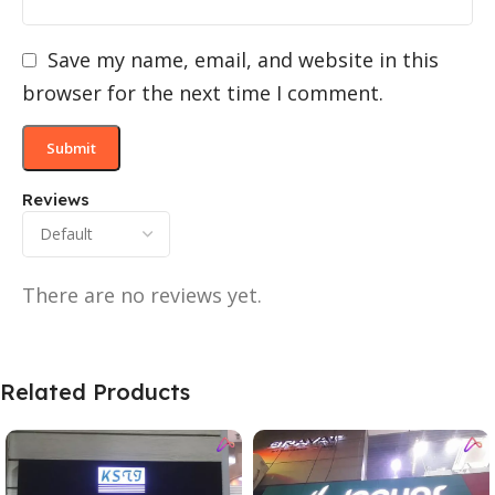
Save my name, email, and website in this
browser for the next time I comment.
Reviews
There are no reviews yet.
Related Products