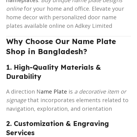
online
for your home and office. Elevate your
home decor with personalized door name
plates available online on Adkey Limited
Why Choose Our Name Plate
Shop in Bangladesh?
1. High-Quality Materials &
Durability
A direction N
ame Plate
is
a decorative item or
signage
that incorporates elements related to
navigation, exploration, and orientation
2. Customization & Engraving
Services