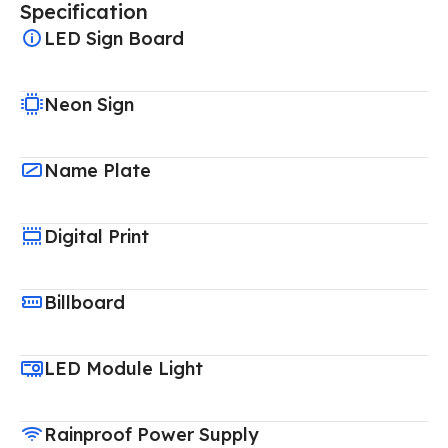
Specification
LED Sign Board
Neon Sign
Name Plate
Digital Print
Billboard
LED Module Light
Rainproof Power Supply