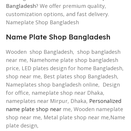
Bangladesh
? We offer premium quality,
customization options, and fast delivery.
Nameplate Shop Bangladesh
Name Plate Shop Bangladesh
Wooden shop Bangladesh, shop bangladesh
near me, Namehome plate shop bangladesh
price, LED plates design for home Bangladesh,
shop near me, Best plates shop Bangladesh,
Nameplates shop bangladesh online, Design
for office, nameplate shop near Dhaka,
nameplates near Mirpur, Dhaka,
Personalized
name plate shop near
me, Wooden nameplate
shop near me, Metal plate shop near me,Name
plate design,