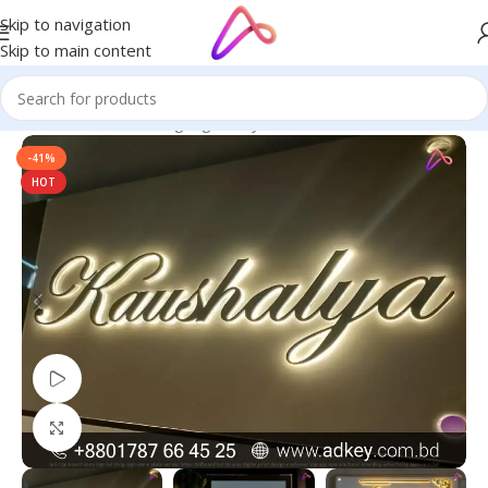
Skip to navigation
Skip to main content
Home
/
Name Plate Signage
/
Acrylic Name Plates
-41%
HOT
Watch video
Click to enlarge