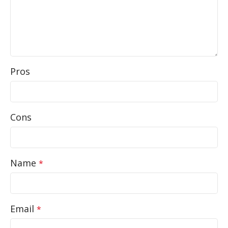
Pros
Cons
Name
*
Email
*