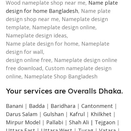
Wood nameplate shop near me,
Name plate
design for home Bangladesh
, Name plate
design shop near me, Nameplate design
template, Nameplate design online,
Nameplate design ideas,
Name plate design for home, Nameplate
design for wall,
design online free, Nameplate design online
free download, Custom nameplate design
online, Nameplate Shop Bangladesh
Your services are
Overalls
Dhaka.
Banani
|
Badda
|
Baridhara
|
Cantonment
|
Darus Salam
|
Gulshan
|
Kafrul
|
Khilkhet
|
Mirpur Model
|
Pallabi
|
Shah Ali |
Tejgaon
|
Uttara East
|
Uttara West
|
Turag
|
Vatara
|