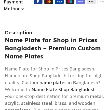
Payment
Methods:
Description
Name Plate for Shop in Prices
Bangladesh – Premium Custom
Name Plates
Name Plate for Shop in Prices Bangladesh.
Nameplate Shop Bangladesh Looking for high-
quality.
Custom
name plates
in Bangladesh
?
Welcome to
Name Plate Shop Bangladesh
,
your one-stop destination for premium
metal,
acrylic, stainless steel, brass, and wooden
nameplates
.
Buy unique name plate designs