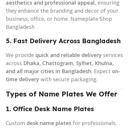
aesthetics and professional appeal
, ensuring
they enhance the branding and decor of your
business, office, or home. Nameplate Shop
Bangladesh
5. Fast Delivery Across Bangladesh
We provide
quick and reliable delivery
services
across
Dhaka, Chattogram, Sylhet, Khulna,
and all major cities in Bangladesh
. Expect
on-
time delivery
with secure packaging.
Types of Name Plates We Offer
1. Office Desk Name Plates
Custom
desk name plates
for professionals,