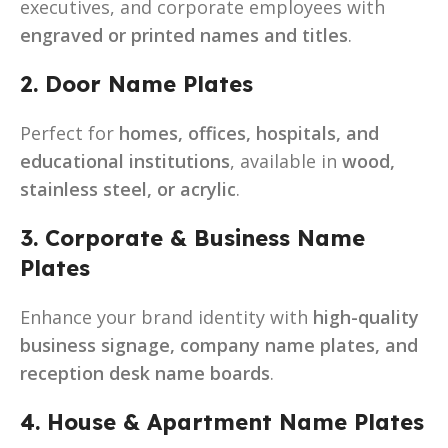
executives, and corporate employees with
engraved or printed names and titles
.
2. Door Name Plates
Perfect for
homes, offices, hospitals, and
educational institutions
, available in
wood,
stainless steel, or acrylic
.
3. Corporate & Business Name
Plates
Enhance your brand identity with
high-quality
business signage, company name plates, and
reception desk name boards
.
4. House & Apartment Name Plates