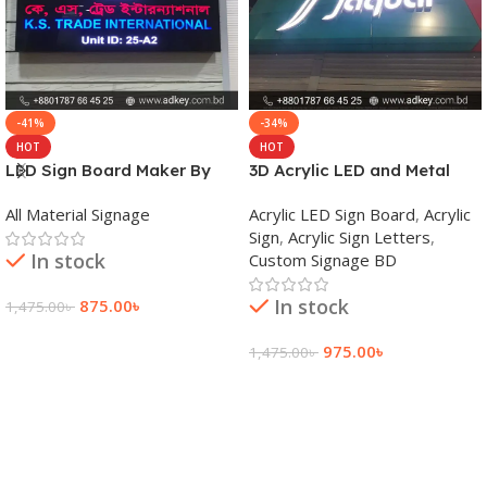
-41%
-34%
HOT
HOT
LED Sign Board Maker By
3D Acrylic LED and Metal
adkey Limited in Dhaka
Signage Price BD
All Material Signage
Acrylic LED Sign Board
,
Acrylic
Bangladesh
Sign
,
Acrylic Sign Letters
,
In stock
Custom Signage BD
In stock
875.00
৳
1,475.00
৳
Add To Cart
975.00
৳
1,475.00
৳
Add To Cart