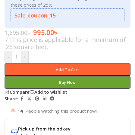
these prices of 25%
Sale_coupon_15
995.00
৳
1,695.00
৳
This price is applicable for a minimum of
25 square feet.
-
+
Add To Cart
Buy Now
Compare
Add to wishlist
Share:
14
People watching this product now!
Pick up from the adkey