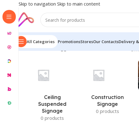
Skip to navigation
Skip to main content
All Categories
Promotions
Stores
Our Contacts
Delivery &
Home
/
Products tagged “3D Frosted Glass Sticke”
Sh
Ceiling
Construction
Suspended
Signage
Signage
0 products
0 products