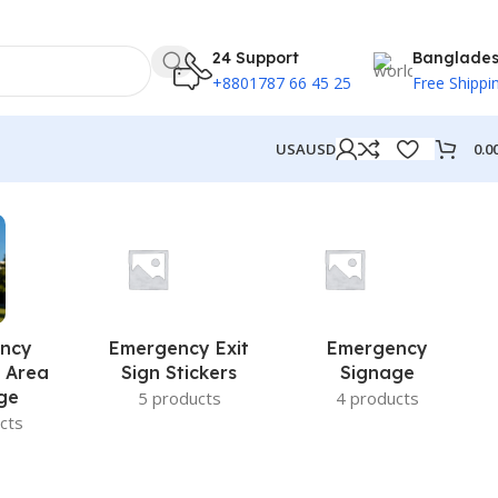
24 Support
Banglade
+8801787 66 45 25
Free Shippi
0.0
USA
USD
ncy
Emergency Exit
Emergency
 Area
Sign Stickers
Signage
ge
5 products
4 products
cts