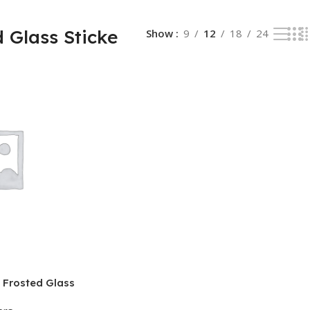
 Glass Sticke
Show
9
12
18
24
 Frosted Glass
িস ও কনফারেন্স