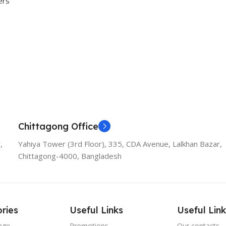
ers
rivacy!
Chittagong Office
,
Yahiya Tower (3rd Floor), 335, CDA Avenue, Lalkhan Bazar,
Chittagong-4000, Bangladesh
ries
Useful Links
Useful Link
age
Promotions
Our contacts