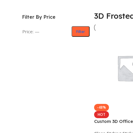
3D Frosted
Filter By Price
Price:
—
Filter
-48%
HOT
Custom 3D Office
Sticker Design – অফ