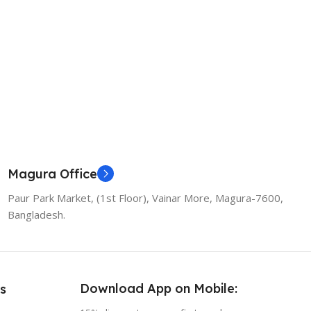
Magura Office
Paur Park Market, (1st Floor), Vainar More, Magura-7600,
Bangladesh.
Download App on Mobile:
s