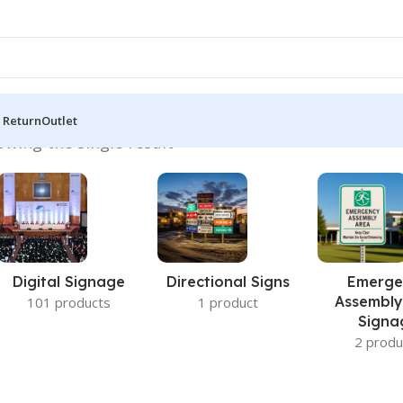
 Return
Outlet
owing the single result
Digital Signage
Directional Signs
Emerge
Assembly
101 products
1 product
Signa
2 produ