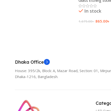
Glass Etching Stick
রুমের জন্য Stylish P
In stock
865.00
৳
1,675.00
৳
Add To Cart
Dhaka Office
House: 395/2k, Block: A, Mazar Road, Section: 01, Mirpur
Dhaka-1216, Bangladesh.
Catego
LED Sign