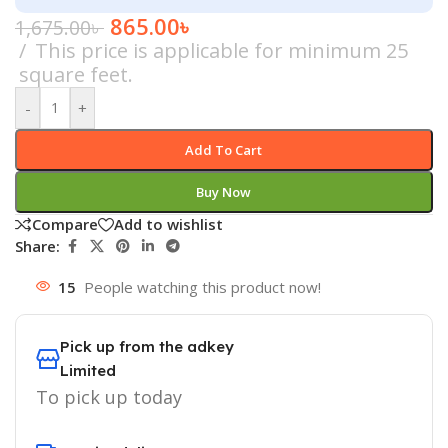
865.00
৳
1,675.00
৳
This price is applicable for minimum 25
square feet.
-
+
Add To Cart
Buy Now
Compare
Add to wishlist
Share:
15
People watching this product now!
Pick up from the adkey
Limited
To pick up today