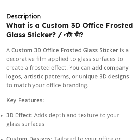
Description
What is a Custom 3D Office Frosted
Glass Sticker? / এটা কী?
A
Custom 3D Office Frosted Glass Sticker
is a
decorative film applied to glass surfaces to
create a frosted effect. You can
add company
logos, artistic patterns, or unique 3D designs
to match your office branding.
Key Features:
3D Effect:
Adds depth and texture to your
glass surfaces
Custom Designs:
Tailored to your office or