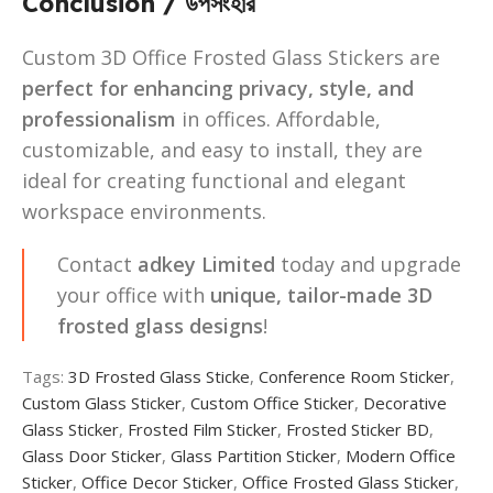
Conclusion / উপসংহার
Custom 3D Office Frosted Glass Stickers are
perfect for enhancing privacy, style, and
professionalism
in offices. Affordable,
customizable, and easy to install, they are
ideal for creating functional and elegant
workspace environments.
Contact
adkey Limited
today and upgrade
your office with
unique, tailor-made 3D
frosted glass designs
!
Tags:
3D Frosted Glass Sticke
,
Conference Room Sticker
,
Custom Glass Sticker
,
Custom Office Sticker
,
Decorative
Glass Sticker
,
Frosted Film Sticker
,
Frosted Sticker BD
,
Glass Door Sticker
,
Glass Partition Sticker
,
Modern Office
Sticker
,
Office Decor Sticker
,
Office Frosted Glass Sticker
,