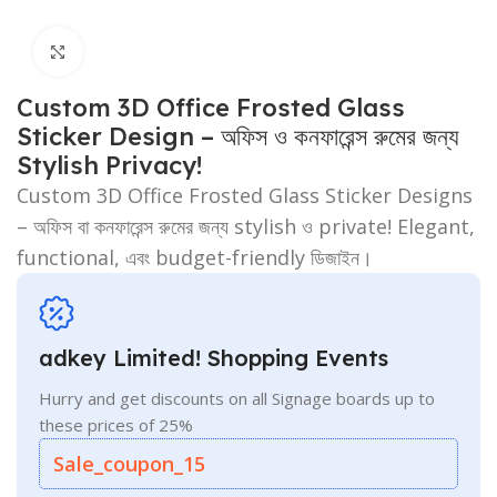
Click to enlarge
Custom 3D Office Frosted Glass
Sticker Design – অফিস ও কনফারেন্স রুমের জন্য
Stylish Privacy!
Custom 3D Office Frosted Glass Sticker Designs
– অফিস বা কনফারেন্স রুমের জন্য stylish ও private! Elegant,
functional, এবং budget-friendly ডিজাইন।
adkey Limited! Shopping Events
Hurry and get discounts on all Signage boards up to
these prices of 25%
Sale_coupon_15