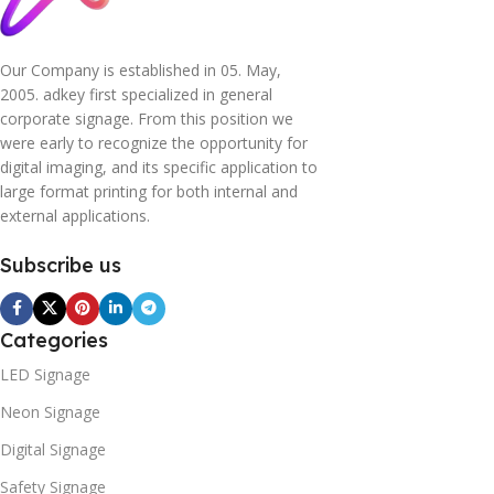
Our Company is established in 05. May,
2005. adkey first specialized in general
corporate signage. From this position we
were early to recognize the opportunity for
digital imaging, and its specific application to
large format printing for both internal and
external applications.
Subscribe us
Categories
LED Signage
Neon Signage
Digital Signage
Safety Signage