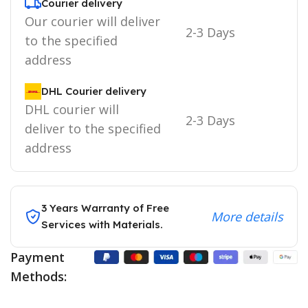
Courier delivery
Our courier will deliver
2-3 Days
to the specified
address
DHL Courier delivery
DHL courier will
2-3 Days
deliver to the specified
address
3 Years Warranty of Free
More details
Services with Materials.
Payment
Methods: