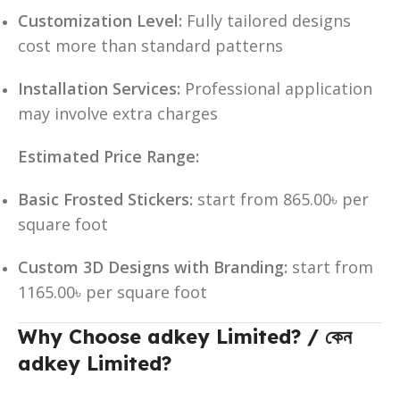
Customization Level:
Fully tailored designs
cost more than standard patterns
Installation Services:
Professional application
may involve extra charges
Estimated Price Range:
Basic Frosted Stickers:
start from 865.00৳ per
square foot
Custom 3D Designs with Branding:
start from
1165.00৳ per square foot
Why Choose adkey Limited? / কেন
adkey Limited?