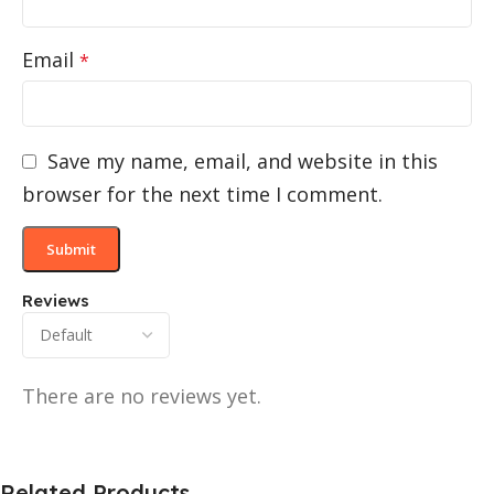
Email
*
Save my name, email, and website in this
browser for the next time I comment.
Reviews
There are no reviews yet.
Related Products