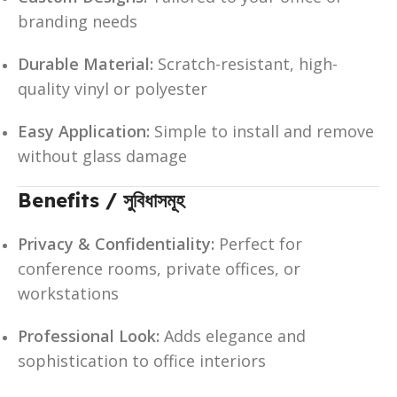
branding needs
Durable Material:
Scratch-resistant, high-
quality vinyl or polyester
Easy Application:
Simple to install and remove
without glass damage
Benefits / সুবিধাসমূহ
Privacy & Confidentiality:
Perfect for
conference rooms, private offices, or
workstations
Professional Look:
Adds elegance and
sophistication to office interiors