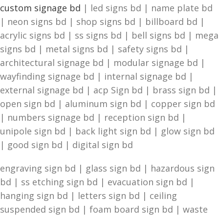
custom signage bd
| led signs bd | name plate bd
| neon signs bd | shop signs bd | billboard bd |
acrylic signs bd | ss signs bd | bell signs bd | mega
signs bd | metal signs bd | safety signs bd |
architectural signage bd | modular signage bd |
wayfinding signage bd | internal signage bd |
external signage bd | acp Sign bd | brass sign bd |
open sign bd | aluminum sign bd | copper sign bd
| numbers signage bd | reception sign bd |
unipole sign bd | back light sign bd | glow sign bd
| good sign bd | digital sign bd
engraving sign bd | glass sign bd | hazardous sign
bd | ss etching sign bd | evacuation sign bd |
hanging sign bd | letters sign bd | ceiling
suspended sign bd | foam board sign bd | waste