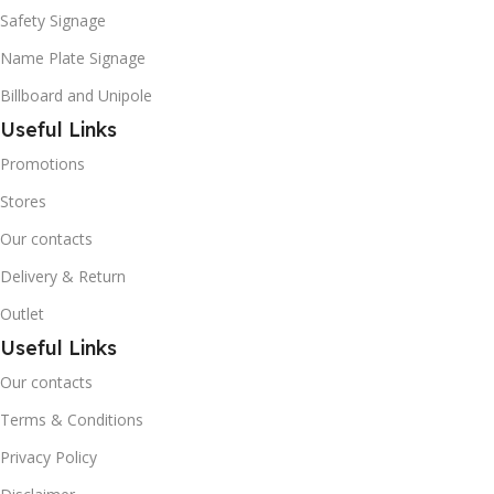
Safety Signage
Name Plate Signage
Billboard and Unipole
Useful Links
Promotions
Stores
Our contacts
Delivery & Return
Outlet
Useful Links
Our contacts
Terms & Conditions
Privacy Policy