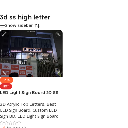
3d ss high letter
Show sidebar
-29%
HOT
LED Light Sign Board 3D SS
Acrylic High Letter Maker BD
3D Acrylic Top Letters
,
Best
LED Sign Board
,
Custom LED
Sign BD
,
LED Light Sign Board