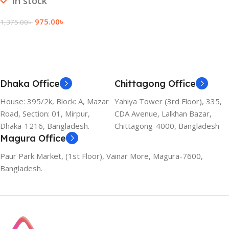
In stock
975.00
৳
1,375.00
৳
Add To Cart
Dhaka Office
Chittagong Office
House: 395/2k, Block: A, Mazar
Yahiya Tower (3rd Floor), 335,
Road, Section: 01, Mirpur,
CDA Avenue, Lalkhan Bazar,
Dhaka-1216, Bangladesh.
Chittagong-4000, Bangladesh
Magura Office
Paur Park Market, (1st Floor), Vainar More, Magura-7600,
Bangladesh.