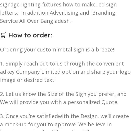
signage lighting fixtures how to make led sign
letters. In addition Advertising and Branding
Service All Over Bangladesh.
🛒
How to order
:
Ordering your custom metal sign is a breeze!
1. Simply reach out to us through the convenient
adkey Company Limited option and share your logo
image or desired text.
2. Let us know the Size of the Sign you prefer, and
We will provide you with a personalized Quote.
3. Once you’re satisfiedwith the Design, we’ll create
a mock-up for you to approve. We believe in