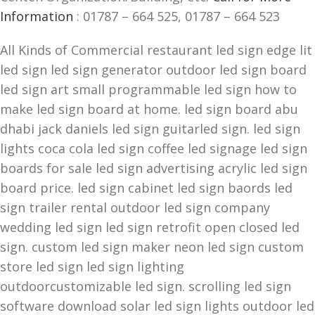
Information
: 01787 – 664 525, 01787 – 664 523
All Kinds of Commercial restaurant led sign edge lit
led sign led sign generator outdoor led sign board
led sign art small programmable led sign how to
make led sign board at home. led sign board abu
dhabi jack daniels led sign guitarled sign. led sign
lights coca cola led sign coffee led signage led sign
boards for sale led sign advertising acrylic led sign
board price. led sign cabinet led sign baords led
sign trailer rental outdoor led sign company
wedding led sign led sign retrofit open closed led
sign. custom led sign maker neon led sign custom
store led sign led sign lighting
outdoorcustomizable led sign. scrolling led sign
software download solar led sign lights outdoor led