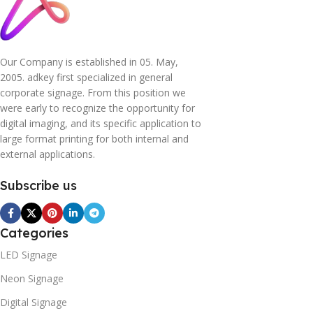
Our Company is established in 05. May,
2005. adkey first specialized in general
corporate signage. From this position we
were early to recognize the opportunity for
digital imaging, and its specific application to
large format printing for both internal and
external applications.
Subscribe us
Categories
LED Signage
Neon Signage
Digital Signage