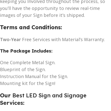
keeping you Involved throughout the process, so
you’ll have the opportunity to review real-time
images of your Sign before it’s shipped.
Terms and Conditions:
Two-Year
Free Services with Material’s Warranty.
The Package Includes:
One Complete Metal Sign.
Blueprint of the Sign.
Instruction Manual for the Sign.
Mounting kit for the Sign!
Our
Best LED Sign and Signage
Services
: