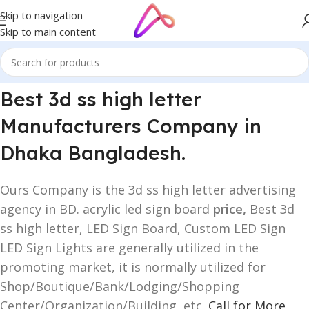
Skip to navigation
Skip to main content
Home
/
Products tagged “3d ss high letter”
Best 3d ss high letter
Manufacturers Company in
Dhaka Bangladesh.
Ours Company is the 3d ss high letter advertising
agency in BD. acrylic led sign board
price,
Best 3d
ss high letter, LED Sign Board, Custom LED Sign
LED Sign Lights are generally utilized in the
promoting market, it is normally utilized for
Shop/Boutique/Bank/Lodging/Shopping
Center/Organization/Building, etc.
Call for More