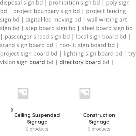
disposal sign bd | prohibition sign bd | poly sign
bd | project boundary sign bd | project fencing
sign bd | digital led moving bd | wall writing art
sign bd | step board sign bd | steel board sign bd
| passenger shaed sign bd | local sign board bd |
stand sign board bd | non-lit sign board bd |
project sign board bd | lighting sign board bd | try
vision
sign board
bd |
directory board
bd |
Ceiling Suspended
Construction
Signage
Signage
0 products
0 products