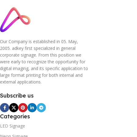
Our Company is established in 05. May,
2005. adkey first specialized in general
corporate signage. From this position we
were early to recognize the opportunity for
digital imaging, and its specific application to
large format printing for both internal and
external applications.
Subscribe us
Categories
LED Signage
Neon Signage