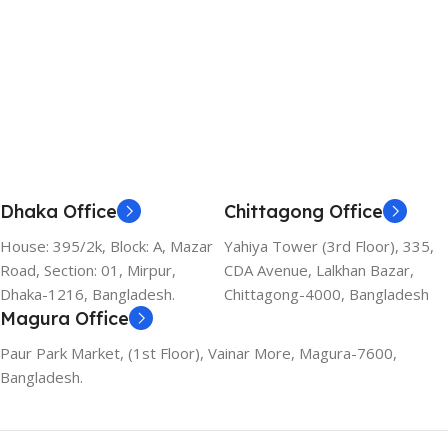
Dhaka Office
Chittagong Office
House: 395/2k, Block: A, Mazar
Yahiya Tower (3rd Floor), 335,
Road, Section: 01, Mirpur,
CDA Avenue, Lalkhan Bazar,
Dhaka-1216, Bangladesh.
Chittagong-4000, Bangladesh
Magura Office
Paur Park Market, (1st Floor), Vainar More, Magura-7600,
Bangladesh.