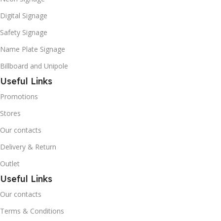
Digital Signage
Safety Signage
Name Plate Signage
Billboard and Unipole
Useful Links
Promotions
Stores
Our contacts
Delivery & Return
Outlet
Useful Links
Our contacts
Terms & Conditions