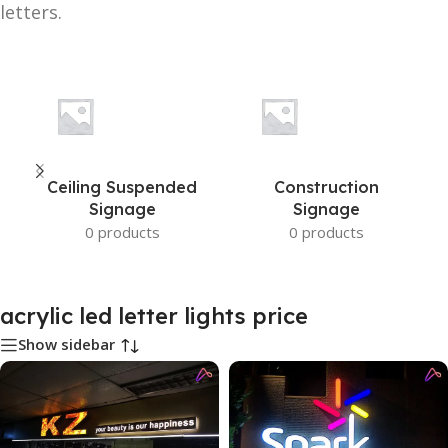
letters.
Ceiling Suspended
Construction
Signage
Signage
0 products
0 products
acrylic led letter lights price
Show sidebar