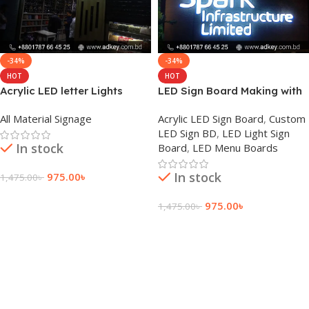
-34%
-34%
HOT
HOT
Acrylic LED letter Lights
LED Sign Board Making with
Price and Cost
Acrylic Letter Price
All Material Signage
Acrylic LED Sign Board
,
Custom
LED Sign BD
,
LED Light Sign
In stock
Board
,
LED Menu Boards
In stock
975.00
৳
1,475.00
৳
Add To Cart
975.00
৳
1,475.00
৳
Add To Cart