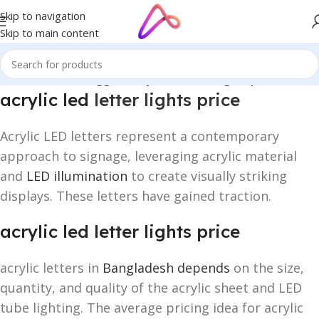
Skip to navigation
Skip to main content
Home
/
Products tagged “acrylic led letter lights price”
acrylic led
letter lights price
Acrylic LED letters represent a contemporary
approach to signage, leveraging acrylic material
and
LED illumination
to create visually striking
displays. These letters have gained traction.
acrylic led letter lights price
acrylic letters in
Bangladesh depends
on the size,
quantity, and quality of the acrylic sheet and LED
tube lighting. The average pricing idea for acrylic