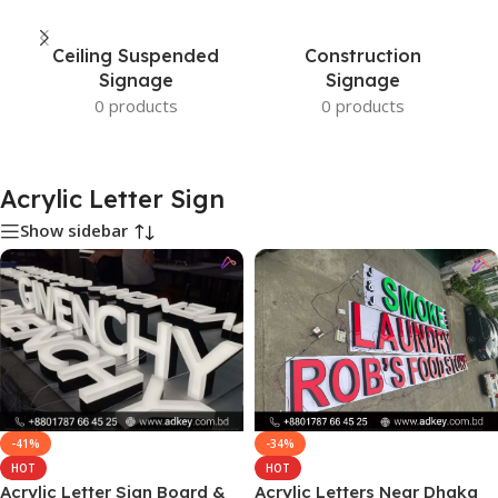
Ceiling Suspended
Construction
Signage
Signage
0 products
0 products
Acrylic Letter Sign
Show sidebar
-41%
-34%
HOT
HOT
Acrylic Letter Sign Board &
Acrylic Letters Near Dhaka