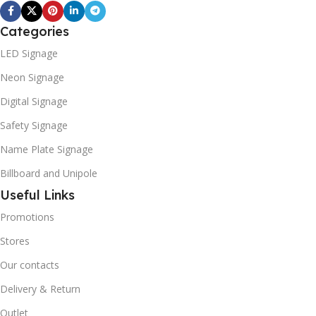
Categories
LED Signage
Neon Signage
Digital Signage
Safety Signage
Name Plate Signage
Billboard and Unipole
Useful Links
Promotions
Stores
Our contacts
Delivery & Return
Outlet