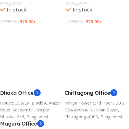
In stock
In stock
975.00
৳
975.00
৳
1,575.00
৳
1,375.00
৳
Add To Cart
Add To Cart
Dhaka Office
Chittagong Office
House: 395/2k, Block: A, Mazar
Yahiya Tower (3rd Floor), 335,
Road, Section: 01, Mirpur,
CDA Avenue, Lalkhan Bazar,
Dhaka-1216, Bangladesh.
Chittagong-4000, Bangladesh
Magura Office