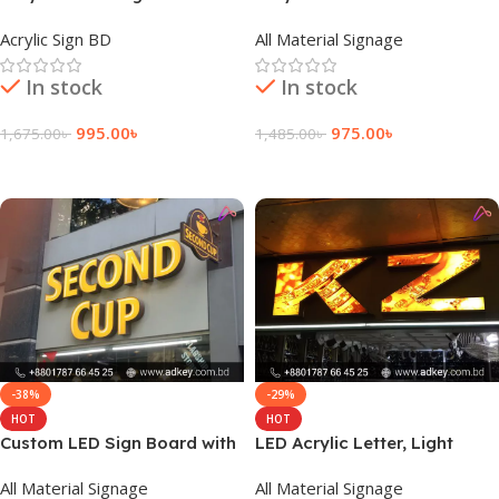
LED Module Light
Acrylic Sign BD
All Material Signage
In stock
In stock
995.00
৳
975.00
৳
1,675.00
৳
1,485.00
৳
Add To Cart
Add To Cart
-38%
-29%
HOT
HOT
Custom LED Sign Board with
LED Acrylic Letter, Light
Acrylic Letter in Dhaka BD
Emitting Diode Acrylic Letter
All Material Signage
All Material Signage