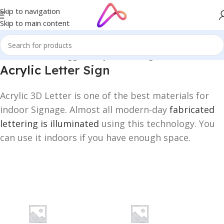
Skip to navigation
Skip to main content
Home
/
Products tagged “Acrylic Letter Sign”
Acrylic
Letter Sign
Acrylic 3D Letter is one of the best materials for
indoor Signage. Almost all modern-day
fabricated
lettering is illuminated
using this technology. You
can use it indoors if you have enough space.