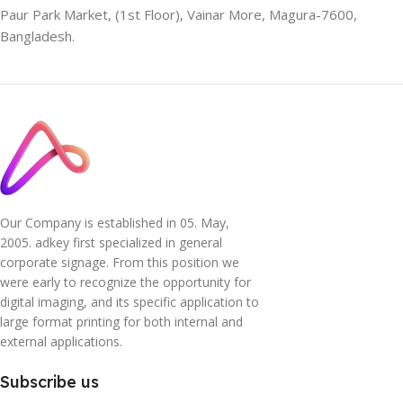
Paur Park Market, (1st Floor), Vainar More, Magura-7600,
Bangladesh.
Our Company is established in 05. May,
2005. adkey first specialized in general
corporate signage. From this position we
were early to recognize the opportunity for
digital imaging, and its specific application to
large format printing for both internal and
external applications.
Subscribe us