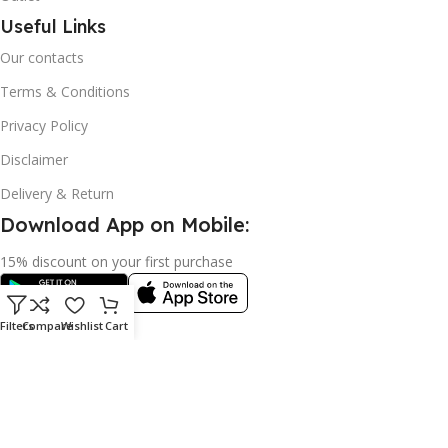
Useful Links
Our contacts
Terms & Conditions
Privacy Policy
Disclaimer
Delivery & Return
Download App on Mobile:
15% discount on your first purchase
Filters
Compare
Wishlist
Cart
© 2023 adkey Limited. All Rights Reserved