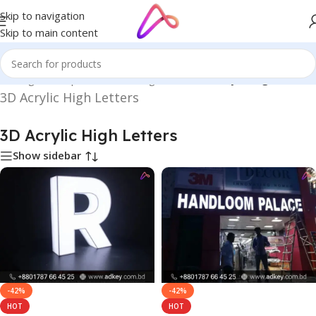
Skip to navigation
Skip to main content
in Bangladesh | Custom LED Sign Board
/
3D Acrylic High Letters
3D Acrylic High Letters
3D Acrylic High Letters
Show sidebar
-42%
-42%
HOT
HOT