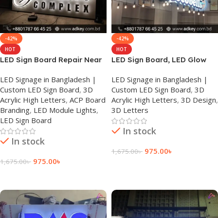
-42%
-42%
HOT
HOT
LED Sign Board Repair Near
LED Sign Board, LED Glow
Me
Sign Board in Bangladesh
LED Signage in Bangladesh |
LED Signage in Bangladesh |
Custom LED Sign Board
,
3D
Custom LED Sign Board
,
3D
Acrylic High Letters
,
ACP Board
Acrylic High Letters
,
3D Design
,
Branding
,
LED Module Lights
,
3D Letters
LED Sign Board
In stock
In stock
975.00
৳
1,675.00
৳
975.00
৳
1,675.00
৳
Add To Cart
Add To Cart