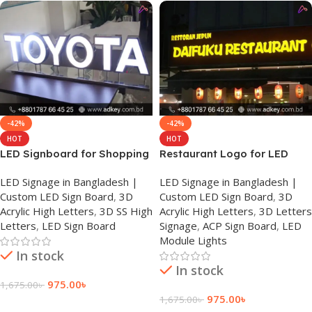
-42%
-42%
HOT
HOT
LED Signboard for Shopping
Restaurant Logo for LED
Mall
Sign Board in Dhaka
LED Signage in Bangladesh |
LED Signage in Bangladesh |
Custom LED Sign Board
,
3D
Custom LED Sign Board
,
3D
Acrylic High Letters
,
3D SS High
Acrylic High Letters
,
3D Letters
Letters
,
LED Sign Board
Signage
,
ACP Sign Board
,
LED
Module Lights
In stock
In stock
975.00
৳
1,675.00
৳
975.00
৳
1,675.00
৳
Add To Cart