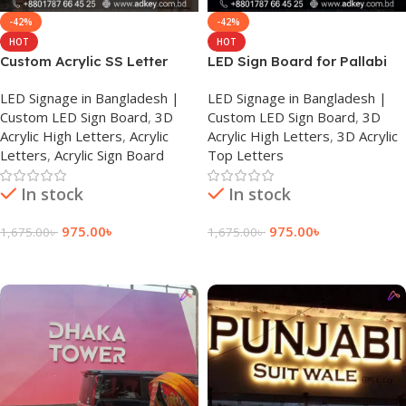
-42%
-42%
HOT
HOT
Custom Acrylic SS Letter
LED Sign Board for Pallabi
Sign Board Price
LED Signage in Bangladesh |
LED Signage in Bangladesh |
Custom LED Sign Board
,
3D
Custom LED Sign Board
,
3D
Acrylic High Letters
,
Acrylic
Acrylic High Letters
,
3D Acrylic
Letters
,
Acrylic Sign Board
Top Letters
In stock
In stock
975.00
৳
975.00
৳
1,675.00
৳
1,675.00
৳
Add To Cart
Add To Cart