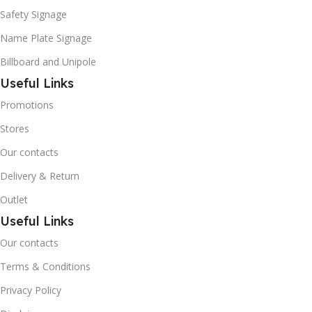
Safety Signage
Name Plate Signage
Billboard and Unipole
Useful Links
Promotions
Stores
Our contacts
Delivery & Return
Outlet
Useful Links
Our contacts
Terms & Conditions
Privacy Policy