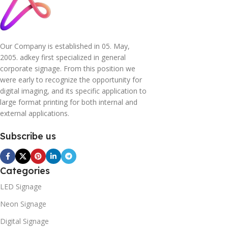
Our Company is established in 05. May,
2005. adkey first specialized in general
corporate signage. From this position we
were early to recognize the opportunity for
digital imaging, and its specific application to
large format printing for both internal and
external applications.
Subscribe us
Categories
LED Signage
Neon Signage
Digital Signage