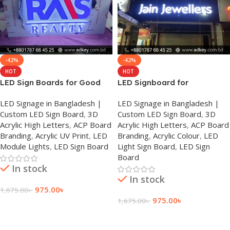
-42%
-42%
HOT
HOT
LED Sign Boards for Good
LED Signboard for
Prices in Dhaka
Bangladesh – Best Costs
LED Signage in Bangladesh |
LED Signage in Bangladesh |
Custom LED Sign Board
,
3D
Custom LED Sign Board
,
3D
Acrylic High Letters
,
ACP Board
Acrylic High Letters
,
ACP Board
Branding
,
Acrylic UV Print
,
LED
Branding
,
Acrylic Colour
,
LED
Module Lights
,
LED Sign Board
Light Sign Board
,
LED Sign
Board
In stock
In stock
975.00
৳
1,675.00
৳
975.00
৳
1,675.00
৳
Add To Cart
Add To Cart