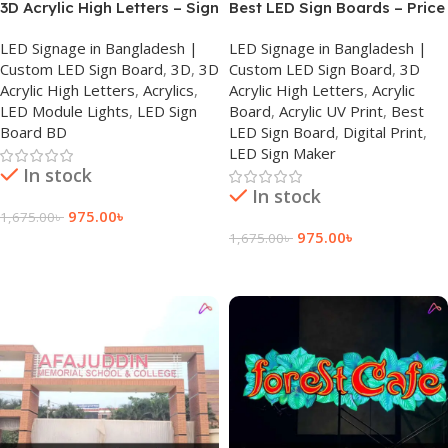
3D Acrylic High Letters – Sign
Best LED Sign Boards – Price
Board in Dhaka
| Bangladesh
LED Signage in Bangladesh |
LED Signage in Bangladesh |
Custom LED Sign Board
,
3D
,
3D
Custom LED Sign Board
,
3D
Acrylic High Letters
,
Acrylics
,
Acrylic High Letters
,
Acrylic
LED Module Lights
,
LED Sign
Board
,
Acrylic UV Print
,
Best
Board BD
LED Sign Board
,
Digital Print
,
LED Sign Maker
In stock
In stock
975.00
৳
1,675.00
৳
975.00
৳
1,675.00
৳
Add To Cart
Add To Cart