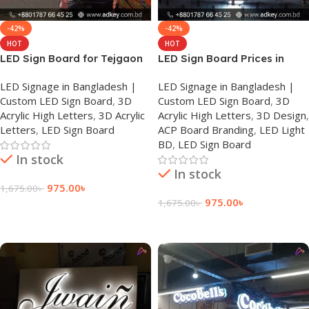
-42%
-42%
HOT
HOT
LED Sign Board for Tejgaon
LED Sign Board Prices in
Dhaka
LED Signage in Bangladesh |
LED Signage in Bangladesh |
Custom LED Sign Board
,
3D
Custom LED Sign Board
,
3D
Acrylic High Letters
,
3D Acrylic
Acrylic High Letters
,
3D Design
,
Letters
,
LED Sign Board
ACP Board Branding
,
LED Light
BD
,
LED Sign Board
In stock
In stock
975.00
৳
1,675.00
৳
975.00
৳
1,675.00
৳
Add To Cart
Add To Cart