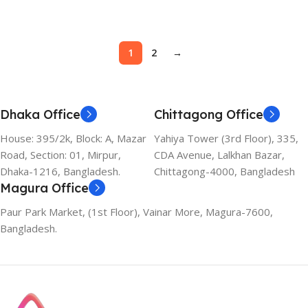
Add To Cart
1
2
→
Dhaka Office
Chittagong Office
House: 395/2k, Block: A, Mazar
Yahiya Tower (3rd Floor), 335,
Road, Section: 01, Mirpur,
CDA Avenue, Lalkhan Bazar,
Dhaka-1216, Bangladesh.
Chittagong-4000, Bangladesh
Magura Office
Paur Park Market, (1st Floor), Vainar More, Magura-7600,
Bangladesh.