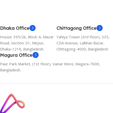
Dhaka Office
Chittagong Office
House: 395/2k, Block: A, Mazar
Yahiya Tower (3rd Floor), 335,
Road, Section: 01, Mirpur,
CDA Avenue, Lalkhan Bazar,
Dhaka-1216, Bangladesh.
Chittagong-4000, Bangladesh
Magura Office
Paur Park Market, (1st Floor), Vainar More, Magura-7600,
Bangladesh.