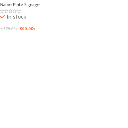
Name Plate Signage
In stock
865.00
৳
1,675.00
৳
Add To Cart