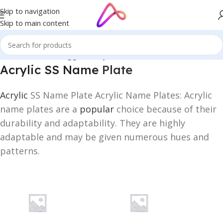
Skip to navigation
Skip to main content
Home
/
Products tagged “Acrylic SS Name Plate”
Acrylic SS Name
Plate
Acrylic
SS Name Plate Acrylic Name Plates: Acrylic
name plates are a
popular
choice because of their
durability and adaptability. They are highly
adaptable and may be given numerous hues and
patterns.