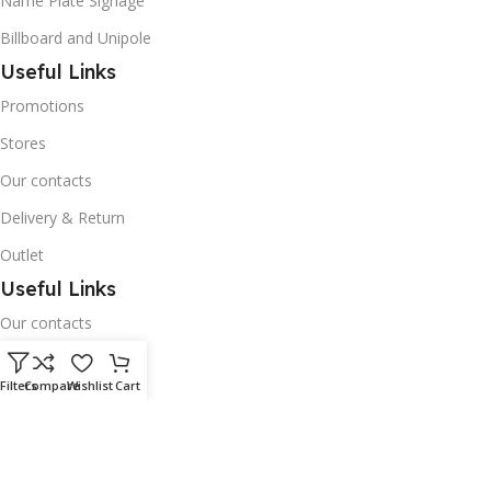
Name Plate Signage
Billboard and Unipole
Useful Links
Promotions
Stores
Our contacts
Delivery & Return
Outlet
Useful Links
Our contacts
Terms & Conditions
Filters
Compare
Wishlist
Cart
Privacy Policy
Disclaimer
Delivery & Return