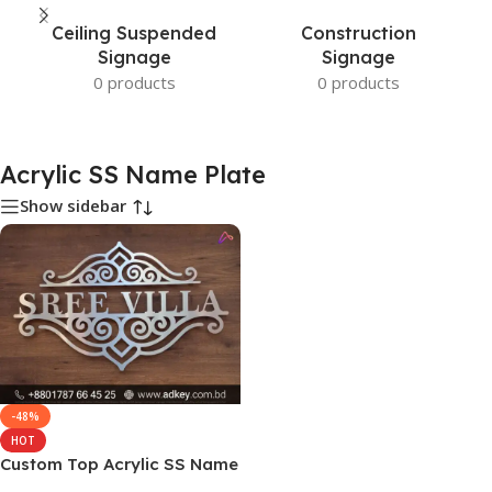
Ceiling Suspended
Construction
Signage
Signage
0 products
0 products
Acrylic SS Name Plate
Show sidebar
-48%
HOT
Custom Top Acrylic SS Name
Plate Sign Price