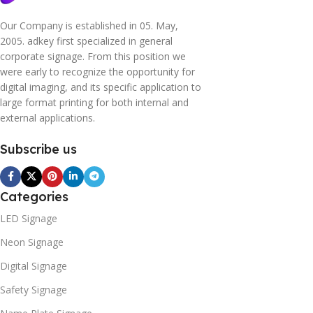
Our Company is established in 05. May,
2005. adkey first specialized in general
corporate signage. From this position we
were early to recognize the opportunity for
digital imaging, and its specific application to
large format printing for both internal and
external applications.
Subscribe us
Categories
LED Signage
Neon Signage
Digital Signage
Safety Signage