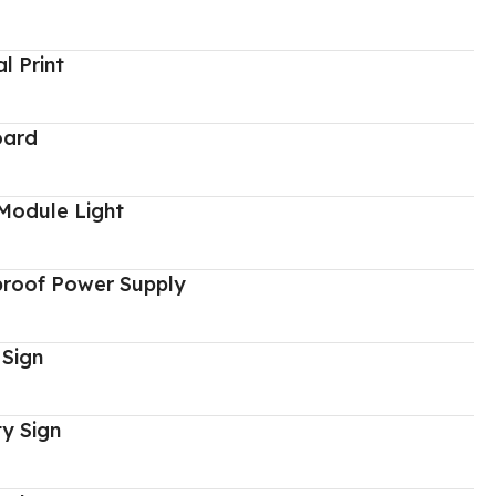
al Print
oard
Module Light
proof Power Supply
 Sign
y Sign