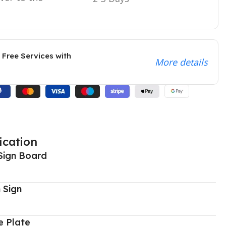
 Free Services with
More details
ication
Sign Board
 Sign
 Plate