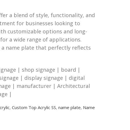
er a blend of style, functionality, and
stment for businesses looking to
ith customizable options and long-
for a wide range of applications.
 a name plate that perfectly reflects
ignage | shop signage | board |
 signage | display signage | digital
gnage | manufacturer | Architectural
age |
rylic
,
Custom Top Acrylic SS
,
name plate
,
Name