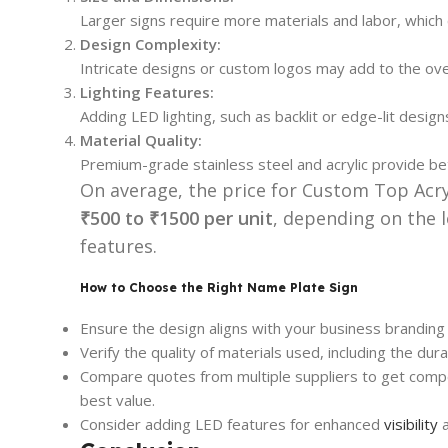
Larger signs require more materials and labor, which 
Design Complexity:
Intricate designs or custom logos may add to the over
Lighting Features:
Adding LED lighting, such as backlit or edge-lit designs,
Material Quality:
Premium-grade stainless steel and acrylic provide bet
On average, the price for Custom Top Acr
₹500 to ₹1500 per unit
, depending on the l
features.
How to Choose the Right Name Plate Sign
Ensure the design aligns with your business branding
Verify the quality of materials used, including the durabi
Compare quotes from multiple suppliers to get compet
best value.
Consider adding LED features for enhanced
visibility
a