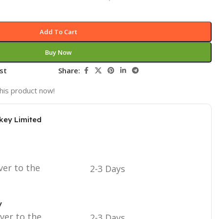
Add To Cart
Buy Now
st
Share:
his product now!
key Limited
ver to the
2-3 Days
y
iver to the
2-3 Days