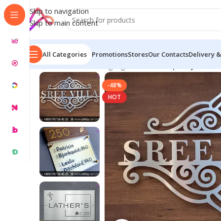
Skip to navigation
Skip to main content
All Categories
Promotions
Stores
Our Contacts
Delivery &
Home
/
Name Plate Signage
/
Custom Top Acrylic SS N
-48%
HOT