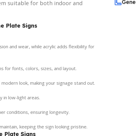
Gene
hem suitable for both indoor and
e Plate Signs
ion and wear, while acrylic adds flexibility for
 for fonts, colors, sizes, and layout.
d modern look, making your signage stand out.
y in low-light areas.
r conditions, ensuring longevity.
maintain, keeping the sign looking pristine.
e Plate Signs