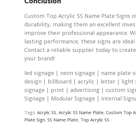
Conclusion
Custom Top Acrylic SS Name Plate Signs off
durability, making them an excellent inve
improve their professional appearance. W
lasting performance, these signs are ideal 
Contact a reliable supplier today to create
your brand!
led signage | neon signage | name plate s
design | billboard | acrylic | letter | light
signage | print | advertising | custom si
Signage | Modular Signage | Internal Sign
Tags:
Acrylic SS
,
Acrylic SS Name Plate
,
Custom Top Ac
Plate Sign
,
SS Name Plate
,
Top Acrylic SS