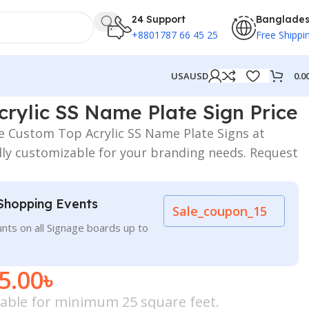
24 Support
Banglade
+8801787 66 45 25
Free Shippi
0.0
USA
USD
rylic SS Name Plate Sign Price
le Custom Top Acrylic SS Name Plate Signs at
lly customizable for your branding needs. Request
Shopping Events
Sale_coupon_15
nts on all Signage boards up to
5.00
৳
icable for minimum 25 square feet.