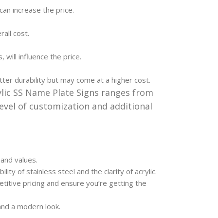
can increase the price.
all cost.
 will influence the price.
ter durability but may come at a higher cost.
ylic SS Name Plate Signs ranges from
evel of customization and additional
 and values.
lity of stainless steel and the clarity of acrylic.
itive pricing and ensure you’re getting the
nd a modern look.