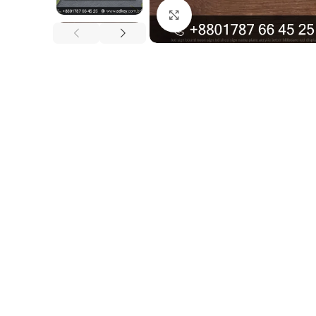
Click to enlarge