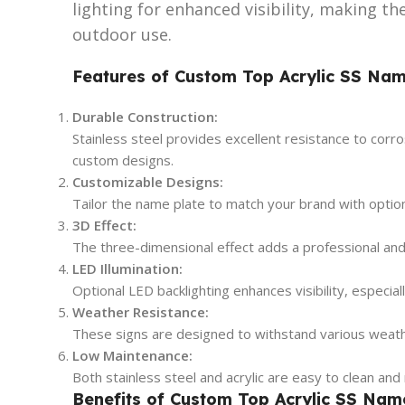
lighting for enhanced visibility, making t
outdoor use.
Features of Custom Top Acrylic SS Nam
Durable Construction:
Stainless steel provides excellent resistance to corros
custom designs.
Customizable Designs:
Tailor the name plate to match your brand with options
3D Effect:
The three-dimensional effect adds a professional an
LED Illumination:
Optional LED backlighting enhances visibility, especiall
Weather Resistance:
These signs are designed to withstand various weathe
Low Maintenance:
Both stainless steel and acrylic are easy to clean and 
Benefits of Custom Top Acrylic SS Nam