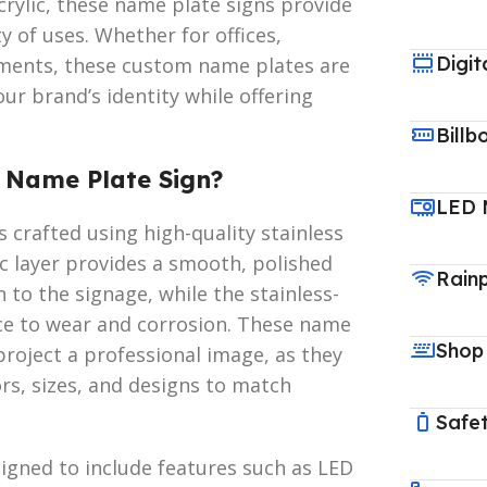
 acrylic, these name plate signs provide
y of uses. Whether for offices,
Digit
hments, these custom name plates are
our brand’s identity while offering
Billb
S Name Plate Sign?
LED 
 crafted using high-quality stainless
lic layer provides a smooth, polished
Rain
 to the signage, while the stainless-
nce to wear and corrosion. These name
Shop
project a professional image, as they
rs, sizes, and designs to match
Safet
signed to include features such as LED