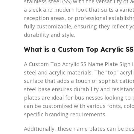
stainless steel (SS) with the versatility of
a sleek and modern look that suits a variet
reception areas, or professional establis
fully customizable, ensuring they reflect y
durability and style.
What is a Custom Top Acrylic S
A Custom Top Acrylic SS Name Plate Sign is
steel and acrylic materials. The “top” acry
surface that adds a touch of sophistication
steel base ensures durability and resista
plates are ideal for businesses looking to 
can be customized with various fonts, colo
specific branding requirements.
Additionally, these name plates can be de