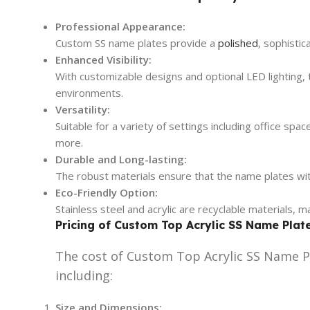
Professional Appearance:
Custom SS name plates provide a
polished
, sophisti
Enhanced Visibility:
With customizable designs and optional LED lighting, th
environments.
Versatility:
Suitable for a variety of settings including office spa
more.
Durable and Long-lasting:
The robust materials ensure that the name plates wi
Eco-Friendly Option:
Stainless steel and acrylic are recyclable materials, 
Pricing of Custom Top Acrylic SS Name Plat
The cost of Custom Top Acrylic SS Name Pl
including:
Size and Dimensions: