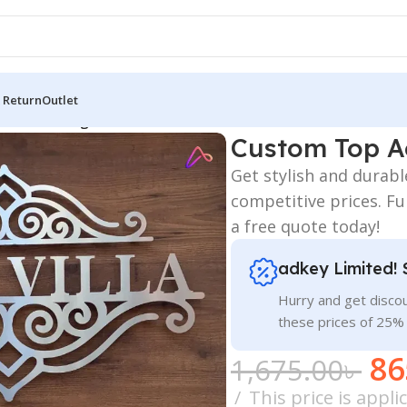
 Return
Outlet
ame Plate Sign Price
Custom Top Ac
Get stylish and durab
competitive prices. Fu
a free quote today!
adkey Limited! 
Hurry and get discou
these prices of 25%
86
1,675.00
৳
This price is appl