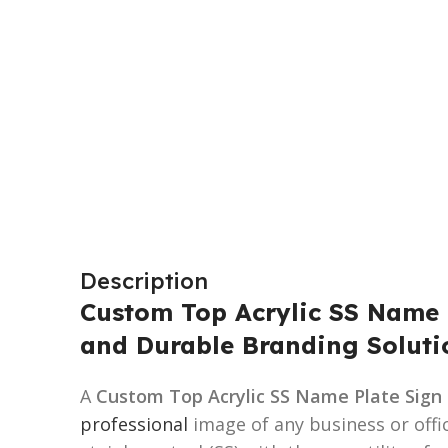
Description
Custom Top Acrylic SS Name P
and Durable Branding Soluti
A
Custom Top Acrylic SS Name Plate Sign
professional
image of any business or offi