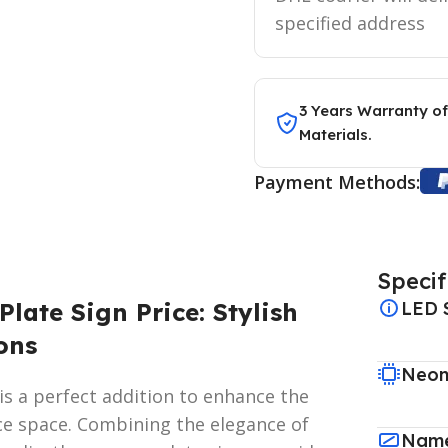
specified address
3 Years Warranty of
Materials.
Payment Methods:
Specif
late Sign Price: Stylish
LED 
ons
Neon
is a perfect addition to enhance the
ce space. Combining the elegance of
Name