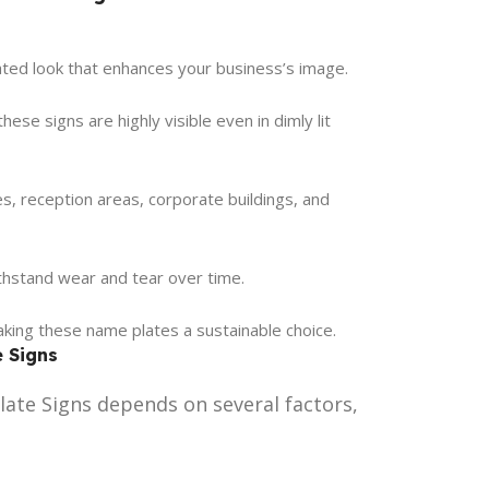
cated look that enhances your business’s image.
ese signs are highly visible even in dimly lit
ces, reception areas, corporate buildings, and
thstand wear and tear over time.
making these name plates a sustainable choice.
e Signs
ate Signs depends on several factors,