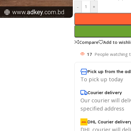
-
+
Compare
Add to wishli
17
People watching t
Pick up from the ad
To pick up today
Courier delivery
Our courier will deli
specified address
DHL Courier deliver
DHL courier will del