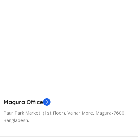
Magura Office
Paur Park Market, (1st Floor), Vainar More, Magura-7600,
Bangladesh.