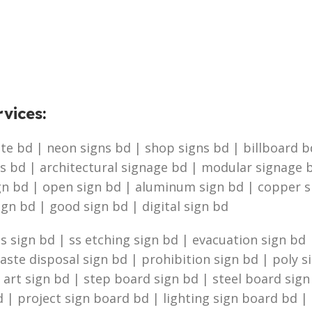
vices
:
e bd | neon signs bd | shop signs bd | billboard bd 
s bd | architectural signage bd | modular signage b
ign bd | open sign bd | aluminum sign bd | copper 
ign bd | good sign bd | digital sign bd
 sign bd | ss etching sign bd | evacuation sign bd |
te disposal sign bd | prohibition sign bd | poly s
g art sign bd | step board sign bd | steel board sig
 | project sign board bd | lighting sign board bd | 