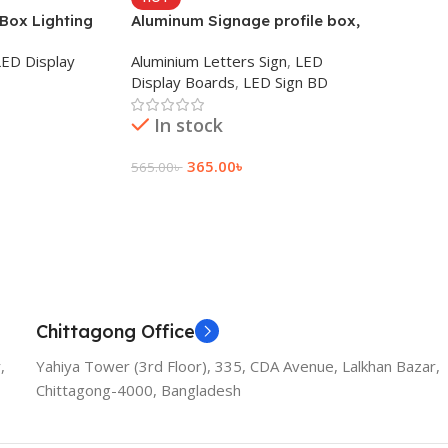
 Box Lighting
Aluminum Signage profile box,
hop Sign in BD
Digital printing pena Maker
LED Display
Aluminium Letters Sign
,
LED
Display Boards
,
LED Sign BD
In stock
365.00
৳
565.00
৳
Add To Cart
Chittagong Office
,
Yahiya Tower (3rd Floor), 335, CDA Avenue, Lalkhan Bazar,
Chittagong-4000, Bangladesh