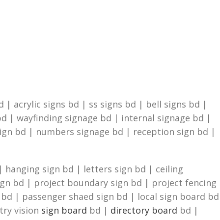
| acrylic signs bd | ss signs bd | bell signs bd |
d | wayfinding signage bd | internal signage bd |
sign bd | numbers signage bd | reception sign bd |
 hanging sign bd | letters sign bd | ceiling
ign bd | project boundary sign bd | project fencing
n bd | passenger shaed sign bd | local sign board bd
try vision
sign board
bd |
directory board
bd |