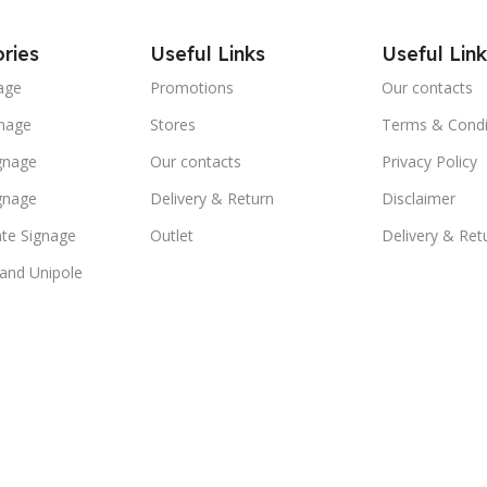
ries
Useful Links
Useful Link
age
Promotions
Our contacts
nage
Stores
Terms & Condi
ignage
Our contacts
Privacy Policy
ignage
Delivery & Return
Disclaimer
te Signage
Outlet
Delivery & Ret
 and Unipole