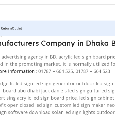
 Return
Outlet
 all 2 results
ufacturers Company in Dhaka 
dvertising agency in BD. acrylic led sign board
pri
zed in the promoting market, it is normally utiliz
More Information
: 01787 – 664 525, 01787 – 664 523
edge lit led sign led sign generator outdoor led sig
board abu dhabi jack daniels led sign guitarled sign.
rtising acrylic led sign board price. led sign cabinet
fit open closed led sign. custom led sign maker neon
sign software download solar led sign lights outdoor