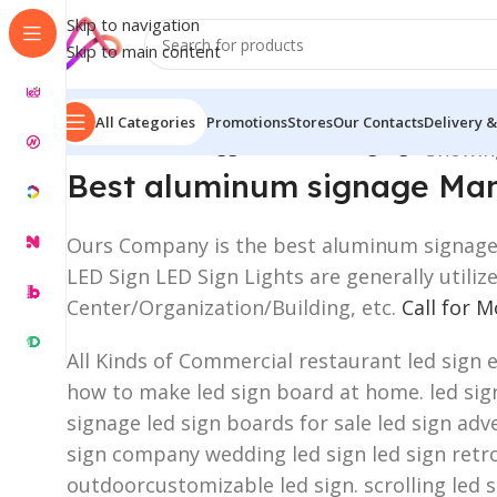
Skip to navigation
Skip to main content
All Categories
Promotions
Stores
Our Contacts
Delivery &
Home
/
Products tagged “aluminum signage”
Showing
Best aluminum signage Man
Ours Company is the best aluminum signage a
LED Sign LED Sign Lights are generally utili
Center/Organization/Building, etc.
Call for 
All Kinds of Commercial restaurant led sign 
how to make led sign board at home. led sign 
signage led sign boards for sale led sign adve
sign company wedding led sign led sign retro
outdoorcustomizable led sign. scrolling led 