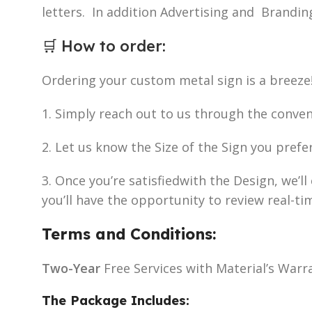
letters. In addition Advertising and Brandin
🛒
How to order
:
Ordering your custom metal sign is a breeze
1. Simply reach out to us through the conve
2. Let us know the Size of the Sign you prefe
3. Once you’re satisfiedwith the Design, we’
you’ll have the opportunity to review real-ti
Terms and Conditions:
Two-Year
Free Services with Material’s Warr
The Package Includes: