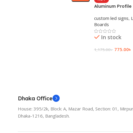
Aluminum Profile
Sign Board and S
custom led signs
,
Boards
In stock
775.00
৳
1,175.00
৳
Add To Cart
Dhaka Office
House: 395/2k, Block: A, Mazar Road, Section: 01, Mirpur
Dhaka-1216, Bangladesh.