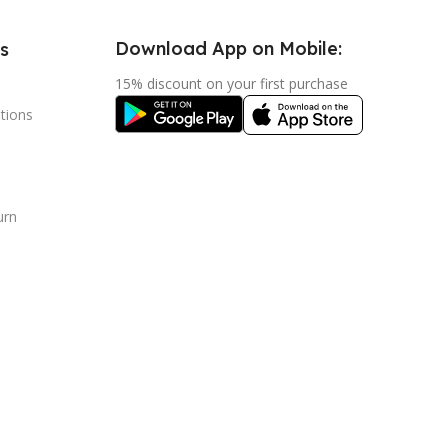
Download App on Mobile:
s
15% discount on your first purchase
tions
urn