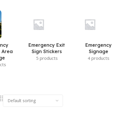
ncy
Emergency Exit
Emergency
 Area
Sign Stickers
Signage
ge
5 products
4 products
cts