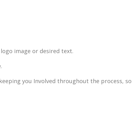
logo image or desired text.
.
n keeping you Involved throughout the process, so