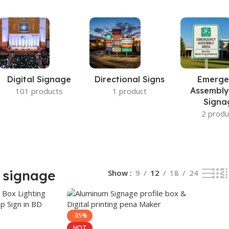
Digital Signage
Directional Signs
Emerge
Assembly
101 products
1 product
Signa
2 produ
 signage
Show
9
12
18
24
-35%
HOT