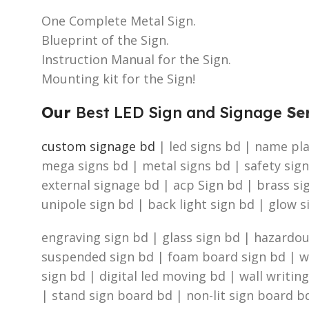
One Complete Metal Sign.
Blueprint of the Sign.
Instruction Manual for the Sign.
Mounting kit for the Sign!
Our
Best LED Sign and Signage
Ser
custom signage bd
| led signs bd | name plat
mega signs bd | metal signs bd | safety sign
external signage bd | acp Sign bd | brass s
unipole sign bd | back light sign bd | glow s
engraving sign bd | glass sign bd | hazardous
suspended sign bd | foam board sign bd | was
sign bd | digital led moving bd | wall writin
| stand sign board bd | non-lit sign board bd