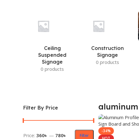
Ceiling
Construction
Suspended
Signage
Signage
0 products
0 products
aluminum
Filter By Price
-34%
Price:
360৳
—
780৳
Filter
HOT