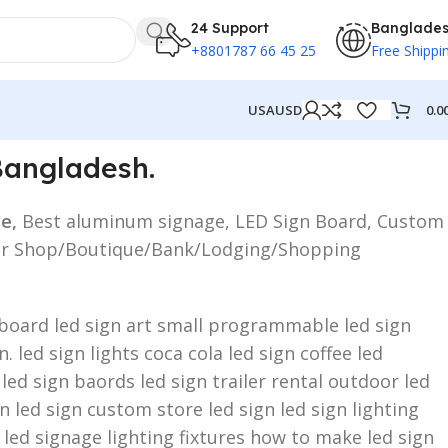
24 Support
Banglade
+8801787 66 45 25
Free Shippi
0.0
USA
USD
Bangladesh.
ce,
Best aluminum signage, LED Sign Board, Custom
ed for Shop/Boutique/Bank/Lodging/Shopping
n board led sign art small programmable led sign
 led sign lights coca cola led sign coffee led
 led sign baords led sign trailer rental outdoor led
 led sign custom store led sign led sign lighting
 led signage lighting fixtures how to make led sign