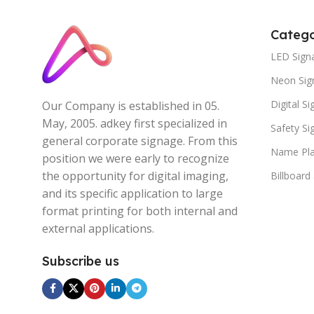
Catego
LED Sign
Neon Sig
Digital S
Our Company is established in 05.
May, 2005. adkey first specialized in
Safety S
general corporate signage. From this
Name Pla
position we were early to recognize
the opportunity for digital imaging,
Billboard
and its specific application to large
format printing for both internal and
external applications.
Subscribe us