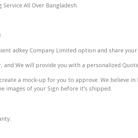
g Service All Over Bangladesh.
!
nient adkey Company Limited option and share your 
r, and We will provide you with a personalized Quote
ll create a mock-up for you to approve. We believe i
me images of your Sign before it’s shipped.
anty.