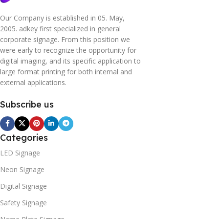
Our Company is established in 05. May,
2005. adkey first specialized in general
corporate signage. From this position we
were early to recognize the opportunity for
digital imaging, and its specific application to
large format printing for both internal and
external applications.
Subscribe us
Categories
LED Signage
Neon Signage
Digital Signage
Safety Signage