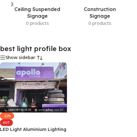
Ceiling Suspended
Construction
Signage
Signage
0 products
0 products
best light profile box
Show sidebar
-22%
HOT
LED Light Aluminium Lighting
Profile Box in Dhaka BD