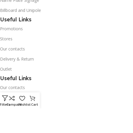
Name Plate Signage
Billboard and Unipole
Useful Links
Promotions
Stores
Our contacts
Delivery & Return
Outlet
Useful Links
Our contacts
Terms & Conditions
Filters
Compare
Wishlist
Cart
Privacy Policy
Disclaimer
Delivery & Return