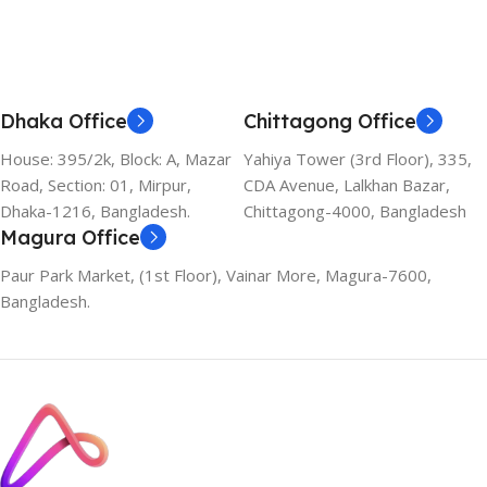
Dhaka Office
Chittagong Office
House: 395/2k, Block: A, Mazar
Yahiya Tower (3rd Floor), 335,
Road, Section: 01, Mirpur,
CDA Avenue, Lalkhan Bazar,
Dhaka-1216, Bangladesh.
Chittagong-4000, Bangladesh
Magura Office
Paur Park Market, (1st Floor), Vainar More, Magura-7600,
Bangladesh.