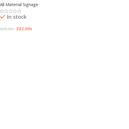
All Material Signage
In stock
332.00
৳
425.00
৳
Add To Cart