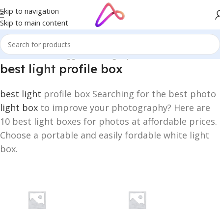
Skip to navigation
Skip to main content
Home
/
Products tagged “best light profile box”
best
light
profile box
best light
profile box Searching for the best photo
light box
to improve your photography? Here are
10 best light boxes for photos at affordable prices.
Choose a portable and easily fordable white light
box.