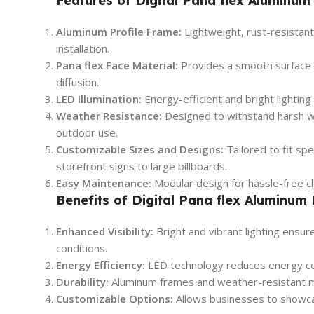
Features of Digital Pana flex Aluminum 
Aluminum Profile Frame:
Lightweight, rust-resistant
installation.
Pana flex Face Material:
Provides a smooth surface for
diffusion.
LED Illumination:
Energy-efficient and bright lighting 
Weather Resistance:
Designed to withstand harsh we
outdoor use.
Customizable Sizes and Designs:
Tailored to fit sp
storefront signs to large billboards.
Easy Maintenance:
Modular design for hassle-free c
Benefits of Digital Pana flex Aluminum 
Enhanced Visibility:
Bright and vibrant lighting ensur
conditions.
Energy Efficiency:
LED technology reduces energy con
Durability:
Aluminum frames and weather-resistant ma
Customizable Options:
Allows businesses to showca