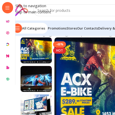
Skip to navigation
Skip to main content
All Categories
Promotions
Stores
Our Contacts
Delivery &
Home
/
LED Signage in Bangladesh | Custom LED Sign
-48%
HOT