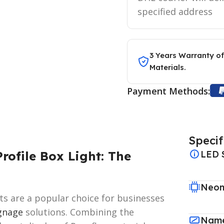
specified address
3 Years Warranty of
Materials.
Payment Methods:
Specif
rofile Box Light: The
LED 
Neon
hts are a popular choice for businesses
gnage
solutions. Combining the
Name