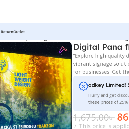
 Return
Outlet
 Board
/
LED Sign BD
/
Digital Pana flex Aluminum Profile Box Lig
Digital Pana 
“Explore high-quality 
vibrant signage soluti
for businesses. Get th
adkey Limited! 
Hurry and get discou
these prices of 25%
86
1,675.00
৳
This price is appl