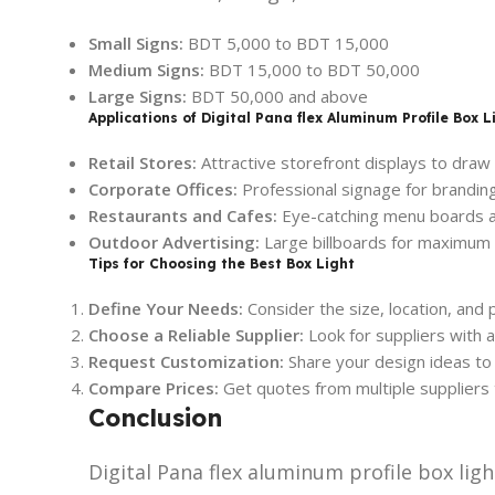
Small Signs:
BDT 5,000 to BDT 15,000
Medium Signs:
BDT 15,000 to BDT 50,000
Large Signs:
BDT 50,000 and above
Applications of Digital Pana flex Aluminum Profile Box L
Retail Stores:
Attractive storefront displays to draw
Corporate Offices:
Professional signage for branding
Restaurants and Cafes:
Eye-catching menu boards a
Outdoor Advertising:
Large billboards for maximum 
Tips for Choosing the Best Box Light
Define Your Needs:
Consider the size, location, and 
Choose a Reliable Supplier:
Look for suppliers with 
Request Customization:
Share your design ideas to 
Compare Prices:
Get quotes from multiple suppliers 
Conclusion
Digital Pana flex aluminum profile box light