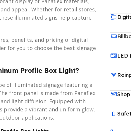
brant display of Panaflex materials,
 and appeal. Whether for retail stores,
Digit
 these illuminated signs help capture
Billb
es, benefits, and pricing of digital
ier for you to choose the best signage
LED 
minum Profile Box Light?
Rain
ype of illuminated signage featuring a
The front panel is made from Panaflex
Shop
g and light diffusion. Equipped with
ts provide a vibrant and uniform glow,
Safet
outdoor applications.