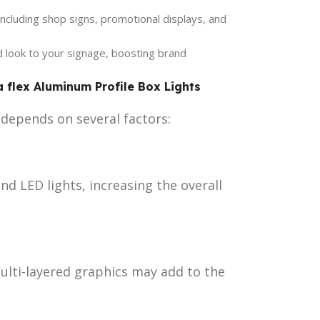
 including shop signs, promotional displays, and
look to your signage, boosting brand
a flex Aluminum Profile Box Lights
t depends on several factors:
nd LED lights, increasing the overall
ulti-layered graphics may add to the