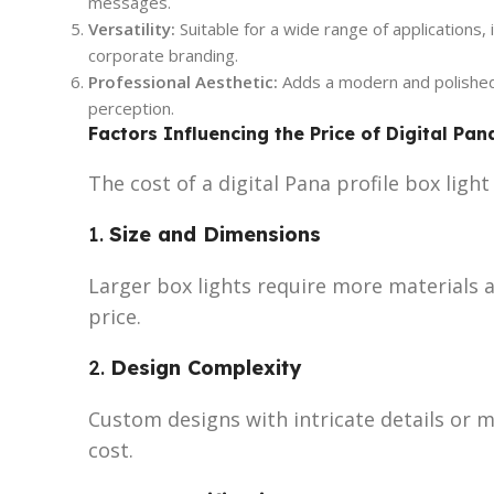
messages.
Versatility:
Suitable for a wide range of applications,
corporate branding.
Professional Aesthetic:
Adds a modern and polished 
perception.
Factors Influencing the Price of Digital Pan
The cost of a digital Pana profile box ligh
1.
Size and Dimensions
Larger box lights require more materials a
price.
2.
Design Complexity
Custom designs with intricate details or m
cost.