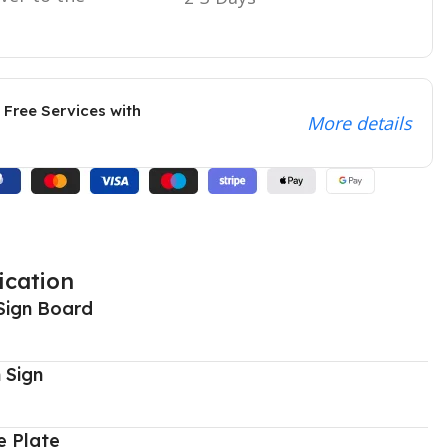
 Free Services with
More details
ication
Sign Board
 Sign
 Plate