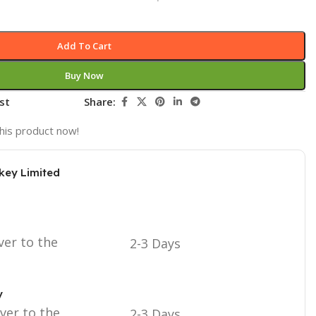
Add To Cart
Buy Now
st
Share:
his product now!
key Limited
ver to the
2-3 Days
y
iver to the
2-3 Days