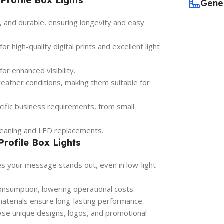
Profile Box Lights
Gene
, and durable, ensuring longevity and easy
 high-quality digital prints and excellent light
for enhanced visibility.
ather conditions, making them suitable for
ecific business requirements, from small
leaning and LED replacements.
Profile Box Lights
es your message stands out, even in low-light
sumption, lowering operational costs.
terials ensure long-lasting performance.
se unique designs, logos, and promotional