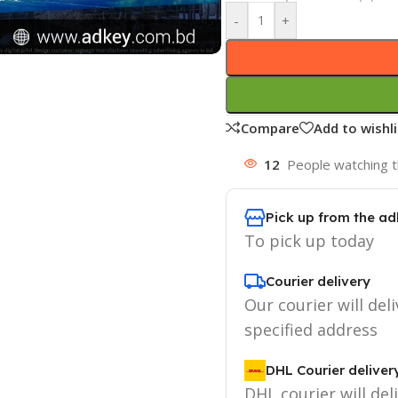
-
+
Compare
Add to wishli
12
People watching t
Pick up from the ad
To pick up today
Courier delivery
Our courier will deli
specified address
DHL Courier deliver
DHL courier will del