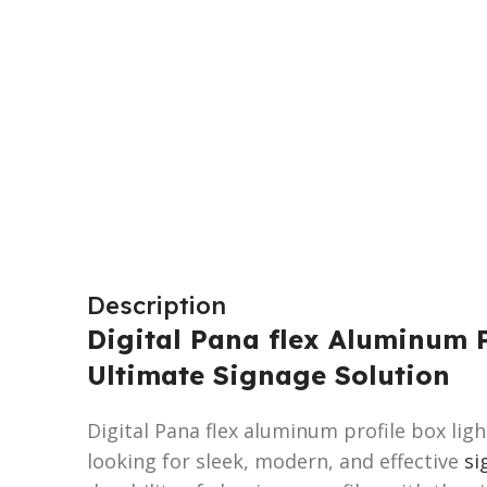
Description
Digital Pana flex Aluminum P
Ultimate Signage Solution
Digital Pana flex aluminum profile box lig
looking for sleek, modern, and effective
si