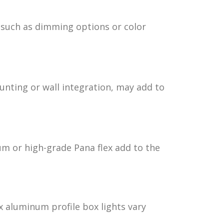
 such as dimming options or color
unting or wall integration, may add to
m or high-grade Pana flex add to the
ex aluminum profile box lights vary