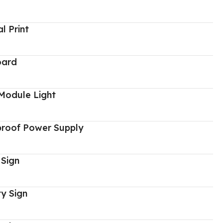
al Print
oard
Module Light
proof Power Supply
 Sign
y Sign