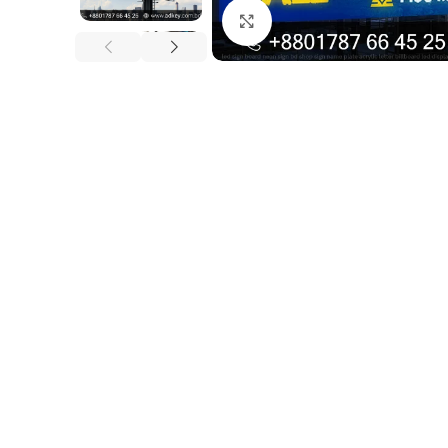
Click to enlarge