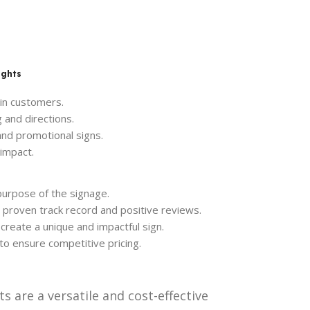
ights
 in customers.
 and directions.
nd promotional signs.
impact.
purpose of the signage.
a proven track record and positive reviews.
create a unique and impactful sign.
to ensure competitive pricing.
s are a versatile and cost-effective