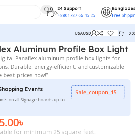
24 Support
Banglade
+8801787 66 45 25
Free Shippi
0.0
USA
USD
ht
flex Aluminum Profile Box Light
digital Panaflex aluminum profile box lights for
ons. Durable, energy-efficient, and customizable
e best prices now!”
Shopping Events
Sale_coupon_15
nts on all Signage boards up to
5.00
৳
icable for minimum 25 square feet.