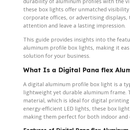
durability of aluminum profiles with the vi
these box lights offer unmatched visibility
corporate offices, or advertising displays,
attention and leave a lasting impression.
This guide provides insights into the featur
aluminum profile box lights, making it eas
solution for your business.
What Is a Digital Pana flex Alu
A digital aluminum profile box light is a t
lightweight yet durable aluminum frame. 
material, which is ideal for digital printin
energy-efficient LED lights, these box ligh
making them perfect for both indoor and 