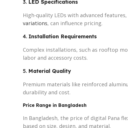
3.
LED Specifications
High-quality LEDs with advanced features,
variations
, can influence pricing.
4.
Installation Requirements
Complex installations, such as rooftop mo
labor and accessory costs.
5.
Material Quality
Premium materials like reinforced aluminu
durability and cost.
Price Range in Bangladesh
In Bangladesh, the price of digital Pana fl
based on size, design, and material.