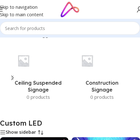
Skip to navigation
Skip to main content
Home
/
Products tagged “Custom LED”
Ceiling Suspended
Construction
Signage
Signage
0 products
0 products
Custom LED
Show sidebar