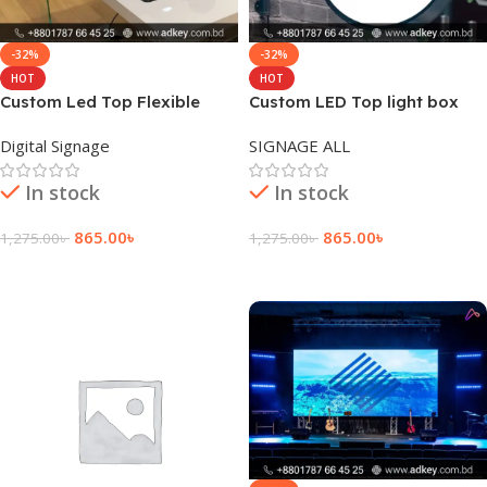
-32%
-32%
HOT
HOT
Custom Led Top Flexible
Custom LED Top light box
Display Floor Price
sign board design
Digital Signage
SIGNAGE ALL
In stock
In stock
865.00
৳
865.00
৳
1,275.00
৳
1,275.00
৳
Add To Cart
Add To Cart