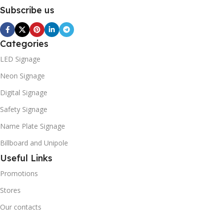
Subscribe us
Categories
LED Signage
Neon Signage
Digital Signage
Safety Signage
Name Plate Signage
Billboard and Unipole
Useful Links
Promotions
Stores
Our contacts