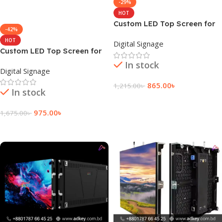
-29%
HOT
Custom LED Top Screen for
-42%
Display Church Price
HOT
Digital Signage
Custom LED Top Screen for
Church Digital Signage
In stock
Digital Signage
865.00
৳
1,215.00
৳
In stock
Add To Cart
975.00
৳
1,675.00
৳
Add To Cart