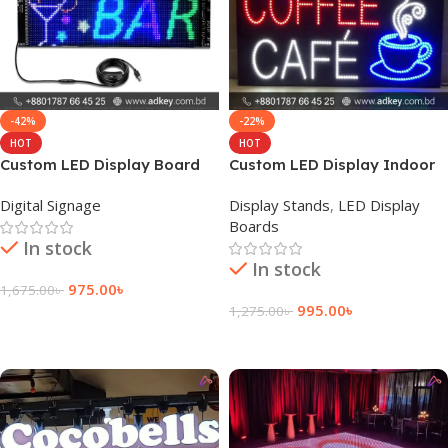
-42%
-22%
HOT
HOT
Custom LED Display Board
Custom LED Display Indoor
Suppliers Price
Sign Board Price
Digital Signage
Display Stands
,
LED Display
Boards
In stock
In stock
975.00
৳
1,675.00
৳
995.00
৳
1,275.00
৳
Add To Cart
Add To Cart