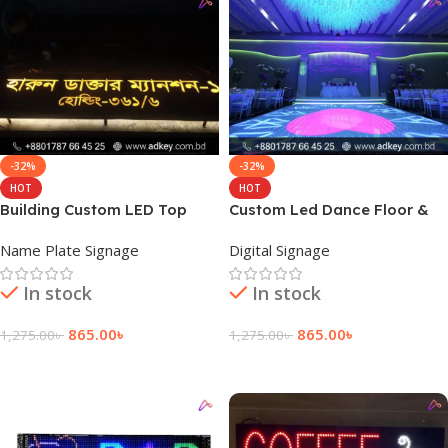
-32%
-32%
HOT
HOT
Building Custom LED Top
Custom Led Dance Floor &
Name Plate Price
Flexible Display
Name Plate Signage
Digital Signage
In stock
In stock
865.00
৳
865.00
৳
1,275.00
৳
1,275.00
৳
Add To Cart
Add To Cart