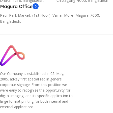
Dhaka-1216, Bangladesh.
Chittagong-4000, Bangladesh
Magura Office
Paur Park Market, (1st Floor), Vainar More, Magura-7600,
Bangladesh.
Our Company is established in 05. May,
2005. adkey first specialized in general
corporate signage. From this position we
were early to recognize the opportunity for
digital imaging, and its specific application to
large format printing for both internal and
external applications.