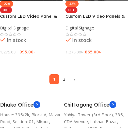
-22%
-32%
HOT
HOT
Custom LED Video Panel &
Custom LED Video Panels &
Top Display Panel
Theater Display
Digital Signage
Digital Signage
In stock
In stock
995.00
৳
865.00
৳
1,275.00
৳
1,275.00
৳
Add To Cart
Add To Cart
1
2
→
Dhaka Office
Chittagong Office
House: 395/2k, Block: A, Mazar
Yahiya Tower (3rd Floor), 335,
Road, Section: 01, Mirpur,
CDA Avenue, Lalkhan Bazar,