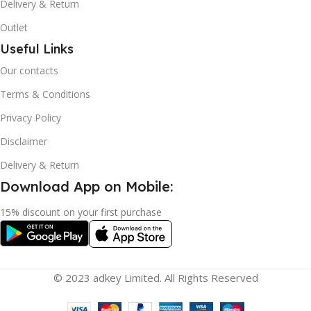
Delivery & Return
Outlet
Useful Links
Our contacts
Terms & Conditions
Privacy Policy
Disclaimer
Delivery & Return
Download App on Mobile:
15% discount on your first purchase
© 2023 adkey Limited. All Rights Reserved