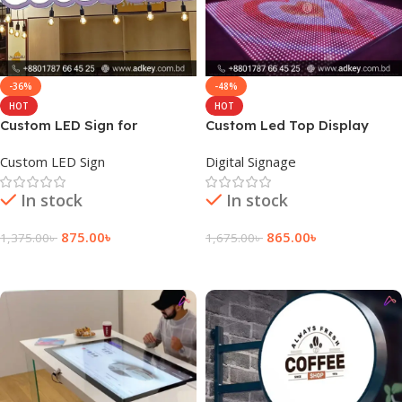
-36%
-48%
HOT
HOT
Custom LED Sign for
Custom Led Top Display
Restaurant Price in BD
Dance Floor Price
Custom LED Sign
Digital Signage
In stock
In stock
875.00
৳
865.00
৳
1,375.00
৳
1,675.00
৳
Add To Cart
Add To Cart