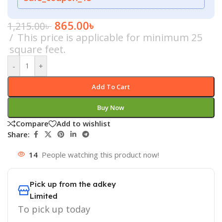
865.00
৳
1,215.00
৳
This price is applicable for minimum 25
square feet.
-
+
Add To Cart
Buy Now
Compare
Add to wishlist
Share:
14
People watching this product now!
Pick up from the adkey
Limited
To pick up today