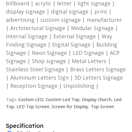
billboard | acrylic | letter | light signage |
display signage | digital signage | print |
advertising | custom signage | manufacturer
| Architectural Signage | Modular Signage |
Internal Signage | External Signage | Way
Finding Signage | Digital Signage | Building
Signage | Neon Signage | LED Signage | ACP
Signage | Shop signage | Metal Letters |
Stainless Steel Signage | Brass Letters Signage
| Aluminum Letters Sign | 3D Letters Signage
| Reception Signage | Unpolishing |
Tags:
Custom LED
,
Custom Led Top
,
Display Church
,
Led
Top
,
LED Top Screen
,
Screen for Display
,
Top Screen
Specification