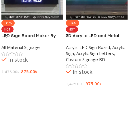
-41%
-34%
HOT
HOT
LED Sign Board Maker By
3D Acrylic LED and Metal
adkey Limited in Dhaka
Signage Price BD
All Material Signage
Acrylic LED Sign Board
,
Acrylic
Bangladesh
Sign
,
Acrylic Sign Letters
,
In stock
Custom Signage BD
In stock
875.00
৳
1,475.00
৳
Add To Cart
975.00
৳
1,475.00
৳
Add To Cart