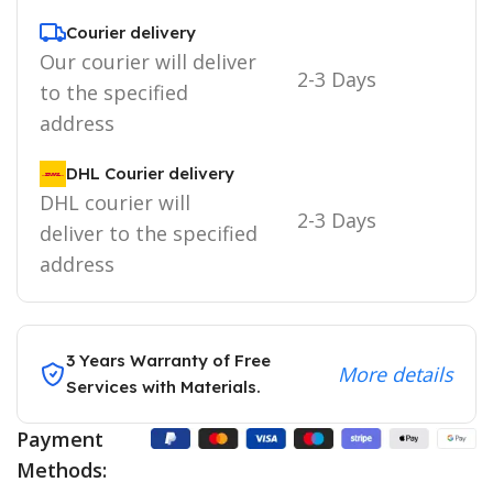
Courier delivery
Our courier will deliver
2-3 Days
to the specified
address
DHL Courier delivery
DHL courier will
2-3 Days
deliver to the specified
address
3 Years Warranty of Free
More details
Services with Materials.
Payment
Methods: