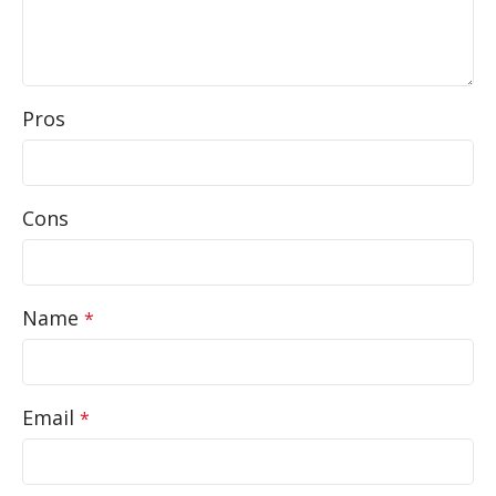
Pros
Cons
Name
*
Email
*