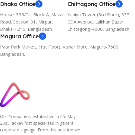
Dhaka Office
Chittagong Office
House: 395/2k, Block: A, Mazar
Yahiya Tower (3rd Floor), 335,
Road, Section: 01, Mirpur,
CDA Avenue, Lalkhan Bazar,
Dhaka-1216, Bangladesh.
Chittagong-4000, Bangladesh
Magura Office
Paur Park Market, (1st Floor), Vainar More, Magura-7600,
Bangladesh.
Our Company is established in 05. May,
2005. adkey first specialized in general
corporate signage. From this position we