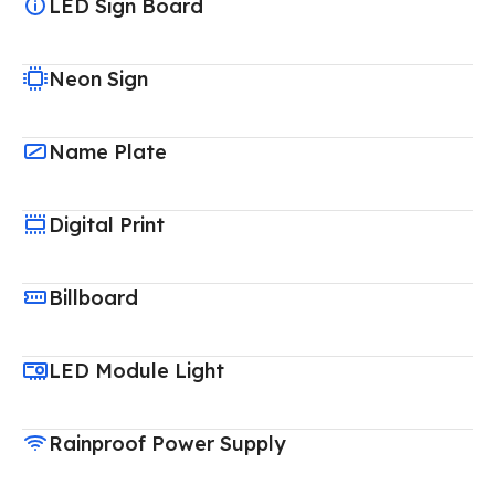
LED Sign Board
Neon Sign
Name Plate
Digital Print
Billboard
LED Module Light
Rainproof Power Supply