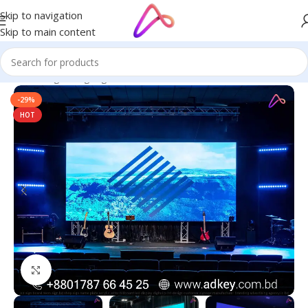
Skip to navigation
Skip to main content
Home
/
Digital Signage
-29%
HOT
Click to enlarge