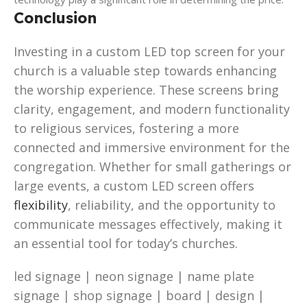
Conclusion
Investing in a custom LED top screen for your
church is a valuable step towards enhancing
the worship experience. These screens bring
clarity, engagement, and modern functionality
to religious services, fostering a more
connected and immersive environment for the
congregation. Whether for small gatherings or
large events, a custom LED screen offers
flexibility
, reliability, and the opportunity to
communicate messages effectively, making it
an essential tool for today’s churches.
led signage | neon signage | name plate
signage | shop signage | board | design |