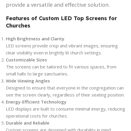
provide a versatile and effective solution.
Features of Custom LED Top Screens for
Churches
High Brightness and Clarity
LED screens provide crisp and vibrant images, ensuring
clear visibility even in brightly lit church settings.
Customizable Sizes
The screens can be tailored to fit various spaces, from
small halls to large sanctuaries.
Wide Viewing Angles
Designed to ensure that everyone in the congregation can
see the screen clearly, regardless of their seating position.
Energy-Efficient Technology
LED displays are built to consume minimal energy, reducing
operational costs for churches.
Durable and Reliable
Custom screens are designed with durability in mind,