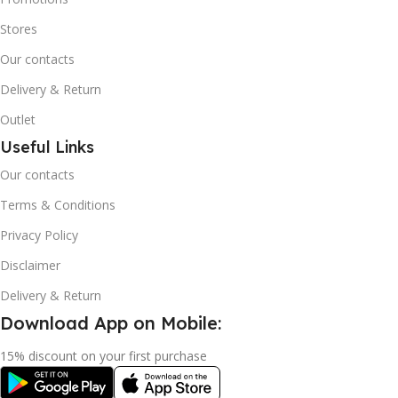
Stores
Our contacts
Delivery & Return
Outlet
Useful Links
Our contacts
Terms & Conditions
Privacy Policy
Disclaimer
Delivery & Return
Download App on Mobile:
15% discount on your first purchase