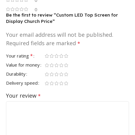
0
Be the first to review “Custom LED Top Screen for
Display Church Price”
Your email address will not be published.
Required fields are marked
*
*
Your rating
Value for money
Durability
Delivery speed
Your review
*