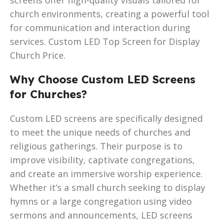
church environments, creating a powerful tool
for communication and interaction during
services. Custom LED Top Screen for Display
Church Price.
Why Choose Custom LED Screens
for Churches?
Custom LED screens are specifically designed
to meet the unique needs of churches and
religious gatherings. Their purpose is to
improve visibility, captivate congregations,
and create an immersive worship experience.
Whether it’s a small church seeking to display
hymns or a large congregation using video
sermons and announcements, LED screens