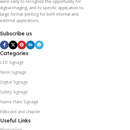
were early to recognize the opportunity for
digital imaging, and its specific application to
large format printing for both internal and
external applications.
Subscribe us
Categories
LED Signage
Neon Signage
Digital Signage
Safety Signage
Name Plate Signage
Billboard and Unipole
Useful Links
Promotions