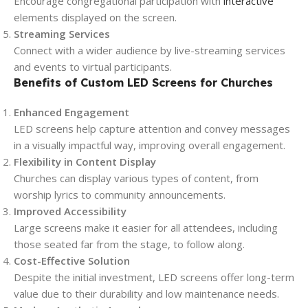
Encourage congregational participation with
interactive
elements displayed on the screen.
Streaming Services
Connect with a wider audience by live-streaming services
and events to virtual participants.
Benefits of Custom LED Screens for Churches
Enhanced Engagement
LED screens help capture attention and convey messages
in a visually impactful way, improving overall engagement.
Flexibility in Content Display
Churches can display various types of content, from
worship lyrics to community announcements.
Improved Accessibility
Large screens make it easier for all attendees, including
those seated far from the stage, to follow along.
Cost-Effective Solution
Despite the initial investment, LED screens offer long-term
value due to their durability and low maintenance needs.