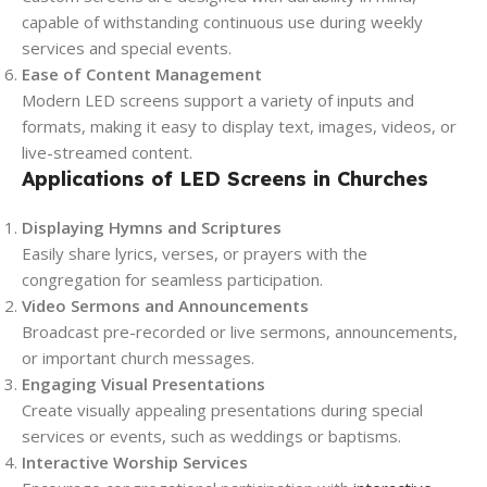
capable of withstanding continuous use during weekly
services and special events.
Ease of Content Management
Modern LED screens support a variety of inputs and
formats, making it easy to display text, images, videos, or
live-streamed content.
Applications of LED Screens in Churches
Displaying Hymns and Scriptures
Easily share lyrics, verses, or prayers with the
congregation for seamless participation.
Video Sermons and Announcements
Broadcast pre-recorded or live sermons, announcements,
or important church messages.
Engaging Visual Presentations
Create visually appealing presentations during special
services or events, such as weddings or baptisms.
Interactive Worship Services