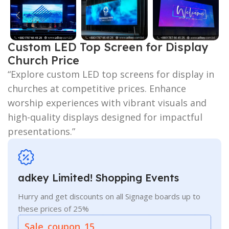
Custom LED Top Screen for Display
Church Price
“Explore custom LED top screens for display in
churches at competitive prices. Enhance
worship experiences with vibrant visuals and
high-quality displays designed for impactful
presentations.”
adkey Limited! Shopping Events
Hurry and get discounts on all Signage boards up to
these prices of 25%
Sale_coupon_15