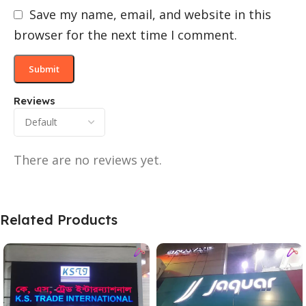
Save my name, email, and website in this
browser for the next time I comment.
Reviews
There are no reviews yet.
Related Products