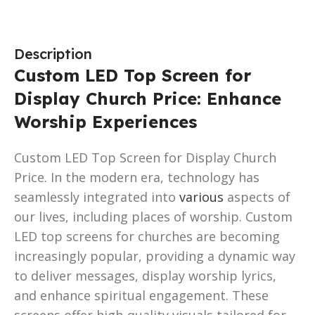
Description
Custom LED Top Screen for
Display Church Price: Enhance
Worship Experiences
Custom LED Top Screen for Display Church
Price. In the modern era, technology has
seamlessly integrated into
various
aspects of
our lives, including places of worship. Custom
LED top screens for churches are becoming
increasingly popular, providing a dynamic way
to deliver messages, display worship lyrics,
and enhance spiritual engagement. These
screens offer high-quality visuals tailored for