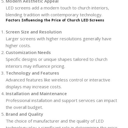
Modern Aesthetic Appeal
LED screens add a modern touch to church interiors,
blending tradition with contemporary technology.
Factors Influencing the Price of Church LED Screens
Screen Size and Resolution
Larger screens with higher resolutions generally have
higher costs.
Customization Needs
Specific designs or unique shapes tailored to church
interiors may influence pricing.
Technology and Features
Advanced features like wireless control or interactive
displays may increase costs.
Installation and Maintenance
Professional installation and support services can impact
the overall budget.
Brand and Quality
The choice of manufacturer and the quality of LED
technology play a significant role in determining the price.