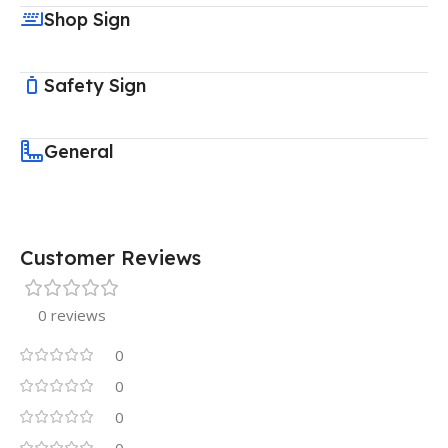
Shop Sign
Safety Sign
General
Customer Reviews
0 reviews
0
0
0
0