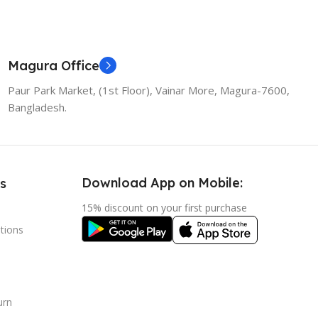
Magura Office
Paur Park Market, (1st Floor), Vainar More, Magura-7600,
Bangladesh.
Download App on Mobile:
s
15% discount on your first purchase
tions
urn