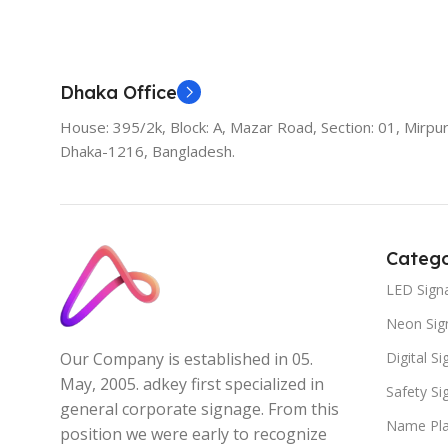
Add To Cart
Dhaka Office
House: 395/2k, Block: A, Mazar Road, Section: 01, Mirpur
Dhaka-1216, Bangladesh.
Catego
LED Sign
Neon Sig
Digital S
Our Company is established in 05.
May, 2005. adkey first specialized in
Safety S
general corporate signage. From this
Name Pla
position we were early to recognize