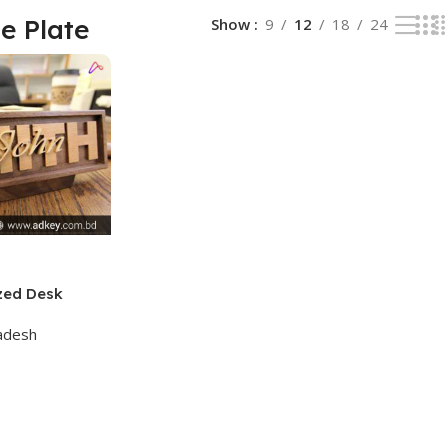
e Plate
Show
9
12
18
24
zed Desk
adesh