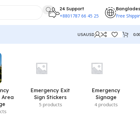
24 Support
Banglade
+8801787 66 45 25
Free Shippi
0.0
USA
USD
ncy
Emergency Exit
Emergency
 Area
Sign Stickers
Signage
ge
5 products
4 products
cts