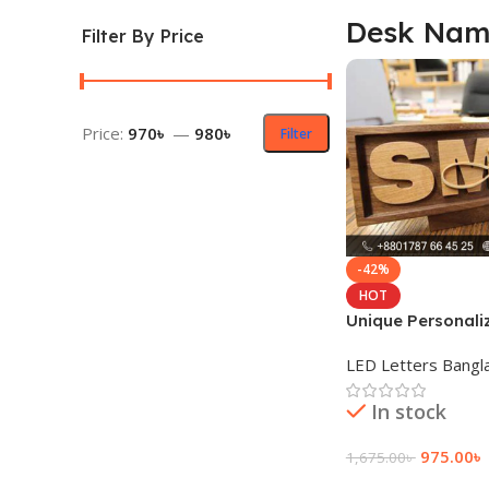
Desk Nam
Filter By Price
Price:
970৳
—
980৳
Filter
-42%
HOT
Unique Personali
Name Plate Price
LED Letters Bangl
In stock
975.00
৳
1,675.00
৳