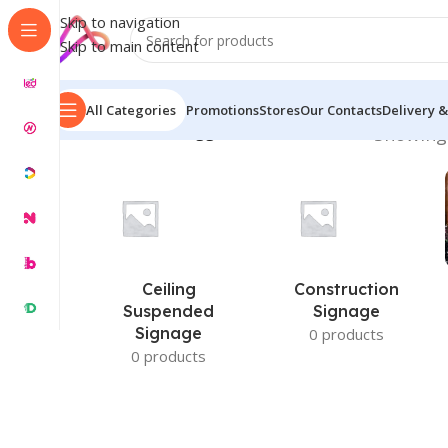
Skip to navigation
Skip to main content
All Categories
Promotions
Stores
Our Contacts
Delivery &
Home
/
Products tagged “Desk Name Plate”
Showing 
Ceiling
Construction
Suspended
Signage
Signage
0 products
0 products