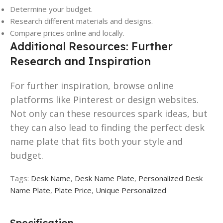
Determine your budget.
Research different materials and designs.
Compare prices online and locally.
Additional Resources: Further
Research and Inspiration
For further inspiration, browse online
platforms like Pinterest or design websites.
Not only can these resources spark ideas, but
they can also lead to finding the perfect desk
name plate that fits both your style and
budget.
Tags:
Desk Name
,
Desk Name Plate
,
Personalized Desk
Name Plate
,
Plate Price
,
Unique Personalized
Specification