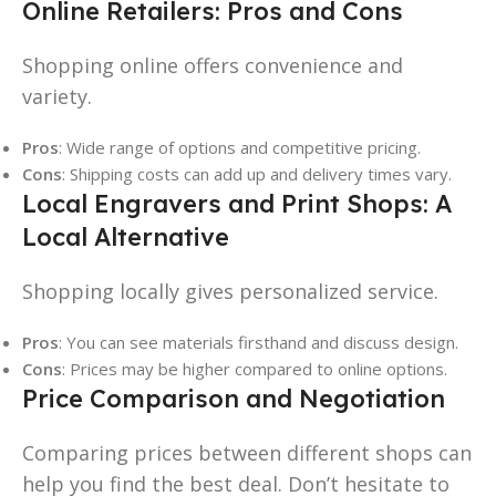
Online Retailers: Pros and Cons
Shopping online offers convenience and
variety.
Pros
: Wide range of options and competitive pricing.
Cons
: Shipping costs can add up and delivery times vary.
Local Engravers and Print Shops: A
Local Alternative
Shopping locally gives personalized service.
Pros
: You can see materials firsthand and discuss design.
Cons
: Prices may be higher compared to online options.
Price Comparison and Negotiation
Comparing prices between different shops can
help you find the best deal. Don’t hesitate to