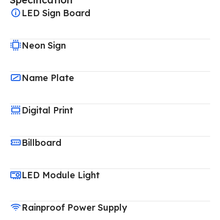
LED Sign Board
Neon Sign
Name Plate
Digital Print
Billboard
LED Module Light
Rainproof Power Supply