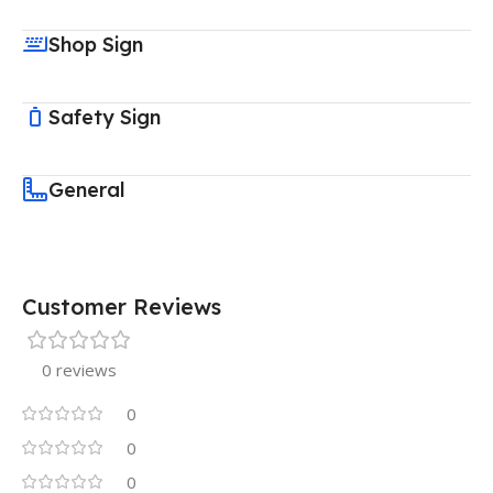
Shop Sign
Safety Sign
General
Customer Reviews
0 reviews
0
0
0