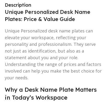
Description
Unique Personalized Desk Name
Plates: Price & Value Guide
Unique Personalized desk name plates can
elevate your workspace, reflecting your
personality and professionalism. They serve
not just as identification, but also as a
statement about you and your role.
Understanding the range of prices and factors
involved can help you make the best choice for
your needs.
Why a Desk Name Plate Matters
in Today’s Workspace