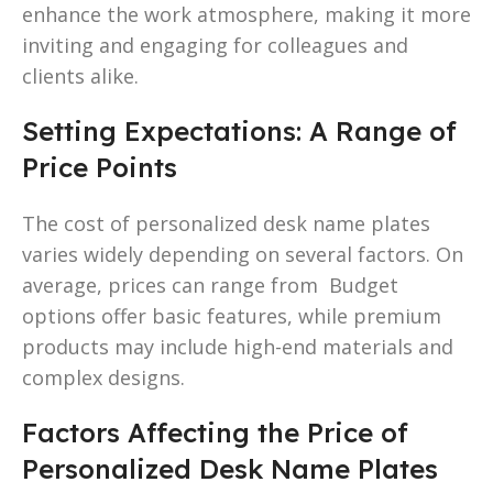
enhance the work atmosphere, making it more
inviting and engaging for colleagues and
clients alike.
Setting Expectations: A Range of
Price Points
The cost of personalized desk name plates
varies widely depending on several factors. On
average, prices can range from Budget
options offer basic features, while premium
products may include high-end materials and
complex designs.
Factors Affecting the Price of
Personalized Desk Name Plates