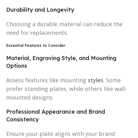
Durability and Longevity
Choosing a durable material can reduce the
need for replacements.
Essential Features to Consider
Material, Engraving Style, and Mounting
Options
Assess features like mounting
styles.
Some
prefer standing plates, while others like wall-
mounted designs.
Professional Appearance and Brand
Consistency
Ensure your plate aligns with your brand