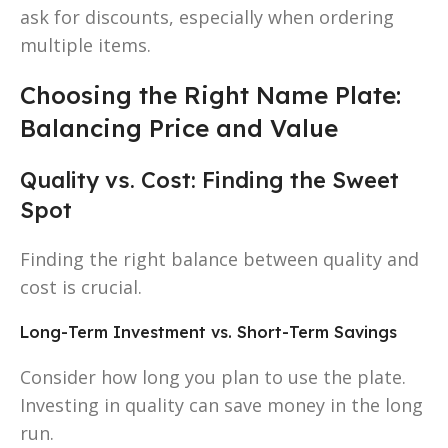
ask for discounts, especially when ordering
multiple items.
Choosing the Right Name Plate:
Balancing Price and Value
Quality vs. Cost: Finding the Sweet
Spot
Finding the right balance between quality and
cost is crucial.
Long-Term Investment vs. Short-Term Savings
Consider how long you plan to use the plate.
Investing in quality can save money in the long
run.