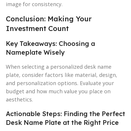
image for consistency.
Conclusion: Making Your
Investment Count
Key Takeaways: Choosing a
Nameplate Wisely
When selecting a personalized desk name
plate, consider factors like material, design,
and personalization options. Evaluate your
budget and how much value you place on
aesthetics.
Actionable Steps: Finding the Perfect
Desk Name Plate at the Right Price