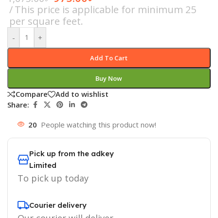
This price is applicable for minimum 25
per square feet.
-
+
Add To Cart
Buy Now
Compare
Add to wishlist
Share:
20
People watching this product now!
Pick up from the adkey
Limited
To pick up today
Courier delivery
Our courier will deliver