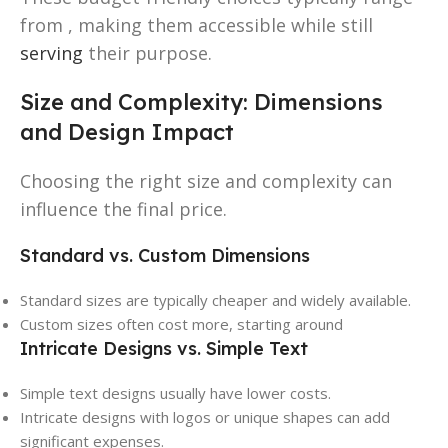
from , making them accessible while still
serving
their purpose.
Size and Complexity: Dimensions
and Design Impact
Choosing the right size and complexity can
influence the final price.
Standard vs. Custom Dimensions
Standard sizes are typically cheaper and widely available.
Custom sizes often cost more, starting around
Intricate Designs vs. Simple Text
Simple text designs usually have lower costs.
Intricate designs with logos or unique shapes can add
significant expenses.