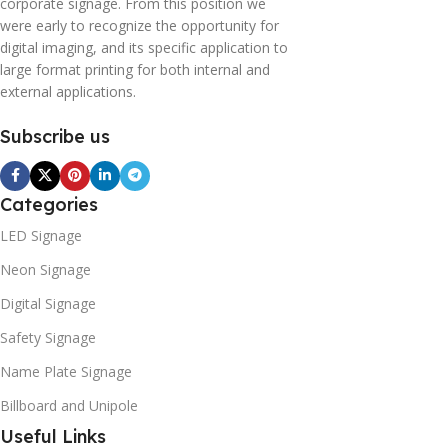
corporate signage. From this position we
were early to recognize the opportunity for
digital imaging, and its specific application to
large format printing for both internal and
external applications.
Subscribe us
Categories
LED Signage
Neon Signage
Digital Signage
Safety Signage
Name Plate Signage
Billboard and Unipole
Useful Links