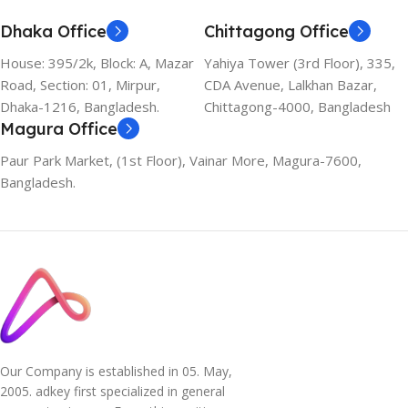
Dhaka Office
Chittagong Office
House: 395/2k, Block: A, Mazar
Yahiya Tower (3rd Floor), 335,
Road, Section: 01, Mirpur,
CDA Avenue, Lalkhan Bazar,
Dhaka-1216, Bangladesh.
Chittagong-4000, Bangladesh
Magura Office
Paur Park Market, (1st Floor), Vainar More, Magura-7600,
Bangladesh.
Our Company is established in 05. May,
2005. adkey first specialized in general