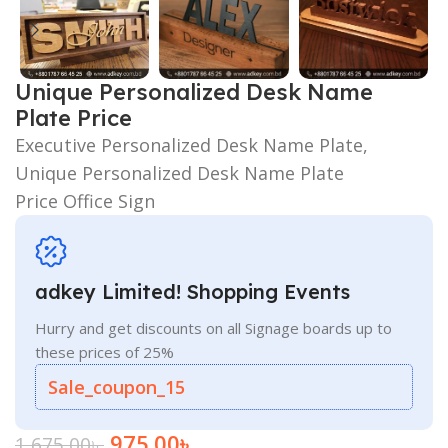
Unique Personalized Desk Name
Plate Price
Executive Personalized Desk Name Plate,
Unique Personalized Desk Name Plate
Price Office Sign
adkey Limited! Shopping Events
Hurry and get discounts on all Signage boards up to
these prices of 25%
Sale_coupon_15
975.00
৳
1,675.00
৳