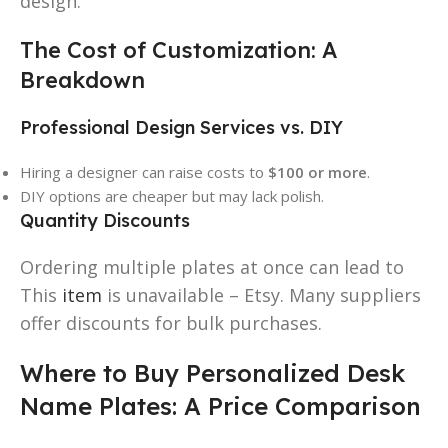
design.
The Cost of Customization: A
Breakdown
Professional Design Services vs. DIY
Hiring a designer can raise costs to
$100 or more
.
DIY options are cheaper but may lack polish.
Quantity Discounts
Ordering multiple plates at once can lead to
This
item
is unavailable – Etsy. Many suppliers
offer discounts for bulk purchases.
Where to Buy Personalized Desk
Name Plates: A Price Comparison