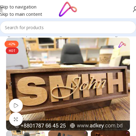
Skip to navigation
Skip to main content
 Bangladesh | Custom LED Sign Board
/
LED Letters Bangladesh
-42%
HOT
Watch video
Click to enlarge