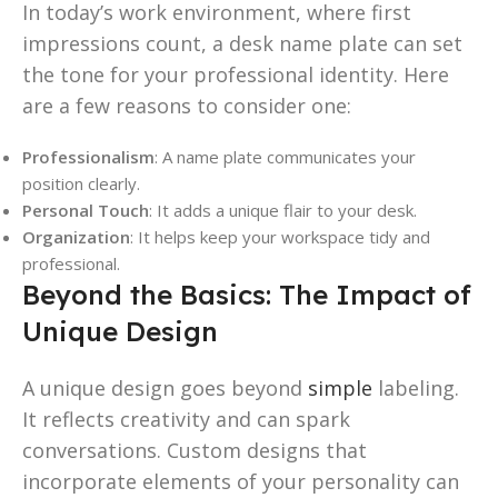
In today’s work environment, where first
impressions count, a desk name plate can set
the tone for your professional identity. Here
are a few reasons to consider one:
Professionalism
: A name plate communicates your
position clearly.
Personal Touch
: It adds a unique flair to your desk.
Organization
: It helps keep your workspace tidy and
professional.
Beyond the Basics: The Impact of
Unique Design
A unique design goes beyond
simple
labeling.
It reflects creativity and can spark
conversations. Custom designs that
incorporate elements of your personality can