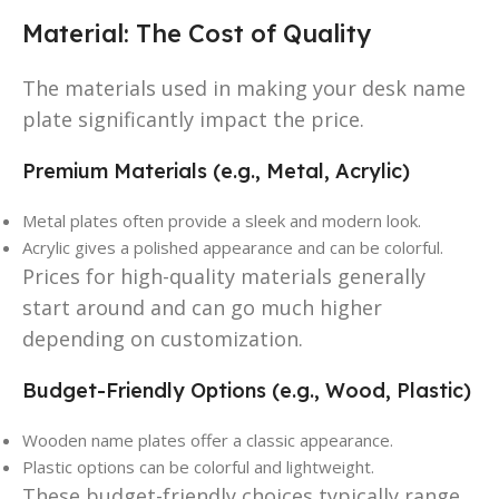
Material: The Cost of Quality
The materials used in making your desk name
plate significantly impact the price.
Premium Materials (e.g., Metal, Acrylic)
Metal plates often provide a sleek and modern look.
Acrylic gives a polished appearance and can be colorful.
Prices for high-quality materials generally
start around and can go much higher
depending on customization.
Budget-Friendly Options (e.g., Wood, Plastic)
Wooden name plates offer a classic appearance.
Plastic options can be colorful and lightweight.
These budget-friendly choices typically range