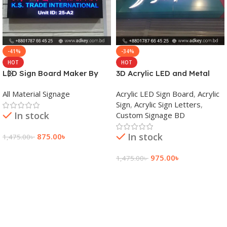
-41%
-34%
HOT
HOT
LED Sign Board Maker By
3D Acrylic LED and Metal
adkey Limited in Dhaka
Signage Price BD
All Material Signage
Acrylic LED Sign Board
,
Acrylic
Bangladesh
Sign
,
Acrylic Sign Letters
,
In stock
Custom Signage BD
In stock
875.00
৳
1,475.00
৳
Add To Cart
975.00
৳
1,475.00
৳
Add To Cart