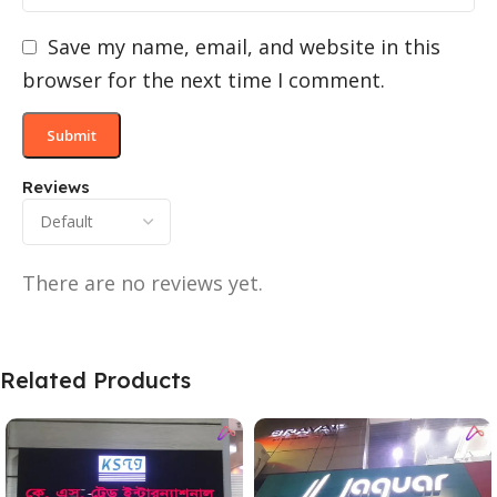
Save my name, email, and website in this
browser for the next time I comment.
Reviews
There are no reviews yet.
Related Products