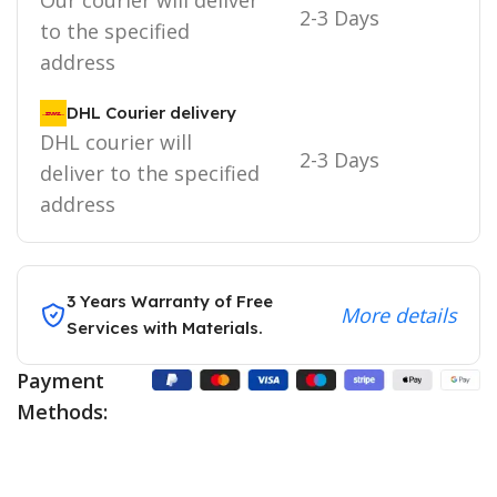
2-3 Days
to the specified
address
DHL Courier delivery
DHL courier will
2-3 Days
deliver to the specified
address
3 Years Warranty of Free
More details
Services with Materials.
Payment
Methods: