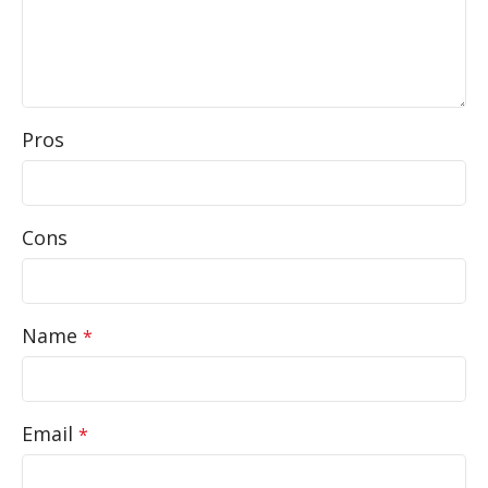
Pros
Cons
Name
*
Email
*