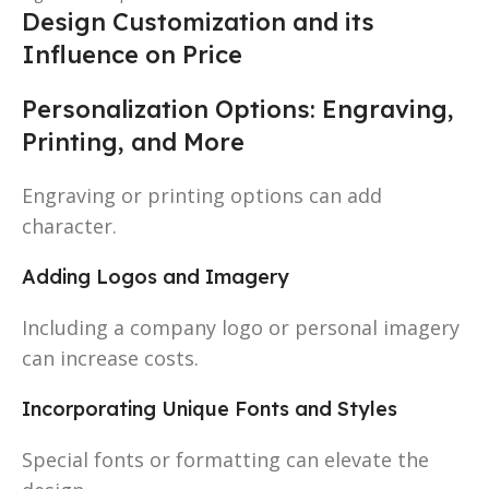
Design Customization and its
Influence on Price
Personalization Options: Engraving,
Printing, and More
Engraving or printing options can add
character.
Adding Logos and Imagery
Including a company logo or personal imagery
can increase costs.
Incorporating Unique Fonts and Styles
Special fonts or formatting can elevate the