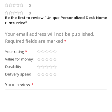
0
0
Be the first to review “Unique Personalized Desk Name
Plate Price”
Your email address will not be published.
Required fields are marked
*
*
Your rating
Value for money
Durability
Delivery speed
Your review
*