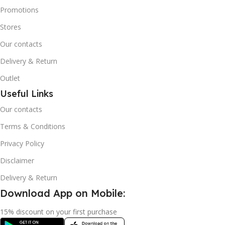
Promotions
Stores
Our contacts
Delivery & Return
Outlet
Useful Links
Our contacts
Terms & Conditions
Privacy Policy
Disclaimer
Delivery & Return
Download App on Mobile:
15% discount on your first purchase