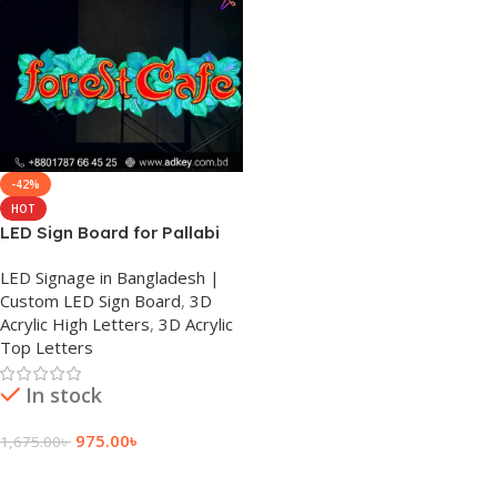
-42%
HOT
LED Sign Board for Pallabi
LED Signage in Bangladesh |
Custom LED Sign Board
,
3D
Acrylic High Letters
,
3D Acrylic
Top Letters
In stock
975.00
৳
1,675.00
৳
Add To Cart