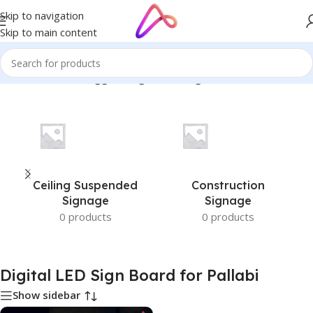
Skip to navigation
Skip to main content
Home
/
Products tagged “Digital LED Sign Board for Pallabi”
Ceiling Suspended
Construction
Signage
Signage
0 products
0 products
Digital LED Sign Board for Pallabi
Show sidebar