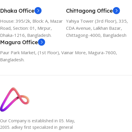
Dhaka Office
Chittagong Office
House: 395/2k, Block: A, Mazar
Yahiya Tower (3rd Floor), 335,
Road, Section: 01, Mirpur,
CDA Avenue, Lalkhan Bazar,
Dhaka-1216, Bangladesh.
Chittagong-4000, Bangladesh
Magura Office
Paur Park Market, (1st Floor), Vainar More, Magura-7600,
Bangladesh.
Our Company is established in 05. May,
2005. adkey first specialized in general