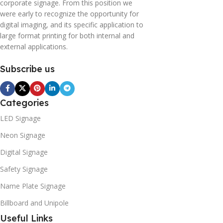
corporate signage. From this position we
were early to recognize the opportunity for
digital imaging, and its specific application to
large format printing for both internal and
external applications.
Subscribe us
Categories
LED Signage
Neon Signage
Digital Signage
Safety Signage
Name Plate Signage
Billboard and Unipole
Useful Links