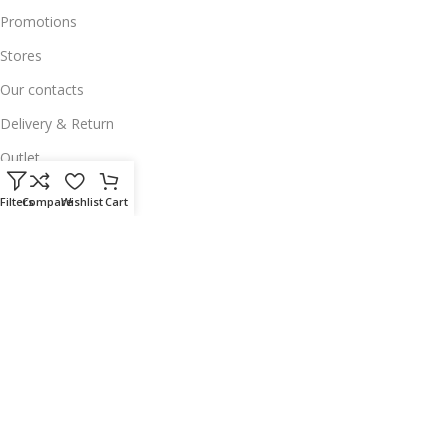
Promotions
Stores
Our contacts
Delivery & Return
Outlet
Useful Links
Filters
Compare
Wishlist
Cart
Our contacts
Terms & Conditions
Privacy Policy
Disclaimer
Delivery & Return
Download App on Mobile:
15% discount on your first purchase