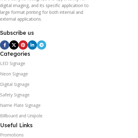
digital imaging, and its specific application to
large format printing for both internal and
external applications.
Subscribe us
Categories
LED Signage
Neon Signage
Digital Signage
Safety Signage
Name Plate Signage
Billboard and Unipole
Useful Links
Promotions