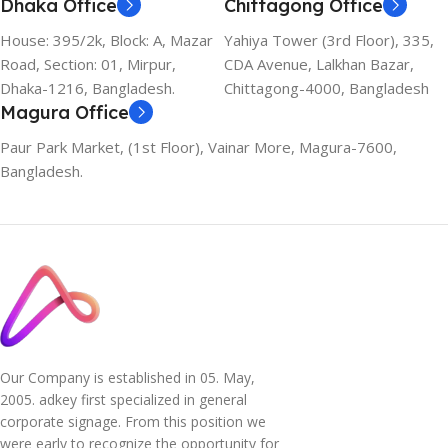
Dhaka Office
Chittagong Office
House: 395/2k, Block: A, Mazar
Yahiya Tower (3rd Floor), 335,
Road, Section: 01, Mirpur,
CDA Avenue, Lalkhan Bazar,
Dhaka-1216, Bangladesh.
Chittagong-4000, Bangladesh
Magura Office
Paur Park Market, (1st Floor), Vainar More, Magura-7600,
Bangladesh.
Our Company is established in 05. May,
2005. adkey first specialized in general
corporate signage. From this position we
were early to recognize the opportunity for