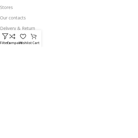
Stores
Our contacts
Delivery & Return
Outlet
Filters
Compare
Wishlist
Cart
Useful Links
Our contacts
Terms & Conditions
Privacy Policy
Disclaimer
Delivery & Return
Download App on Mobile:
15% discount on your first purchase