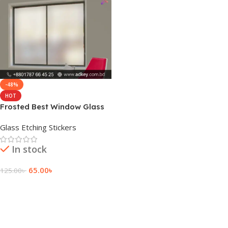
-48%
HOT
Frosted Best Window Glass
Film Sticker Price
Glass Etching Stickers
In stock
65.00
৳
125.00
৳
Add To Cart