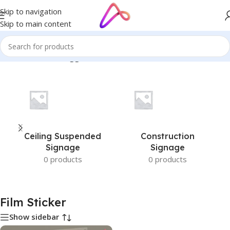
Skip to navigation
Skip to main content
Home
/
Products tagged “Film Sticker”
Ceiling Suspended
Construction
Signage
Signage
0 products
0 products
Film Sticker
Show sidebar