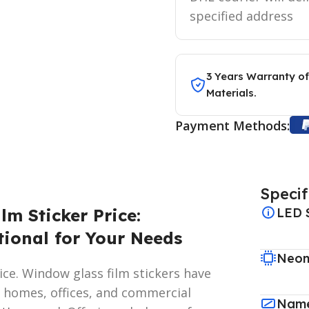
specified address
3 Years Warranty of
Materials.
Payment Methods:
Specif
lm Sticker Price:
LED 
tional for Your Needs
Neon
ce. Window glass film stickers have
 homes, offices, and commercial
Name