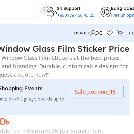
24 Support
Banglade
+8801787 66 45 25
Free Shippi
0.0
USA
USD
Window Glass Film Sticker Price
Window Glass Film Stickers at the best prices.
le, and branding. Durable, customizable designs for
quest a quote now!”
Shopping Events
Sale_coupon_15
nts on all Signage boards up to
00
৳
icable for minimum 25 per square feet.