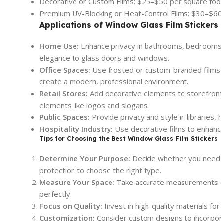
Decorative or Custom Films: $25–$50 per square foo
Premium UV-Blocking or Heat-Control Films: $30–$60
Applications of Window Glass Film Stickers
Home Use:
Enhance privacy in bathrooms, bedrooms, 
elegance to glass doors and windows.
Office Spaces:
Use frosted or custom-branded films 
create a modern, professional environment.
Retail Stores:
Add decorative elements to storefront
elements like logos and slogans.
Public Spaces:
Provide privacy and style in libraries,
Hospitality Industry:
Use decorative films to enhance
Tips for Choosing the Best Window Glass Film Stickers
Determine Your Purpose:
Decide whether you need th
protection to choose the right type.
Measure Your Space:
Take accurate measurements of 
perfectly.
Focus on Quality:
Invest in high-quality materials fo
Customization:
Consider custom designs to incorpor