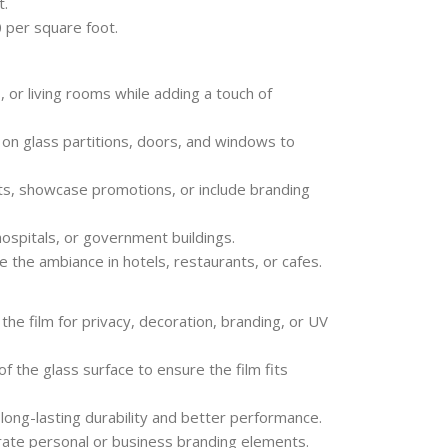
t.
 per square foot.
or living rooms while adding a touch of
on glass partitions, doors, and windows to
s, showcase promotions, or include branding
 hospitals, or government buildings.
 the ambiance in hotels, restaurants, or cafes.
e film for privacy, decoration, branding, or UV
the glass surface to ensure the film fits
r long-lasting durability and better performance.
ate personal or business branding elements.