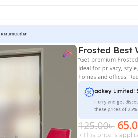
 Return
Outlet
Best Window Glass Film Sticker Price
Frosted Best 
“Get premium Frosted 
Ideal for privacy, sty
homes and offices. Re
adkey Limited! 
Hurry and get discou
these prices of 25%
65.
125.00
৳
This price is appl