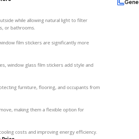
Gene
side while allowing natural light to filter
s, or bathrooms.
indow film stickers are significantly more
hes, window glass film stickers add style and
tecting furniture, flooring, and occupants from
emove, making them a flexible option for
cooling costs and improving energy efficiency.
 Price