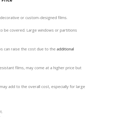
n decorative or custom-designed films.
a to be covered. Large windows or partitions
gos can raise the cost due to the
additional
sistant films, may come at a higher price but
 may add to the overall cost, especially for large
t.