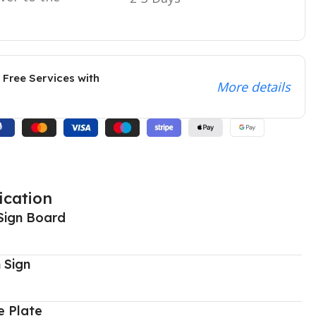
 Free Services with
More details
ication
Sign Board
 Sign
 Plate