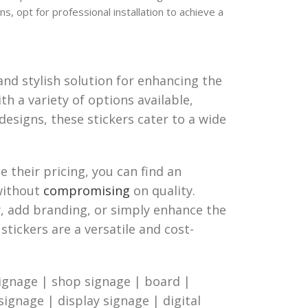
ns, opt for professional installation to achieve a
and stylish solution for enhancing the
th a variety of options available,
designs, these stickers cater to a wide
 their pricing, you can find an
 without
compromising
on quality.
, add branding, or simply enhance the
stickers are a versatile and cost-
ignage | shop signage | board |
 signage | display signage | digital