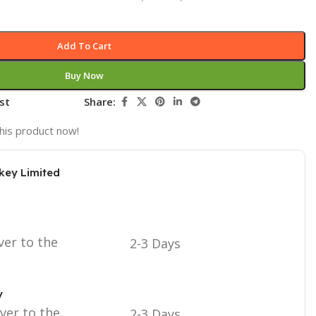
Add To Cart
Buy Now
st
Share:
his product now!
key Limited
ver to the
2-3 Days
y
iver to the
2-3 Days