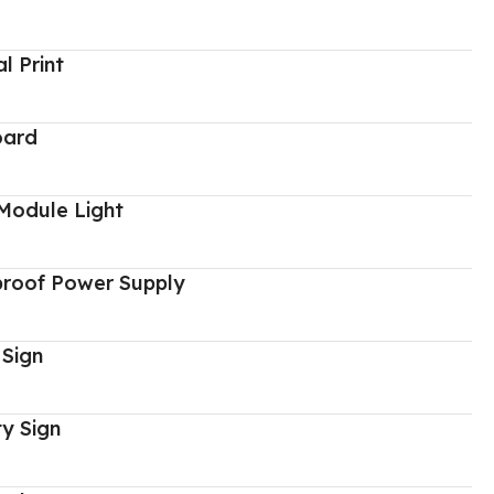
al Print
oard
Module Light
proof Power Supply
 Sign
y Sign