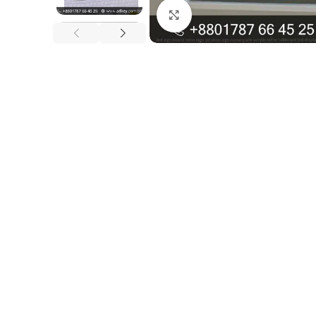
Click to enlarge