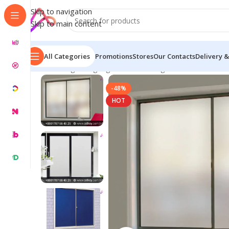
Skip to navigation
Skip to main content
All Categories
Promotions
Stores
Our Contacts
Delivery &
Home
/
Digital Signage
/
Glass Etching Stickers
/
Frosted 
-48%
HOT