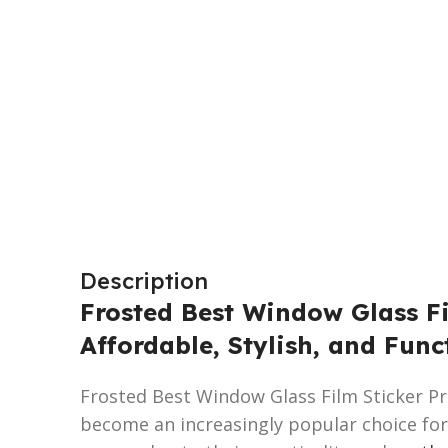
Description
Frosted Best Window Glass Fi
Affordable, Stylish, and Func
Frosted Best Window Glass Film Sticker Pri
become an increasingly popular choice for