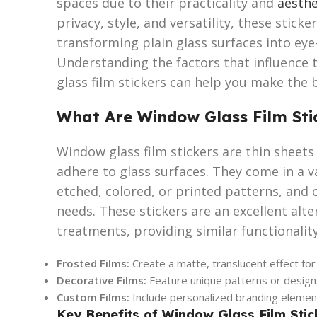
spaces due to their practicality and
aesthe
privacy, style, and versatility, these sticke
transforming plain glass surfaces into eye
Understanding the factors that influence 
glass film stickers can help you make the 
What Are Window Glass Film Sti
Window glass film stickers are thin sheets 
adhere to glass surfaces. They come in a va
etched, colored, or printed patterns, and 
needs. These stickers are an excellent alt
treatments, providing similar functionality
Frosted Films:
Create a matte, translucent effect for
Decorative Films:
Feature unique patterns or designs
Custom Films:
Include personalized branding elements
Key Benefits of Window Glass Film Stic