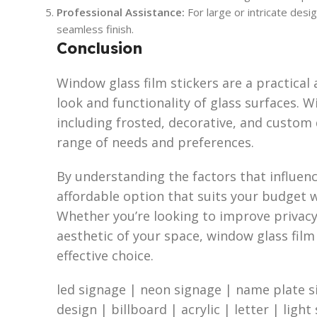
Professional Assistance:
For large or intricate desig
seamless finish.
Conclusion
Window glass film stickers are a practical 
look and functionality of glass surfaces. Wi
including frosted, decorative, and custom 
range of needs and preferences.
By understanding the factors that influence
affordable option that suits your budget
Whether you’re looking to improve privacy
aesthetic of your space, window glass film 
effective choice.
led signage | neon signage | name plate s
design | billboard | acrylic | letter | light