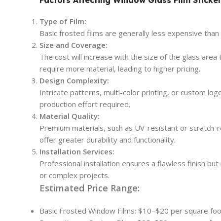
Type of Film:
Basic frosted films are generally less expensive tha
Size and Coverage:
The cost will increase with the size of the glass are
require more material, leading to higher pricing.
Design Complexity:
Intricate patterns, multi-color printing, or custom lo
production effort required.
Material Quality:
Premium materials, such as UV-resistant or scratch-re
offer greater durability and functionality.
Installation Services:
Professional installation ensures a flawless finish but
or complex projects.
Estimated Price Range:
Basic Frosted Window Films: $10–$20 per square foo