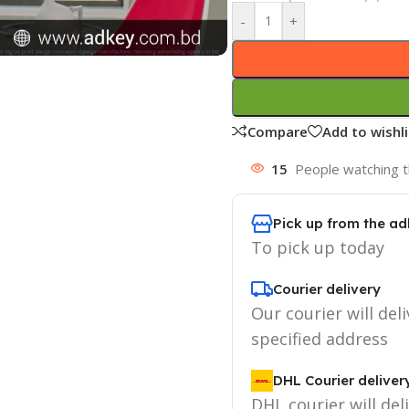
-
+
Compare
Add to wishli
15
People watching t
Pick up from the ad
To pick up today
Courier delivery
Our courier will deli
specified address
DHL Courier deliver
DHL courier will del