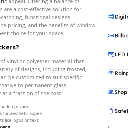
tic
appeal. Offering a balance of
rs are a cost-effective solution for
Digit
-catching, functional designs.
the pricing, and the benefits of window
best choice for your space.
Billb
ckers?
LED 
of vinyl or polyester material that
riety of designs, including frosted,
Rain
can be customized to suit specific
ernative to permanent glass
Shop
 at a fraction of the cost.
 added privacy.
Safet
 for aesthetic appeal.
 like logos or text.
kers