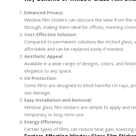
Enhanced Privacy:
Window film stickers can obscure the view from the out
through, making them ideal for offices, meeting room
Cost-Effective Solution:
Compared to permanent solutions like etched glass, w
affordable and can be replaced easily if needed.
Aesthetic Appeal:
Available in a wide range of designs, colors, and finis
elegance to any space.
UV Protection:
Some films are designed to block harmful UV rays, pro
sun damage.
Easy Installation and Removal:
Window glass film stickers are simple to apply and r
temporary or long-term use.
Energy Efficiency:
Certain types of films can reduce heat gain, lowering 
Factors Affecting Window Glass Film Sticker