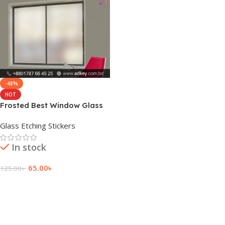
-48%
HOT
Frosted Best Window Glass
Film Sticker Price
Glass Etching Stickers
In stock
65.00
৳
125.00
৳
Add To Cart