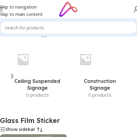
Skip to navigation
Skip to main content
Home
/
Products tagged “Glass Film Sticker”
Ceiling Suspended
Construction
Signage
Signage
0 products
0 products
Glass Film Sticker
Show sidebar