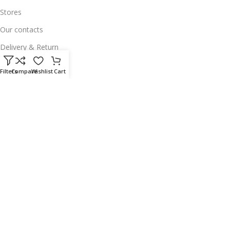
Stores
Our contacts
Delivery & Return
Outlet
Filters
Compare
Wishlist
Cart
Useful Links
Our contacts
Terms & Conditions
Privacy Policy
Disclaimer
Delivery & Return
Download App on Mobile:
15% discount on your first purchase