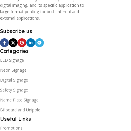
digital imaging, and its specific application to
large format printing for both internal and
external applications.
Subscribe us
Categories
LED Signage
Neon Signage
Digital Signage
Safety Signage
Name Plate Signage
Billboard and Unipole
Useful Links
Promotions