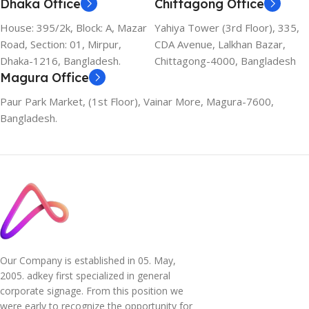
Dhaka Office
Chittagong Office
House: 395/2k, Block: A, Mazar
Yahiya Tower (3rd Floor), 335,
Road, Section: 01, Mirpur,
CDA Avenue, Lalkhan Bazar,
Dhaka-1216, Bangladesh.
Chittagong-4000, Bangladesh
Magura Office
Paur Park Market, (1st Floor), Vainar More, Magura-7600,
Bangladesh.
Our Company is established in 05. May,
2005. adkey first specialized in general
corporate signage. From this position we
were early to recognize the opportunity for