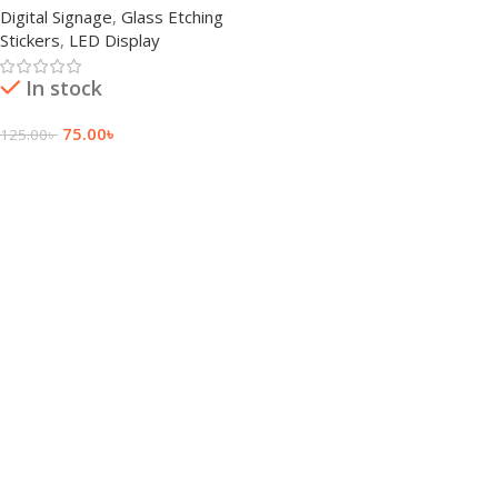
Digital Signage
,
Glass Etching
Stickers
,
LED Display
In stock
75.00
৳
125.00
৳
Add To Cart