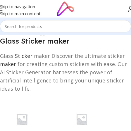
Skip to navigation
Skip to main content
Home
/
Products tagged “Glass Sticker maker”
Glass
Sticker maker
Glass
Sticker
maker Discover the ultimate sticker
maker
for creating custom stickers with ease. Our
AI Sticker Generator harnesses the power of
artificial intelligence to bring your unique sticker
ideas to life.