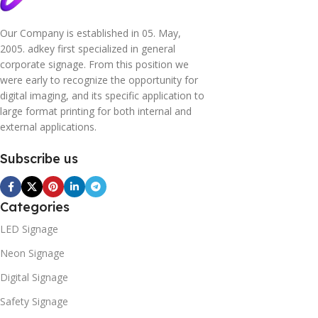
Our Company is established in 05. May,
2005. adkey first specialized in general
corporate signage. From this position we
were early to recognize the opportunity for
digital imaging, and its specific application to
large format printing for both internal and
external applications.
Subscribe us
Categories
LED Signage
Neon Signage
Digital Signage
Safety Signage