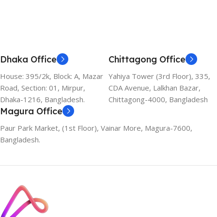
Dhaka Office
Chittagong Office
House: 395/2k, Block: A, Mazar
Yahiya Tower (3rd Floor), 335,
Road, Section: 01, Mirpur,
CDA Avenue, Lalkhan Bazar,
Dhaka-1216, Bangladesh.
Chittagong-4000, Bangladesh
Magura Office
Paur Park Market, (1st Floor), Vainar More, Magura-7600,
Bangladesh.