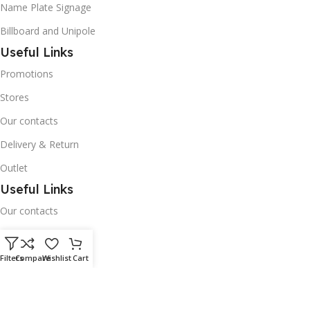
Name Plate Signage
Billboard and Unipole
Useful Links
Promotions
Stores
Our contacts
Delivery & Return
Outlet
Useful Links
Our contacts
Terms & Conditions
Privacy Policy
Filters
Compare
Wishlist
Cart
Disclaimer
Delivery & Return