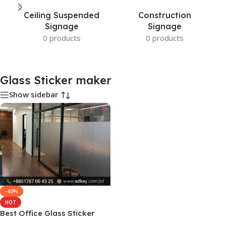
Ceiling Suspended
Construction
Signage
Signage
0 products
0 products
Glass Sticker maker
Show sidebar
-40%
HOT
Best Office Glass Sticker
maker in Dhaka BD