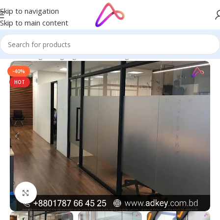
Skip to navigation
Skip to main content
Home
/
Digital Signage
/
Glass Etching Stickers
-40%
HOT
Click to enlarge