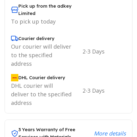
Pick up from the adkey
Limited
To pick up today
Courier delivery
Our courier will deliver
2-3 Days
to the specified
address
DHL Courier delivery
DHL courier will
2-3 Days
deliver to the specified
address
3 Years Warranty of Free
More details
Services with Materials.