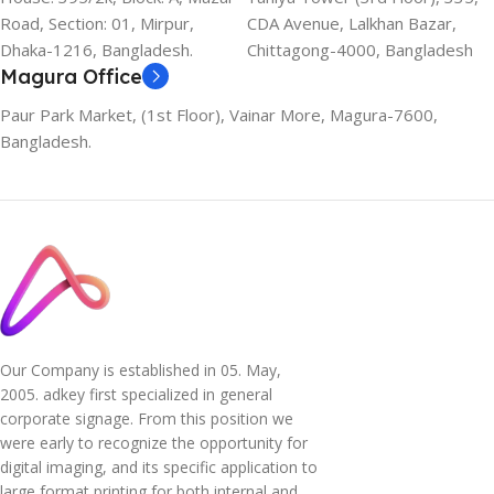
Road, Section: 01, Mirpur,
CDA Avenue, Lalkhan Bazar,
Dhaka-1216, Bangladesh.
Chittagong-4000, Bangladesh
Magura Office
Paur Park Market, (1st Floor), Vainar More, Magura-7600,
Bangladesh.
Our Company is established in 05. May,
2005. adkey first specialized in general
corporate signage. From this position we
were early to recognize the opportunity for
digital imaging, and its specific application to
large format printing for both internal and