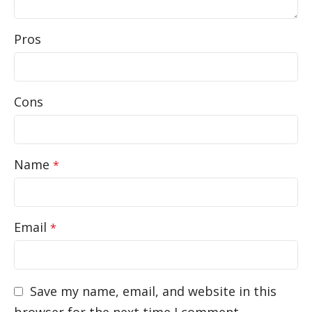
Pros
Cons
Name
*
Email
*
Save my name, email, and website in this