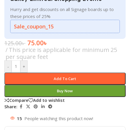
Hurry and get discounts on all Signage boards up to
these prices of 25%
Sale_coupon_15
75.00
৳
125.00
৳
This price is applicable for minimum 25
per square feet
-
+
Add To Cart
Buy Now
Compare
Add to wishlist
Share:
15
People watching this product now!