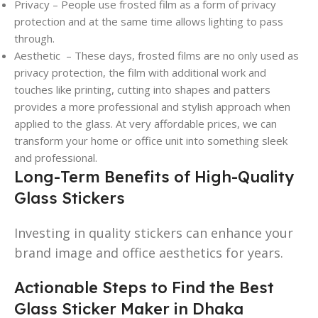
Privacy – People use frosted film as a form of privacy
protection and at the same time allows lighting to pass
through.
Aesthetic – These days, frosted films are no only used as
privacy protection, the film with additional work and
touches like printing, cutting into shapes and patters
provides a more professional and stylish approach when
applied to the glass. At very affordable prices, we can
transform your home or office unit into something sleek
and professional.
Long-Term Benefits of High-Quality
Glass Stickers
Investing in quality stickers can enhance your
brand image and office aesthetics for years.
Actionable Steps to Find the Best
Glass Sticker Maker in Dhaka