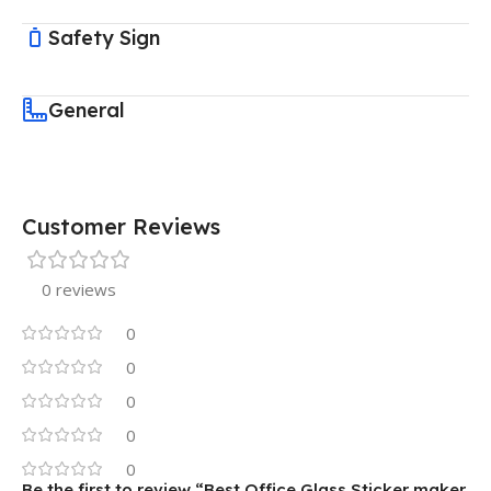
Safety Sign
General
Customer Reviews
0 reviews
0
0
0
0
0
Be the first to review “Best Office Glass Sticker maker