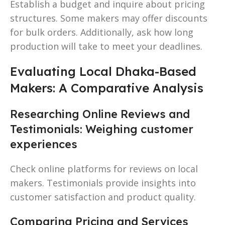
Establish a budget and inquire about pricing
structures. Some makers may offer discounts
for bulk orders. Additionally, ask how long
production will take to meet your deadlines.
Evaluating Local Dhaka-Based
Makers: A Comparative Analysis
Researching Online Reviews and
Testimonials: Weighing customer
experiences
Check online platforms for reviews on local
makers. Testimonials provide insights into
customer satisfaction and product quality.
Comparing Pricing and Services