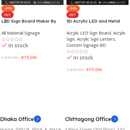
-41%
-34%
HOT
HOT
LED Sign Board Maker By
3D Acrylic LED and Metal
adkey Limited in Dhaka
Signage Price BD
All Material Signage
Acrylic LED Sign Board
,
Acrylic
Bangladesh
Sign
,
Acrylic Sign Letters
,
In stock
Custom Signage BD
In stock
875.00
৳
1,475.00
৳
Add To Cart
975.00
৳
1,475.00
৳
Add To Cart
Dhaka Office
Chittagong Office
House: 395/2k, Block: A, Mazar
Yahiya Tower (3rd Floor), 335,