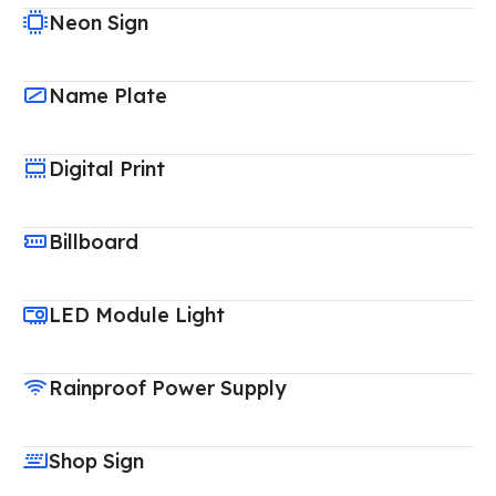
Neon Sign
Name Plate
Digital Print
Billboard
LED Module Light
Rainproof Power Supply
Shop Sign