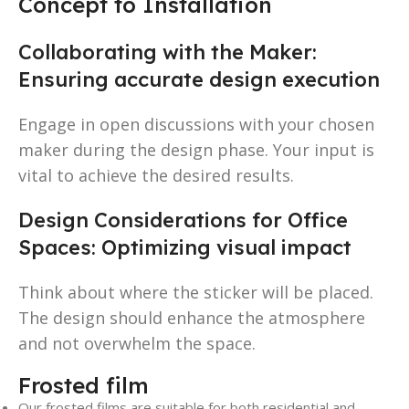
Concept to Installation
Collaborating with the Maker:
Ensuring accurate design execution
Engage in open discussions with your chosen
maker during the design phase. Your input is
vital to achieve the desired results.
Design Considerations for Office
Spaces: Optimizing visual impact
Think about where the sticker will be placed.
The design should enhance the atmosphere
and not overwhelm the space.
Frosted film
Our frosted films are suitable for both residential and