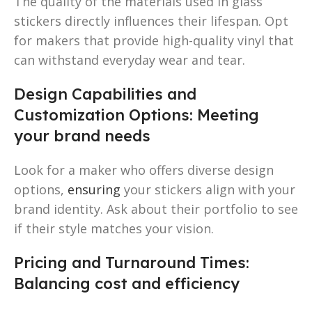
The quality of the materials used in glass
stickers directly influences their lifespan. Opt
for makers that provide high-quality vinyl that
can withstand everyday wear and tear.
Design Capabilities and
Customization Options: Meeting
your brand needs
Look for a maker who offers diverse design
options,
ensuring
your stickers align with your
brand identity. Ask about their portfolio to see
if their style matches your vision.
Pricing and Turnaround Times:
Balancing cost and efficiency