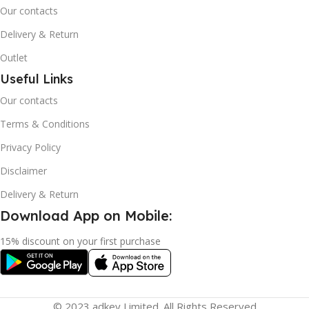
Our contacts
Delivery & Return
Outlet
Useful Links
Our contacts
Terms & Conditions
Privacy Policy
Disclaimer
Delivery & Return
Download App on Mobile:
15% discount on your first purchase
© 2023 adkey Limited. All Rights Reserved