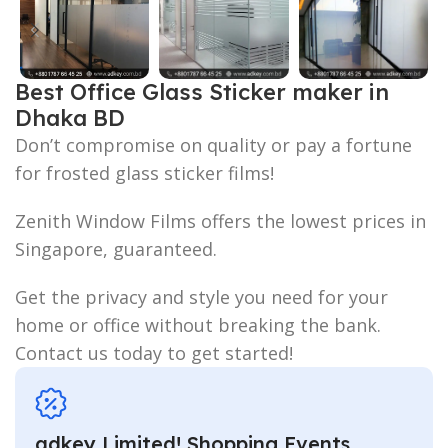
Best Office Glass Sticker maker in
Dhaka BD
Don’t compromise on quality or pay a fortune
for frosted glass sticker films!
Zenith Window Films offers the lowest prices in
Singapore, guaranteed.
Get the privacy and style you need for your
home or office without breaking the bank.
Contact us today to get started!
adkey Limited! Shopping Events