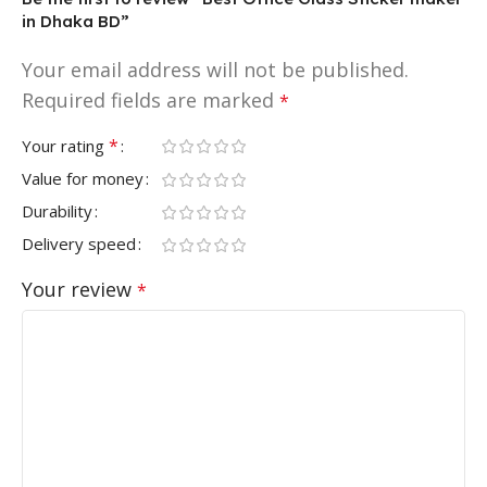
in Dhaka BD”
Your email address will not be published.
Required fields are marked
*
*
Your rating
Value for money
Durability
Delivery speed
Your review
*