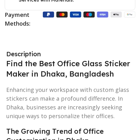
Payment
Methods:
Description
Find the Best Office Glass Sticker
Maker in Dhaka, Bangladesh
Enhancing your workspace with custom glass
stickers can make a profound difference. In
Dhaka, businesses are increasingly seeking
unique ways to personalize their offices.
The Growing Trend of Office