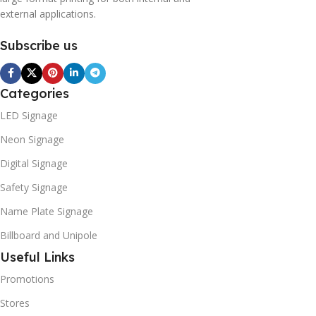
external applications.
Subscribe us
Categories
LED Signage
Neon Signage
Digital Signage
Safety Signage
Name Plate Signage
Billboard and Unipole
Useful Links
Promotions
Stores