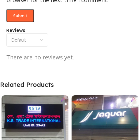
browser for the next time I comment.
Reviews
There are no reviews yet.
Related Products