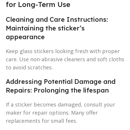
for Long-Term Use
Cleaning and Care Instructions:
Maintaining the sticker’s
appearance
Keep glass stickers looking fresh with proper
care. Use non-abrasive cleaners and soft cloths
to avoid scratches.
Addressing Potential Damage and
Repairs: Prolonging the lifespan
If a sticker becomes damaged, consult your
maker for repair options. Many offer
replacements for small fees.