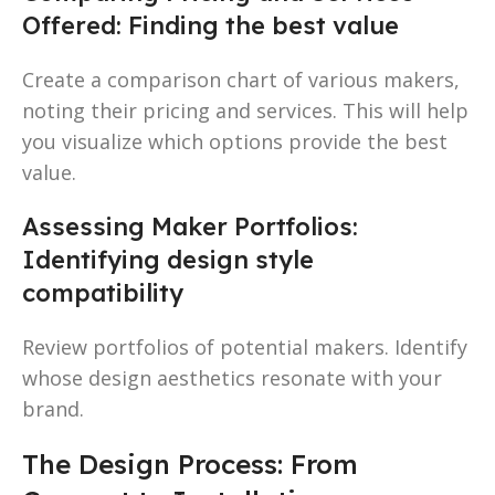
Offered: Finding the best value
Create a comparison chart of various makers,
noting their pricing and services. This will help
you visualize which options provide the best
value.
Assessing Maker Portfolios:
Identifying design style
compatibility
Review portfolios of potential makers. Identify
whose design aesthetics resonate with your
brand.
The Design Process: From