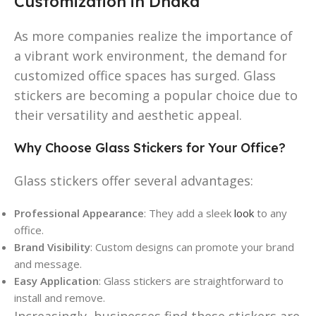
Customization in Dhaka
As more companies realize the importance of
a vibrant work environment, the demand for
customized office spaces has surged. Glass
stickers are becoming a popular choice due to
their versatility and aesthetic appeal.
Why Choose Glass Stickers for Your Office?
Glass stickers offer several advantages:
Professional Appearance
: They add a sleek
look
to any
office.
Brand Visibility
: Custom designs can promote your brand
and message.
Easy Application
: Glass stickers are straightforward to
install and remove.
Increasingly, businesses find these stickers are