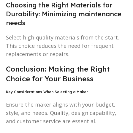
Choosing the Right Materials for
Durability: Minimizing maintenance
needs
Select high-quality materials from the start.
This choice reduces the need for frequent
replacements or repairs.
Conclusion: Making the Right
Choice for Your Business
Key Considerations When Selecting a Maker
Ensure the maker aligns with your budget,
style, and needs. Quality, design capability,
and customer service are essential.