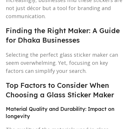
not just décor but a tool for branding and
communication.
Finding the Right Maker: A Guide
for Dhaka Businesses
Selecting the perfect glass sticker maker can
seem overwhelming. Yet, focusing on key
factors can simplify your search.
Top Factors to Consider When
Choosing a Glass Sticker Maker
Material Quality and Durability: Impact on
longevity