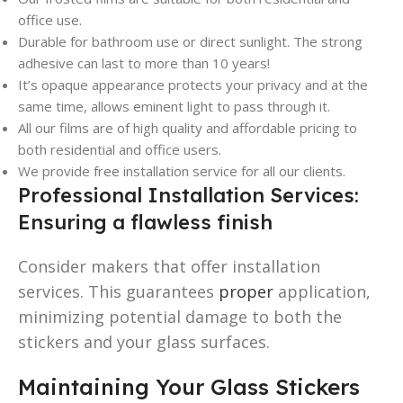
office use.
Durable for bathroom use or direct sunlight. The strong
adhesive can last to more than 10 years!
It’s opaque appearance protects your privacy and at the
same time, allows eminent light to pass through it.
All our films are of high quality and affordable pricing to
both residential and office users.
We provide free installation service for all our clients.
Professional Installation Services:
Ensuring a flawless finish
Consider makers that offer installation
services. This guarantees
proper
application,
minimizing potential damage to both the
stickers and your glass surfaces.
Maintaining Your Glass Stickers