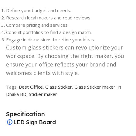
Define your budget and needs.
Research local makers and read reviews.
Compare pricing and services.
Consult portfolios to find a design match.
Engage in discussions to refine your ideas.
Custom glass stickers can revolutionize your
workspace. By choosing the right maker, you
ensure your office reflects your brand and
welcomes clients with style.
Tags:
Best Office
,
Glass Sticker
,
Glass Sticker maker
,
in
Dhaka BD
,
Sticker maker
Specification
LED Sign Board