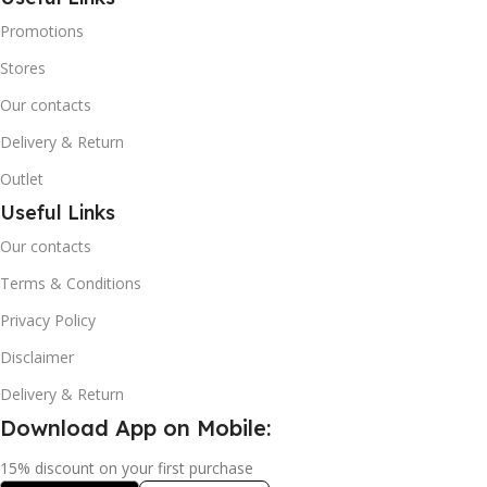
Promotions
Stores
Our contacts
Delivery & Return
Outlet
Useful Links
Our contacts
Terms & Conditions
Privacy Policy
Disclaimer
Delivery & Return
Download App on Mobile:
15% discount on your first purchase