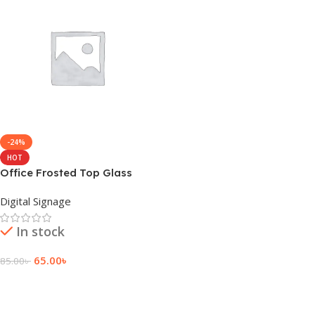
-24%
HOT
Office Frosted Top Glass
Sticker Design Signage
Digital Signage
In stock
65.00
৳
85.00
৳
Add To Cart