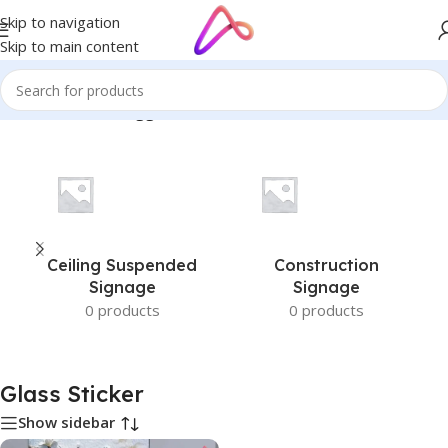
Skip to navigation
Skip to main content
Home
/
Products tagged “Glass Sticker”
Ceiling Suspended
Construction
Signage
Signage
0 products
0 products
Glass Sticker
Show sidebar