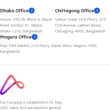
Dhaka Office
Chittagong Office
House: 395/2k, Block: A, Mazar
Yahiya Tower (3rd Floor), 335,
Road, Section: 01, Mirpur,
CDA Avenue, Lalkhan Bazar,
Dhaka-1216, Bangladesh.
Chittagong-4000, Bangladesh
Magura Office
Paur Park Market, (1st Floor), Vainar More, Magura-7600,
Bangladesh.
Our Company is established in 05. May,
2005. adkey first specialized in general