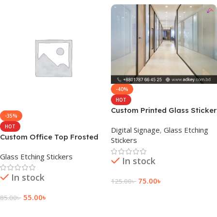
-40%
HOT
Custom Printed Glass Sticker
-35%
Price in BD
HOT
Digital Signage
,
Glass Etching
Custom Office Top Frosted
Stickers
Glass Sticker Costing
Glass Etching Stickers
In stock
In stock
75.00
৳
125.00
৳
Add To Cart
55.00
৳
85.00
৳
Add To Cart