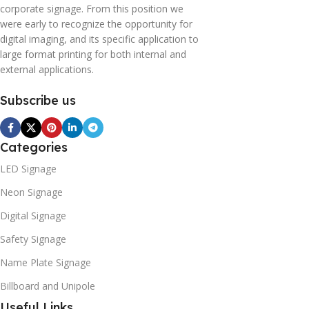
corporate signage. From this position we
were early to recognize the opportunity for
digital imaging, and its specific application to
large format printing for both internal and
external applications.
Subscribe us
Categories
LED Signage
Neon Signage
Digital Signage
Safety Signage
Name Plate Signage
Billboard and Unipole
Useful Links