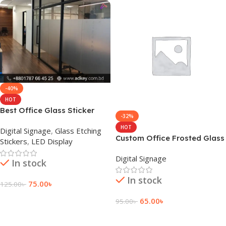
-40%
HOT
Best Office Glass Sticker
-32%
maker in Dhaka BD
HOT
Digital Signage
,
Glass Etching
Custom Office Frosted Glass
Stickers
,
LED Display
Sticker Design
Digital Signage
In stock
In stock
75.00
৳
125.00
৳
Add To Cart
65.00
৳
95.00
৳
Add To Cart