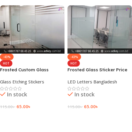
-43%
-43%
HOT
HOT
Frosted Custom Glass
Frosted Glass Sticker Price
Sticker Design Signage
in Bangladesh
Glass Etching Stickers
LED Letters Bangladesh
In stock
In stock
65.00
৳
65.00
৳
115.00
৳
115.00
৳
Add To Cart
Add To Cart