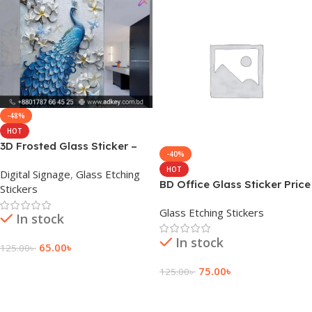
-48%
HOT
3D Frosted Glass Sticker –
-40%
Bangladesh Price &
HOT
Digital Signage
,
Glass Etching
Installation
BD Office Glass Sticker Price
Stickers
in Bangladesh
Glass Etching Stickers
In stock
In stock
65.00
৳
125.00
৳
Add To Cart
75.00
৳
125.00
৳
Add To Cart