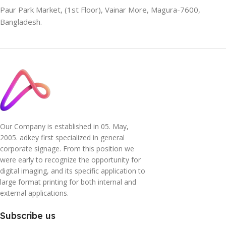
Paur Park Market, (1st Floor), Vainar More, Magura-7600,
Bangladesh.
Our Company is established in 05. May,
2005. adkey first specialized in general
corporate signage. From this position we
were early to recognize the opportunity for
digital imaging, and its specific application to
large format printing for both internal and
external applications.
Subscribe us