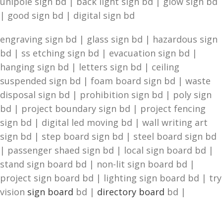
unipole sign bd | back light sign bd | glow sign bd
| good sign bd | digital sign bd
engraving sign bd | glass sign bd | hazardous sign
bd | ss etching sign bd | evacuation sign bd |
hanging sign bd | letters sign bd | ceiling
suspended sign bd | foam board sign bd | waste
disposal sign bd | prohibition sign bd | poly sign
bd | project boundary sign bd | project fencing
sign bd | digital led moving bd | wall writing art
sign bd | step board sign bd | steel board sign bd
| passenger shaed sign bd | local sign board bd |
stand sign board bd | non-lit sign board bd |
project sign board bd | lighting sign board bd | try
vision
sign board
bd |
directory board
bd |