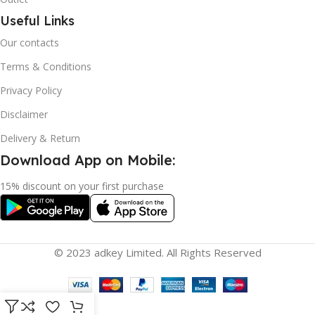
Useful Links
Our contacts
Terms & Conditions
Privacy Policy
Disclaimer
Delivery & Return
Download App on Mobile:
15% discount on your first purchase
© 2023 adkey Limited. All Rights Reserved