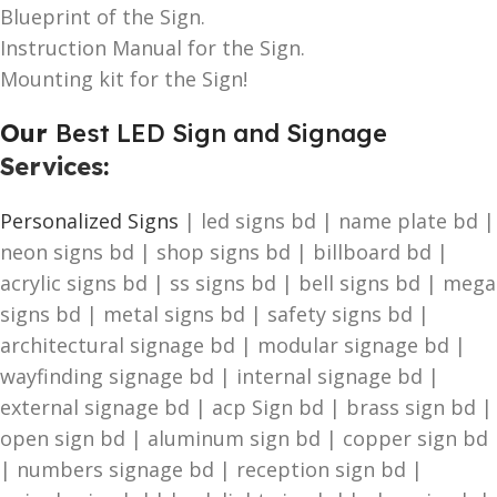
Blueprint of the Sign.
Instruction Manual for the Sign.
Mounting kit for the Sign!
Our
Best LED Sign and Signage
Services
:
Personalized Signs
| led signs bd | name plate bd |
neon signs bd | shop signs bd | billboard bd |
acrylic signs bd | ss signs bd | bell signs bd | mega
signs bd | metal signs bd | safety signs bd |
architectural signage bd | modular signage bd |
wayfinding signage bd | internal signage bd |
external signage bd | acp Sign bd | brass sign bd |
open sign bd | aluminum sign bd | copper sign bd
| numbers signage bd | reception sign bd |