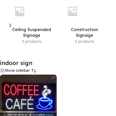
Ceiling Suspended
Construction
Signage
Signage
0 products
0 products
indoor sign
Show sidebar