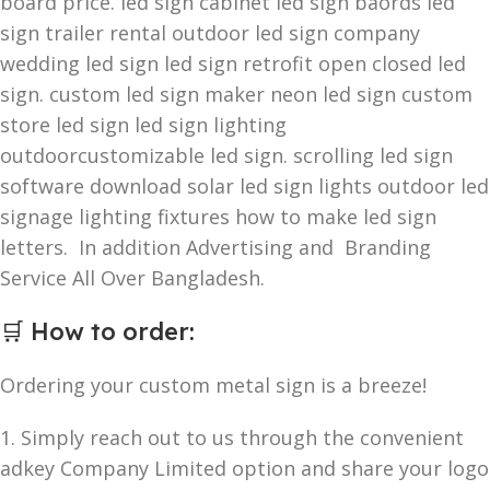
board price. led sign cabinet led sign baords led
sign trailer rental outdoor led sign company
wedding led sign led sign retrofit open closed led
sign. custom led sign maker neon led sign custom
store led sign led sign lighting
outdoorcustomizable led sign. scrolling led sign
software download solar led sign lights outdoor led
signage lighting fixtures how to make led sign
letters. In addition Advertising and Branding
Service All Over Bangladesh.
🛒
How to order
:
Ordering your custom metal sign is a breeze!
1. Simply reach out to us through the convenient
adkey Company Limited option and share your logo