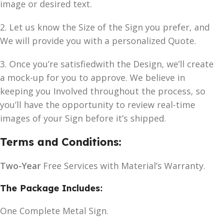
image or desired text.
2. Let us know the Size of the Sign you prefer, and
We will provide you with a personalized Quote.
3. Once you’re satisfiedwith the Design, we’ll create
a mock-up for you to approve. We believe in
keeping you Involved throughout the process, so
you’ll have the opportunity to review real-time
images of your Sign before it’s shipped.
Terms and Conditions:
Two-Year
Free Services with Material’s Warranty.
The Package Includes:
One Complete Metal Sign.