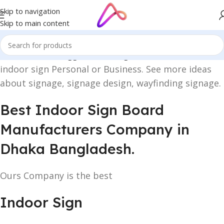
Skip to navigation
Skip to main content
Home
/
Products tagged “indoor sign”
indoor sign Personal or Business. See more ideas
about signage, signage design, wayfinding signage.
Best Indoor Sign Board
Manufacturers Company in
Dhaka Bangladesh.
Ours Company is the best
Indoor Sign