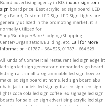
Board advertising agency in BD.
indoor sign tom
sign
board
price,
Best acrylic led sign board, LED
Sign Board, Custom LED Sign LED Sign Lights are
generally utilized in the promoting market, it is
normally utilized for
Shop/Boutique/Bank/Lodging/Shopping
Center/Organization/Building, etc.
Call for More
Information
: 01787 – 664 525, 01787 – 664 523
All Kinds of Commercial restaurant led sign edge lit
led sign led sign generator outdoor led sign board
led sign art small programmable led sign how to
make led sign board at home. led sign board abu
dhabi jack daniels led sign guitarled sign. led sign
lights coca cola led sign coffee led signage led sign
boards for sale led sign advertising acrylic led sign