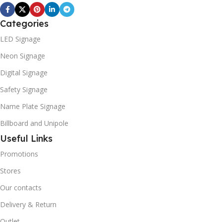
Categories
LED Signage
Neon Signage
Digital Signage
Safety Signage
Name Plate Signage
Billboard and Unipole
Useful Links
Promotions
Stores
Our contacts
Delivery & Return
Outlet