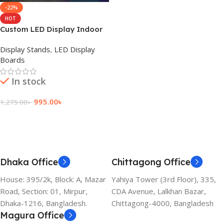
-22%
HOT
Custom LED Display Indoor
Sign Board Price
Display Stands
,
LED Display
Boards
In stock
995.00
৳
1,275.00
৳
Add To Cart
Dhaka Office
Chittagong Office
House: 395/2k, Block: A, Mazar
Yahiya Tower (3rd Floor), 335,
Road, Section: 01, Mirpur,
CDA Avenue, Lalkhan Bazar,
Dhaka-1216, Bangladesh.
Chittagong-4000, Bangladesh
Magura Office