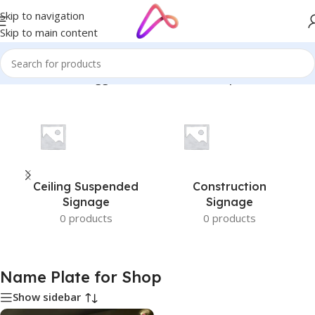
Skip to navigation
Skip to main content
Home
/
Products tagged “Name Plate for Shop”
Ceiling Suspended
Construction
Signage
Signage
0 products
0 products
Name Plate for Shop
Show sidebar