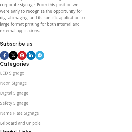
corporate signage. From this position we
were early to recognize the opportunity for
digital imaging, and its specific application to
large format printing for both internal and
external applications.
Subscribe us
Categories
LED Signage
Neon Signage
Digital Signage
Safety Signage
Name Plate Signage
Billboard and Unipole