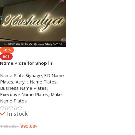
-41%
HOT
Name Plate for Shop in
Prices Bangladesh
Name Plate Signage
,
3D Name
Plates
,
Acrylic Name Plates
,
Business Name Plates
,
Executive Name Plates
,
Make
Name Plates
In stock
995.00
৳
1,695.00
৳