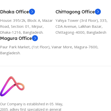
Dhaka Office
Chittagong Office
House: 395/2k, Block: A, Mazar
Yahiya Tower (3rd Floor), 335,
Road, Section: 01, Mirpur,
CDA Avenue, Lalkhan Bazar,
Dhaka-1216, Bangladesh.
Chittagong-4000, Bangladesh
Magura Office
Paur Park Market, (1st Floor), Vainar More, Magura-7600,
Bangladesh.
Our Company is established in 05. May,
2005. adkey first specialized in general