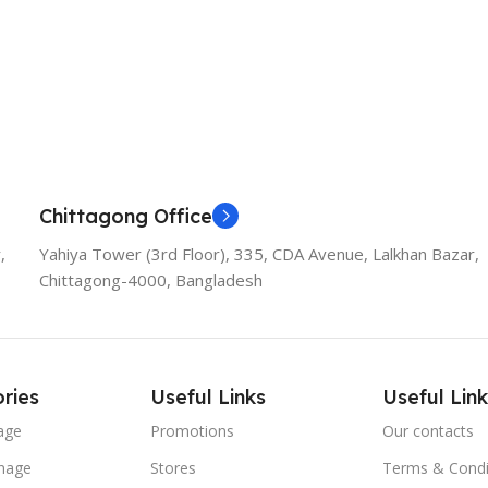
Add To Cart
Chittagong Office
,
Yahiya Tower (3rd Floor), 335, CDA Avenue, Lalkhan Bazar,
Chittagong-4000, Bangladesh
ries
Useful Links
Useful Link
age
Promotions
Our contacts
nage
Stores
Terms & Condi