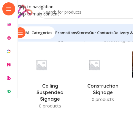
Skip to navigation
Skip to main content
All Categories
Promotions
Stores
Our Contacts
Delivery &
Home
/
Products tagged “nameplate bd”
Showing all
Ceiling
Construction
Suspended
Signage
Signage
0 products
0 products