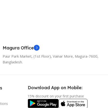
Magura Office
Paur Park Market, (1st Floor), Vainar More, Magura-7600,
Bangladesh.
Download App on Mobile:
s
15% discount on your first purchase
tions