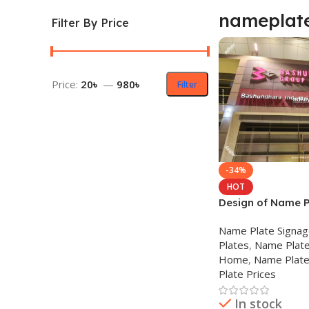
nameplat
Filter By Price
Price:
20৳
—
980৳
Filter
-34%
HOT
Design of Name P
Nameplate Comp
Name Plate Signa
Plates
,
Name Plate
Home
,
Name Plate
Plate Prices
In stock