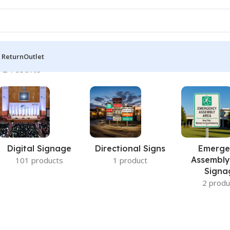
 Return
Outlet
 2 results
Digital Signage
Directional Signs
Emerge
Assembly
101 products
1 product
Signa
2 produ