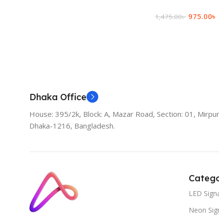
975.00
৳
1,475.00
৳
Add To Cart
Dhaka Office
House: 395/2k, Block: A, Mazar Road, Section: 01, Mirpur
Dhaka-1216, Bangladesh.
Catego
LED Sign
Neon Sig