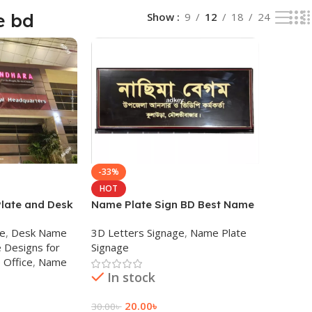
e bd
Show
9
12
18
24
-33%
HOT
late and Desk
Name Plate Sign BD Best Name
any in Dhaka
Plate Maker BD
ge
,
Desk Name
3D Letters Signage
,
Name Plate
 Designs for
Signage
 Office
,
Name
In stock
20.00
৳
30.00
৳