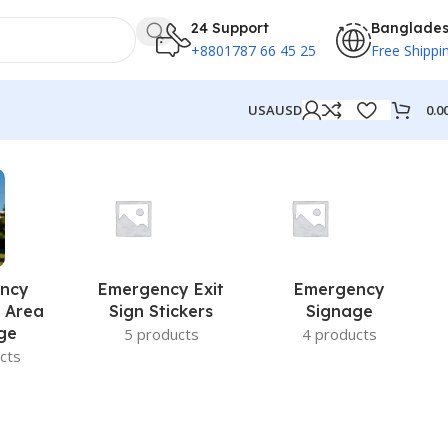
24 Support
Banglade
+8801787 66 45 25
Free Shippi
0.0
USA
USD
ncy
Emergency Exit
Emergency
 Area
Sign Stickers
Signage
ge
5 products
4 products
cts