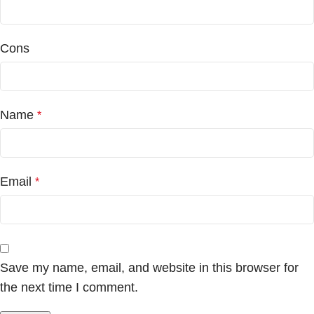
Cons
Name
*
Email
*
Save my name, email, and website in this browser for
the next time I comment.