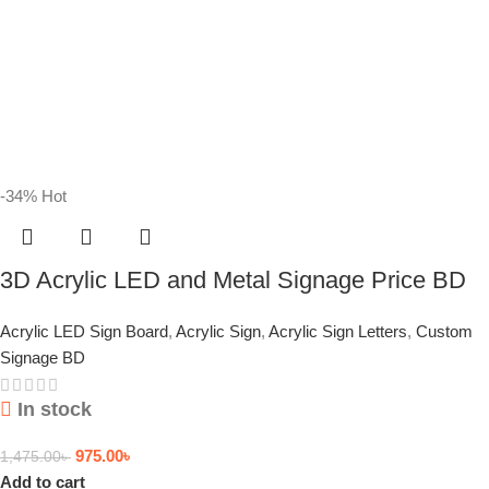
-34%
Hot
3D Acrylic LED and Metal Signage Price BD
Acrylic LED Sign Board
,
Acrylic Sign
,
Acrylic Sign Letters
,
Custom
Signage BD
In stock
975.00
৳
1,475.00
৳
Add to cart