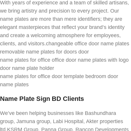
With years of experience and a team of skilled artisans,
we bring artistry and precision to every project. Our
name plates are more than mere identifiers; they are
elegant masterpieces that reflect your brand’s identity
and create a welcoming atmosphere for employees,
clients, and visitors.changeable office door name plates
removable name plates for doors door
name plates for office office door name plates with logo
door name plate holder
name plates for office door template bedroom door
name plates
Name Plate Sign BD Clients
We’ve been helping businesses like Bashundhara
group, Jamuna group, Labi Hospital, Akter properties
ltd,KSRM Group, Panna Group, Rancon Developments