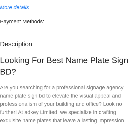
More details
Payment Methods:
Description
Looking For Best Name Plate Sign
BD?
Are you searching for a professional signage agency
name plate sign bd to elevate the visual appeal and
professionalism of your building and office? Look no
further! At adkey Limited we specialize in crafting
exquisite name plates that leave a lasting impression.