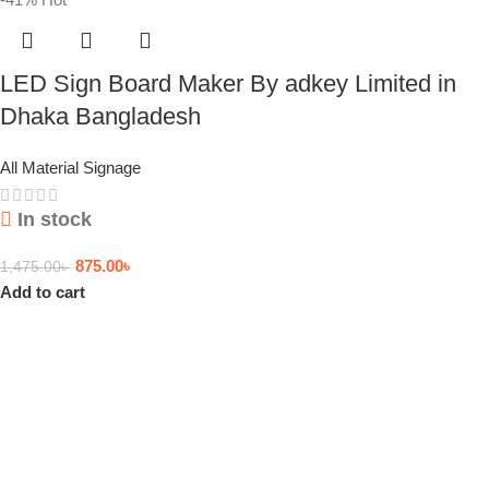
LED Sign Board Maker By adkey Limited in
Dhaka Bangladesh
All Material Signage
In stock
875.00
৳
1,475.00
৳
Add to cart