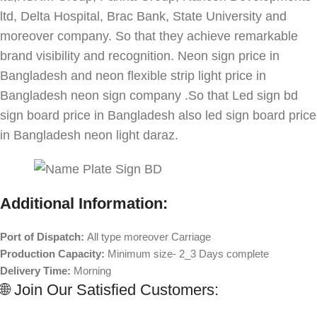
ltd, Delta Hospital, Brac Bank, State University and
moreover company. So that they achieve remarkable
brand visibility and recognition. Neon sign price in
Bangladesh and neon flexible strip light price in
Bangladesh neon sign company .So that Led sign bd
sign board price in Bangladesh also led sign board price
in Bangladesh neon light daraz.
Additional Information:
Port of Dispatch:
All type moreover Carriage
Production Capacity:
Minimum size- 2_3 Days complete
Delivery Time:
Morning
🌐 Join Our Satisfied Customers: