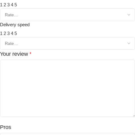
1
2
3
4
5
Delivery speed
1
2
3
4
5
Your review
*
Pros