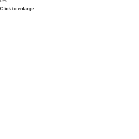
0%
Click to enlarge