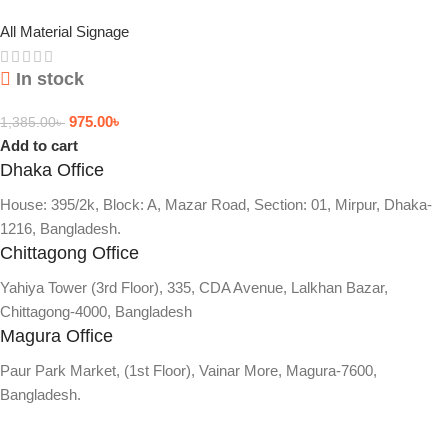
All Material Signage
In stock
975.00
৳
1,385.00
৳
Add to cart
Dhaka Office
House: 395/2k, Block: A, Mazar Road, Section: 01, Mirpur, Dhaka-
1216, Bangladesh.
Chittagong Office
Yahiya Tower (3rd Floor), 335, CDA Avenue, Lalkhan Bazar,
Chittagong-4000, Bangladesh
Magura Office
Paur Park Market, (1st Floor), Vainar More, Magura-7600,
Bangladesh.