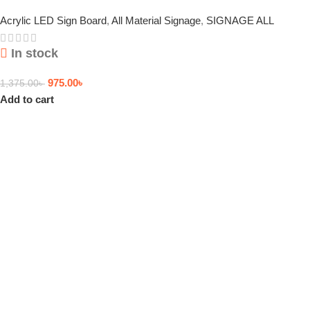
Acrylic LED Sign Board
,
All Material Signage
,
SIGNAGE ALL
In stock
975.00
৳
1,375.00
৳
Add to cart