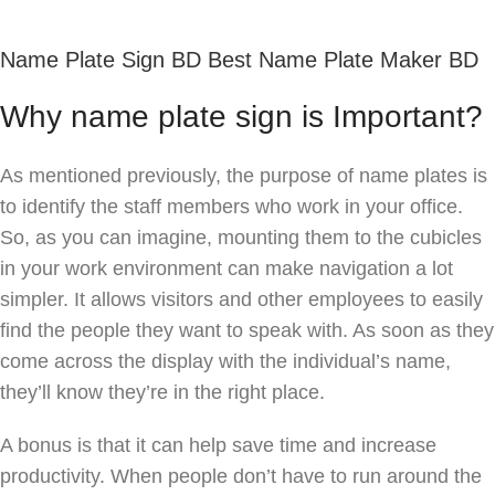
Name Plate Sign BD Best Name Plate Maker BD
Why name plate sign is Important?
As mentioned previously, the purpose of name plates is
to identify the staff members who work in your office.
So, as you can imagine, mounting them to the cubicles
in your work environment can make navigation a lot
simpler. It allows visitors and other employees to easily
find the people they want to speak with. As soon as they
come across the display with the individual’s name,
they’ll know they’re in the right place.
A bonus is that it can help save time and increase
productivity. When people don’t have to run around the