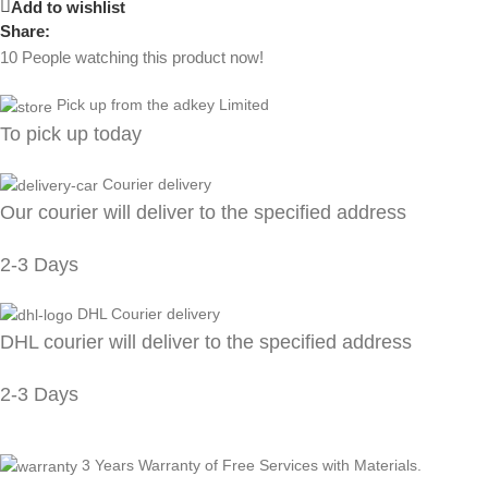
Add to wishlist
Share:
10
People watching this product now!
Pick up from the adkey Limited
To pick up today
Courier delivery
Our courier will deliver to the specified address
2-3 Days
DHL Courier delivery
DHL courier will deliver to the specified address
2-3 Days
3 Years Warranty of Free Services with Materials.