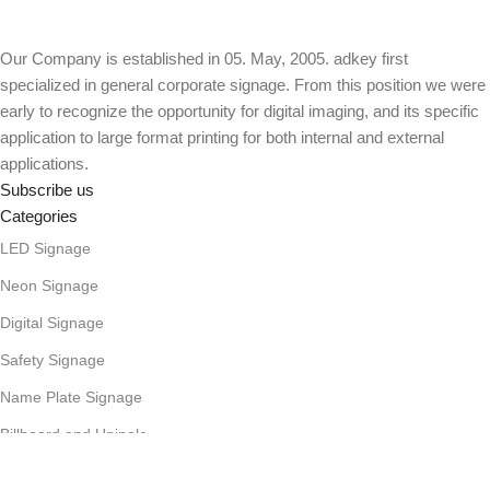
Our Company is established in 05. May, 2005. adkey first
specialized in general corporate signage. From this position we were
early to recognize the opportunity for digital imaging, and its specific
application to large format printing for both internal and external
applications.
Subscribe us
Categories
LED Signage
Neon Signage
Digital Signage
Safety Signage
Name Plate Signage
Billboard and Unipole
Useful Links