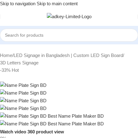
Skip to navigation
Skip to main content
Home
/
LED Signage in Bangladesh | Custom LED Sign Board
/
3D Letters Signage
-33%
Hot
Watch video
360 product view