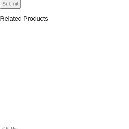
Related Products
-41%
Hot