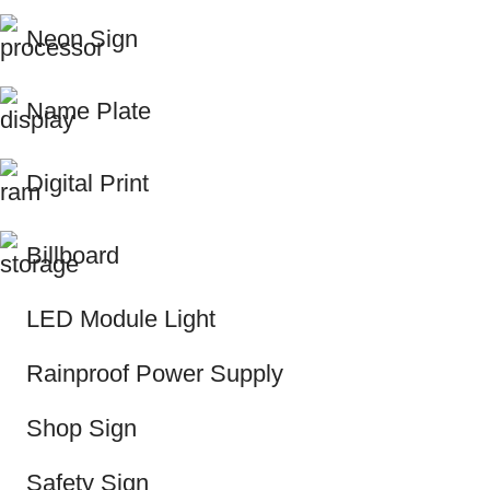
Neon Sign
Name Plate
Digital Print
Billboard
LED Module Light
Rainproof Power Supply
Shop Sign
Safety Sign