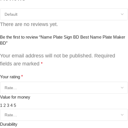
There are no reviews yet.
Be the first to review “Name Plate Sign BD Best Name Plate Maker
BD”
Your email address will not be published.
Required
fields are marked
*
Your rating
*
Value for money
1
2
3
4
5
Durability