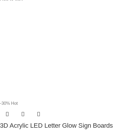
-30%
Hot
3D Acrylic LED Letter Glow Sign Boards