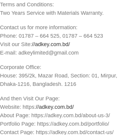
Terms and Conditions:
Two Years Service with Materials Warranty.
Contact us for more information:
Phone: 01787 – 664 525, 01787 – 664 523
Visit our Site:
//adkey.com.bd/
E-mail: adkeylimited@gmail.com
Corporate Office:
House: 395/2k, Mazar Road, Section: 01, Mirpur,
Dhaka-1216, Bangladesh. 1216
And then Visit Our Page:
Website: https:
//adkey.com.bd/
About Page: https://adkey.com.bd/about-us-3/
Portfolio Page: https://adkey.com.bd/portfolio/
Contact Page: https://adkey.com.bd/contact-us/