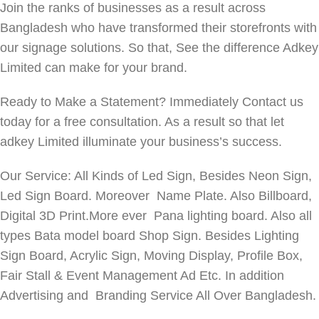
Join the ranks of businesses as a result across
Bangladesh who have transformed their storefronts with
our signage solutions. So that, See the difference Adkey
Limited can make for your brand.
Ready to Make a Statement? Immediately Contact us
today for a free consultation. As a result so that let
adkey Limited illuminate your business’s success.
Our Service: All Kinds of Led Sign, Besides Neon Sign,
Led Sign Board. Moreover Name Plate. Also Billboard,
Digital 3D Print.More ever Pana lighting board. Also all
types Bata model board Shop Sign. Besides Lighting
Sign Board, Acrylic Sign, Moving Display, Profile Box,
Fair Stall & Event Management Ad Etc. In addition
Advertising and Branding Service All Over Bangladesh.