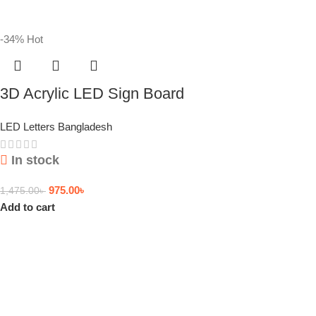
-34%
Hot
3D Acrylic LED Sign Board
LED Letters Bangladesh
In stock
975.00
৳
1,475.00
৳
Add to cart