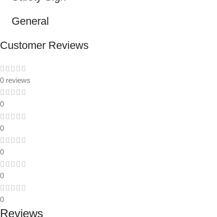
General
Customer Reviews
0 reviews
0
0
0
0
0
Reviews