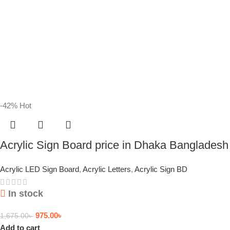
-42%
Hot
Acrylic Sign Board price in Dhaka Bangladesh
Acrylic LED Sign Board
,
Acrylic Letters
,
Acrylic Sign BD
In stock
975.00
৳
1,675.00
৳
Add to cart