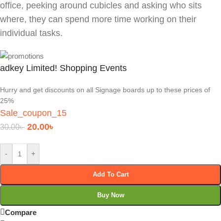
office, peeking around cubicles and asking who sits
where, they can spend more time working on their
individual tasks.
adkey Limited! Shopping Events
Hurry and get discounts on all Signage boards up to these prices of
25%
Sale_coupon_15
20.00
৳
30.00
৳
-
+
Add To Cart
Buy Now
Compare