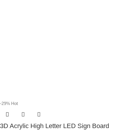
-29%
Hot
3D Acrylic High Letter LED Sign Board