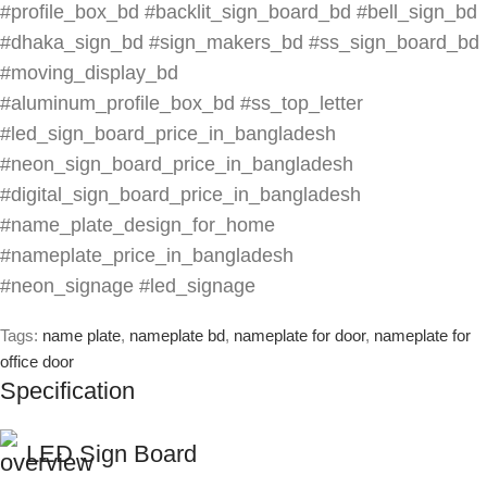
#profile_box_bd #backlit_sign_board_bd #bell_sign_bd
#dhaka_sign_bd #sign_makers_bd #ss_sign_board_bd
#moving_display_bd
#aluminum_profile_box_bd #ss_top_letter
#led_sign_board_price_in_bangladesh
#neon_sign_board_price_in_bangladesh
#digital_sign_board_price_in_bangladesh
#name_plate_design_for_home
#nameplate_price_in_bangladesh
#neon_signage #led_signage
Tags:
name plate
,
nameplate bd
,
nameplate for door
,
nameplate for
office door
Specification
LED Sign Board