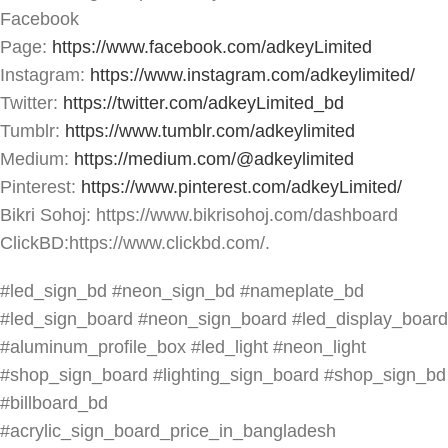
Facebook
Page:
https://www.facebook.com/adkeyLimited
Instagram:
https://www.instagram.com/adkeylimited/
Twitter:
https://twitter.com/adkeyLimited_bd
Tumblr:
https://www.tumblr.com/adkeylimited
Medium:
https://medium.com/@adkeylimited
Pinterest:
https://www.pinterest.com/adkeyLimited/
Bikri Sohoj: https://www.bikrisohoj.com/dashboard
ClickBD:https://www.clickbd.com/.
#led_sign_bd #neon_sign_bd #nameplate_bd
#led_sign_board #neon_sign_board #led_display_board
#aluminum_profile_box #led_light #neon_light
#shop_sign_board #lighting_sign_board #shop_sign_bd
#billboard_bd
#acrylic_sign_board_price_in_bangladesh