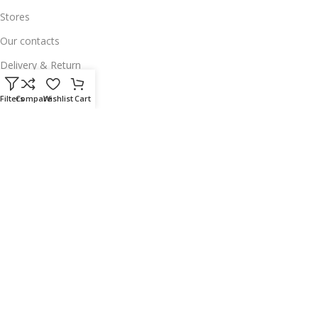
Stores
Our contacts
Delivery & Return
Outlet
Filters
Compare
Wishlist
Cart
Useful Links
Our contacts
Terms & Conditions
Privacy Policy
Disclaimer
Delivery & Return
Download App on Mobile:
15% discount on your first purchase