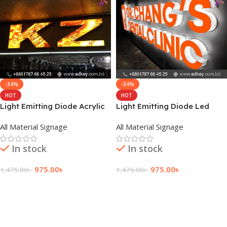
-34%
-34%
HOT
HOT
Light Emitting Diode Acrylic
Light Emitting Diode Led
Letter Price
Acrylic Letter Price
All Material Signage
All Material Signage
In stock
In stock
975.00
৳
975.00
৳
1,475.00
৳
1,475.00
৳
Add To Cart
Add To Cart