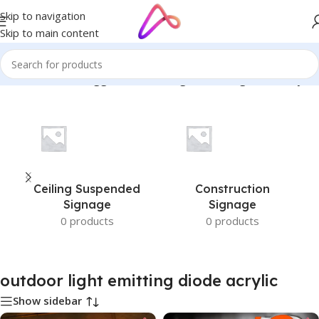
Skip to navigation
Skip to main content
Home
/
Products tagged “outdoor light emitting diode acrylic”
Ceiling Suspended
Construction
Signage
Signage
0 products
0 products
outdoor light emitting diode acrylic
Show sidebar