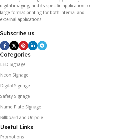
digital imaging, and its specific application to
large format printing for both internal and
external applications.
Subscribe us
Categories
LED Signage
Neon Signage
Digital Signage
Safety Signage
Name Plate Signage
Billboard and Unipole
Useful Links
Promotions