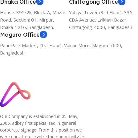
Dhaka Office
Chittagong Office
House: 395/2k, Block: A, Mazar
Yahiya Tower (3rd Floor), 335,
Road, Section: 01, Mirpur,
CDA Avenue, Lalkhan Bazar,
Dhaka-1216, Bangladesh.
Chittagong-4000, Bangladesh
Magura Office
Paur Park Market, (1st Floor), Vainar More, Magura-7600,
Bangladesh.
Our Company is established in 05. May,
2005. adkey first specialized in general
corporate signage. From this position we
were early to recognize the opportunity for