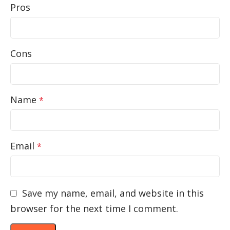
Pros
Cons
Name
*
Email
*
Save my name, email, and website in this
browser for the next time I comment.