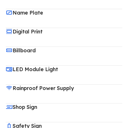
Name Plate
Digital Print
Billboard
LED Module Light
Rainproof Power Supply
Shop Sign
Safety Sign