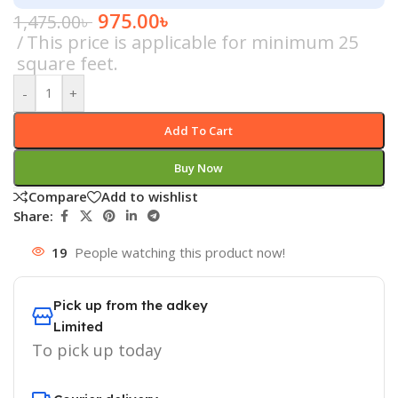
975.00
৳
1,475.00
৳
This price is applicable for minimum 25
square feet.
-
+
Add To Cart
Buy Now
Compare
Add to wishlist
Share:
19
People watching this product now!
Pick up from the adkey
Limited
To pick up today