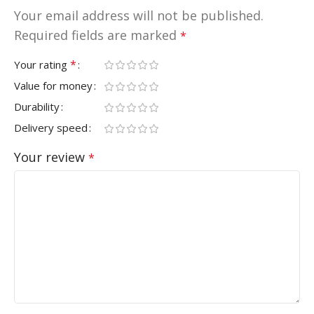
Your email address will not be published.
Required fields are marked
*
*
Your rating
Value for money
Durability
Delivery speed
Your review
*