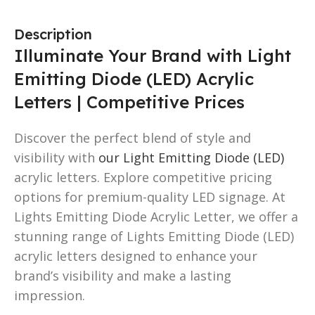
Description
Illuminate Your Brand with Light
Emitting Diode (LED) Acrylic
Letters | Competitive Prices
Discover the perfect blend of style and
visibility with
our Light Emitting Diode (LED)
acrylic letters. Explore competitive pricing
options for premium-quality LED signage. At
Lights Emitting Diode Acrylic Letter, we offer a
stunning range of Lights Emitting Diode (LED)
acrylic letters designed to enhance your
brand’s visibility and make a lasting
impression.