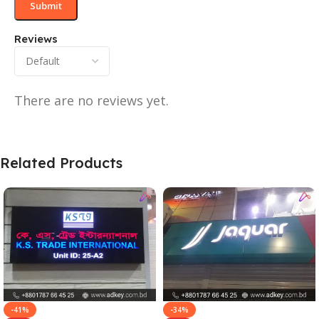
Reviews
There are no reviews yet.
Related Products
-41%
-34%