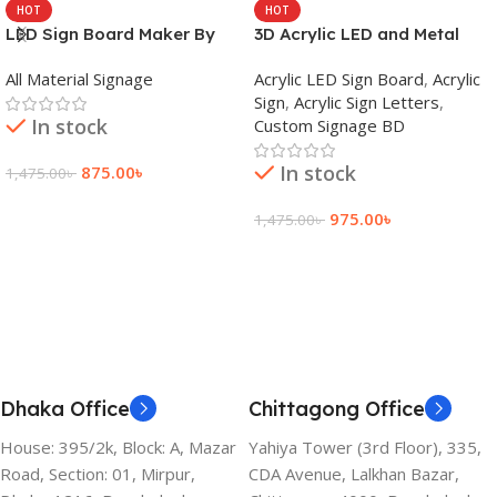
HOT
HOT
LED Sign Board Maker By
3D Acrylic LED and Metal
adkey Limited in Dhaka
Signage Price BD
All Material Signage
Acrylic LED Sign Board
,
Acrylic
Bangladesh
Sign
,
Acrylic Sign Letters
,
In stock
Custom Signage BD
In stock
875.00
৳
1,475.00
৳
Add To Cart
975.00
৳
1,475.00
৳
Add To Cart
Dhaka Office
Chittagong Office
House: 395/2k, Block: A, Mazar
Yahiya Tower (3rd Floor), 335,
Road, Section: 01, Mirpur,
CDA Avenue, Lalkhan Bazar,