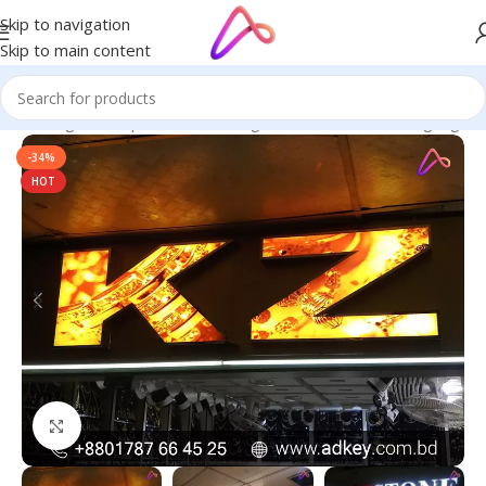
Skip to navigation
Skip to main content
ge in Bangladesh | Custom LED Sign Board
/
All Material Signage
-34%
HOT
Click to enlarge