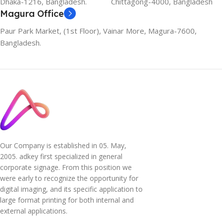
Dhaka-1216, Bangladesh.
Chittagong-4000, Bangladesh
Magura Office
Paur Park Market, (1st Floor), Vainar More, Magura-7600,
Bangladesh.
Our Company is established in 05. May,
2005. adkey first specialized in general
corporate signage. From this position we
were early to recognize the opportunity for
digital imaging, and its specific application to
large format printing for both internal and
external applications.