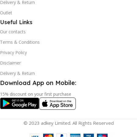
Delivery & Return
Outlet
Useful Links
Our contacts
Terms & Conditions
Privacy Policy
Disclaimer
Delivery & Return
Download App on Mobile:
15% discount on your first purchase
© 2023 adkey Limited. All Rights Reserved