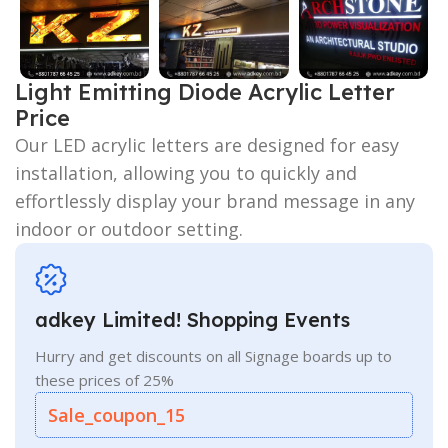
Light Emitting Diode Acrylic Letter
Price
Our LED acrylic letters are designed for easy
installation, allowing you to quickly and
effortlessly display your brand message in any
indoor or outdoor setting.
adkey Limited! Shopping Events
Hurry and get discounts on all Signage boards up to
these prices of 25%
Sale_coupon_15