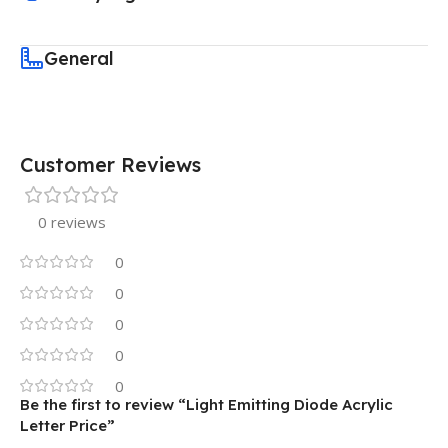
General
Customer Reviews
0 reviews
0
0
0
0
0
Be the first to review “Light Emitting Diode Acrylic
Letter Price”