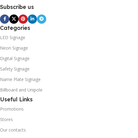
Subscribe us
Categories
LED Signage
Neon Signage
Digital Signage
Safety Signage
Name Plate Signage
Billboard and Unipole
Useful Links
Promotions
Stores
Our contacts