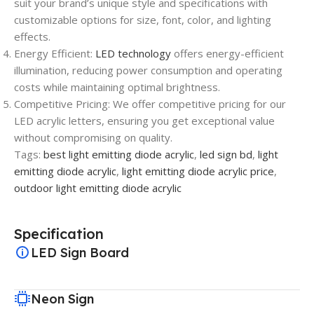
suit your brand’s unique style and specifications with
customizable options for size, font, color, and lighting
effects.
Energy Efficient:
LED technology
offers energy-efficient
illumination, reducing power consumption and operating
costs while maintaining optimal brightness.
Competitive Pricing: We offer competitive pricing for our
LED acrylic letters, ensuring you get exceptional value
without compromising on quality.
Tags:
best light emitting diode acrylic
,
led sign bd
,
light
emitting diode acrylic
,
light emitting diode acrylic price
,
outdoor light emitting diode acrylic
Specification
LED Sign Board
Neon Sign