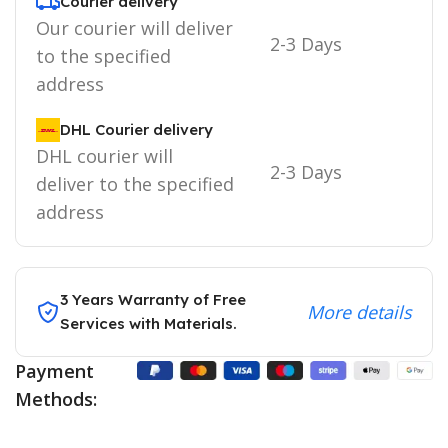
Courier delivery
Our courier will deliver
2-3 Days
to the specified
address
DHL Courier delivery
DHL courier will
2-3 Days
deliver to the specified
address
3 Years Warranty of Free
More details
Services with Materials.
Payment
Methods: