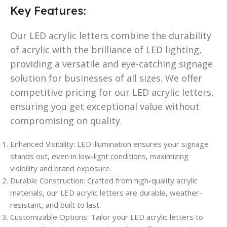
Key Features:
Our LED acrylic letters combine the durability
of acrylic with the brilliance of LED lighting,
providing a versatile and eye-catching signage
solution for businesses of all sizes. We offer
competitive pricing for our LED acrylic letters,
ensuring you get exceptional value without
compromising on quality.
Enhanced Visibility: LED illumination ensures your signage
stands out, even in low-light conditions, maximizing
visibility and brand exposure.
Durable Construction: Crafted from high-quality acrylic
materials, our LED acrylic letters are durable, weather-
resistant, and built to last.
Customizable Options: Tailor your LED acrylic letters to