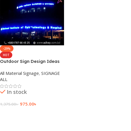
-29%
HOT
Outdoor Sign Design Ideas
in Dhaka Bangladesh
All Material Signage
,
SIGNAGE
ALL
In stock
975.00
৳
1,375.00
৳
Add To Cart