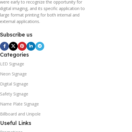
were early to recognize the opportunity for
digital imaging, and its specific application to
large format printing for both internal and
external applications.
Subscribe us
Categories
LED Signage
Neon Signage
Digital Signage
Safety Signage
Name Plate Signage
Billboard and Unipole
Useful Links