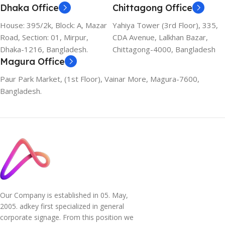
Dhaka Office
Chittagong Office
House: 395/2k, Block: A, Mazar
Yahiya Tower (3rd Floor), 335,
Road, Section: 01, Mirpur,
CDA Avenue, Lalkhan Bazar,
Dhaka-1216, Bangladesh.
Chittagong-4000, Bangladesh
Magura Office
Paur Park Market, (1st Floor), Vainar More, Magura-7600,
Bangladesh.
Our Company is established in 05. May,
2005. adkey first specialized in general
corporate signage. From this position we