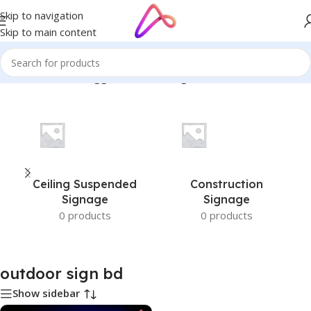
Skip to navigation
Skip to main content
Home
/
Products tagged “outdoor sign bd”
Ceiling Suspended
Construction
Signage
Signage
0 products
0 products
outdoor sign bd
Show sidebar