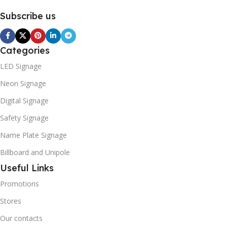
Subscribe us
Categories
LED Signage
Neon Signage
Digital Signage
Safety Signage
Name Plate Signage
Billboard and Unipole
Useful Links
Promotions
Stores
Our contacts