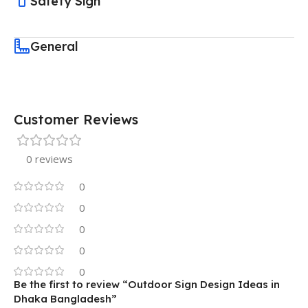
Safety Sign
General
Customer Reviews
0 reviews
0
0
0
0
0
Be the first to review “Outdoor Sign Design Ideas in
Dhaka Bangladesh”