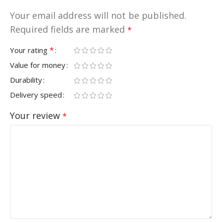
Your email address will not be published.
Required fields are marked
*
*
Your rating
Value for money
Durability
Delivery speed
Your review
*