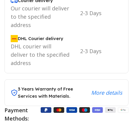
Courier delivery
Our courier will deliver
2-3 Days
to the specified
address
DHL Courier delivery
DHL courier will
2-3 Days
deliver to the specified
address
3 Years Warranty of Free
More details
Services with Materials.
Payment
Methods: