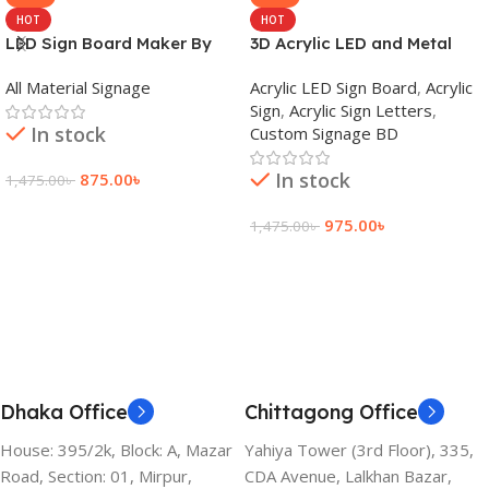
HOT
HOT
LED Sign Board Maker By
3D Acrylic LED and Metal
adkey Limited in Dhaka
Signage Price BD
All Material Signage
Acrylic LED Sign Board
,
Acrylic
Bangladesh
Sign
,
Acrylic Sign Letters
,
In stock
Custom Signage BD
In stock
875.00
৳
1,475.00
৳
Add To Cart
975.00
৳
1,475.00
৳
Add To Cart
Dhaka Office
Chittagong Office
House: 395/2k, Block: A, Mazar
Yahiya Tower (3rd Floor), 335,
Road, Section: 01, Mirpur,
CDA Avenue, Lalkhan Bazar,