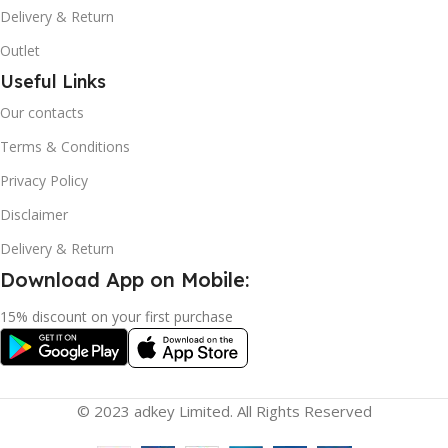
Delivery & Return
Outlet
Useful Links
Our contacts
Terms & Conditions
Privacy Policy
Disclaimer
Delivery & Return
Download App on Mobile:
15% discount on your first purchase
© 2023 adkey Limited. All Rights Reserved