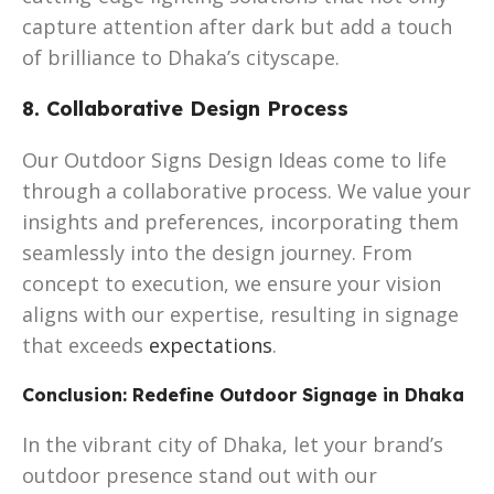
capture attention after dark but add a touch
of brilliance to Dhaka’s cityscape.
8. Collaborative Design Process
Our Outdoor Signs Design Ideas come to life
through a collaborative process. We value your
insights and preferences, incorporating them
seamlessly into the design journey. From
concept to execution, we ensure your vision
aligns with our expertise, resulting in signage
that exceeds
expectations
.
Conclusion: Redefine Outdoor Signage in Dhaka
In the vibrant city of Dhaka, let your brand’s
outdoor presence stand out with our