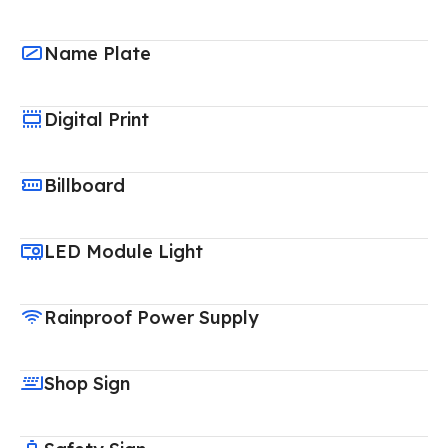
Name Plate
Digital Print
Billboard
LED Module Light
Rainproof Power Supply
Shop Sign