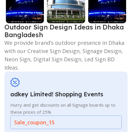
Outdoor Sign Design Ideas in Dhaka
Bangladesh
We provide brand’s outdoor presence in Dhaka
with our Creative Sign Design, Signage Design,
Neon Sign, Digital Sign Design, Led Sign BD
Ideas.
adkey Limited! Shopping Events
Hurry and get discounts on all Signage boards up to
these prices of 25%
Sale_coupon_15