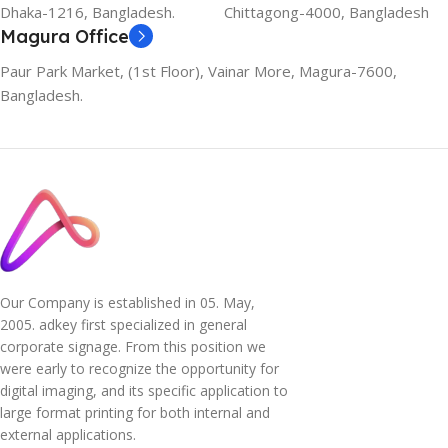
Dhaka-1216, Bangladesh.
Chittagong-4000, Bangladesh
Magura Office
Paur Park Market, (1st Floor), Vainar More, Magura-7600,
Bangladesh.
Our Company is established in 05. May,
2005. adkey first specialized in general
corporate signage. From this position we
were early to recognize the opportunity for
digital imaging, and its specific application to
large format printing for both internal and
external applications.