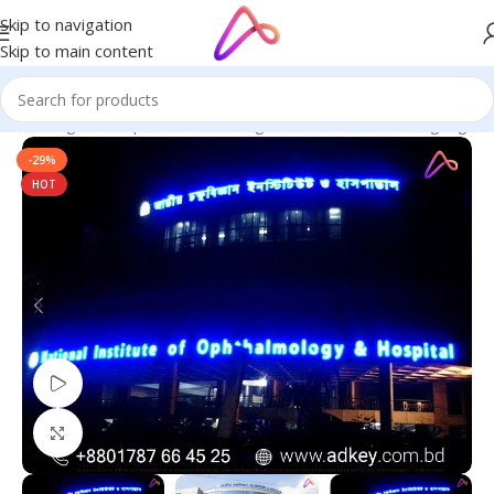
Skip to navigation
Skip to main content
ge in Bangladesh | Custom LED Sign Board
/
All Material Signage
-29%
HOT
Watch video
Click to enlarge