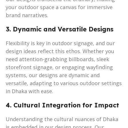
your outdoor space a canvas for immersive
brand narratives.
3. Dynamic and Versatile Designs
Flexibility is key in outdoor signage, and our
design ideas reflect this ethos. Whether you
need attention-grabbing billboards, sleek
storefront signage, or engaging wayfinding
systems, our designs are dynamic and
versatile, adapting to various outdoor settings
in Dhaka with ease.
4. Cultural Integration for Impact
Understanding the cultural nuances of Dhaka
is embedded in our design process. Our