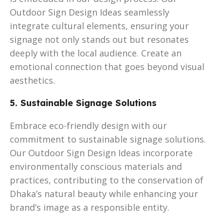
Outdoor Sign Design Ideas seamlessly
integrate cultural elements, ensuring your
signage not only stands out but resonates
deeply with the local audience. Create an
emotional connection that goes beyond visual
aesthetics.
5. Sustainable Signage Solutions
Embrace eco-friendly design with our
commitment to sustainable signage solutions.
Our Outdoor Sign Design Ideas incorporate
environmentally conscious materials and
practices, contributing to the conservation of
Dhaka’s natural beauty while enhancing your
brand’s image as a responsible entity.