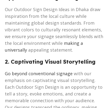
Our Outdoor Sign Design Ideas in Dhaka draw
inspiration from the local culture while
maintaining global design standards. From
vibrant colors to culturally resonant elements,
we ensure your signage seamlessly blends with
the local environment while
making a
universally
appealing statement.
2. Captivating Visual Storytelling
Go beyond conventional signage
with our
emphasis on captivating visual storytelling.
Each Outdoor Sign Design is an opportunity to
tell a story, evoke emotions, and create a
memorable connection with your audience.
Our designs transcend the ordinary, making