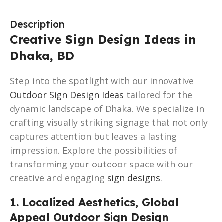
Description
Creative Sign Design Ideas in
Dhaka, BD
Step into the spotlight with our innovative
Outdoor Sign Design Ideas
tailored for the
dynamic landscape of Dhaka. We specialize in
crafting visually striking signage that not only
captures attention but leaves a lasting
impression. Explore the possibilities of
transforming your outdoor space with our
creative and engaging
sign designs
.
1. Localized Aesthetics, Global
Appeal Outdoor Sign Design