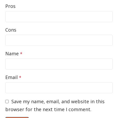
Pros
Cons
Name
*
Email
*
Save my name, email, and website in this
browser for the next time I comment.