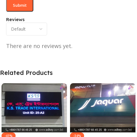
Reviews
There are no reviews yet.
Related Products
-41%
-34%