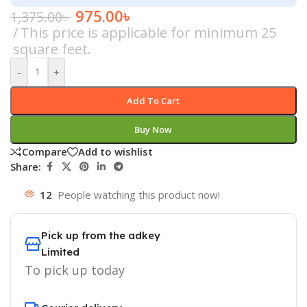
975.00
৳
1,375.00
৳
This price is applicable for minimum 25
square feet.
-
+
Add To Cart
Buy Now
Compare
Add to wishlist
Share:
12
People watching this product now!
Pick up from the adkey
Limited
To pick up today