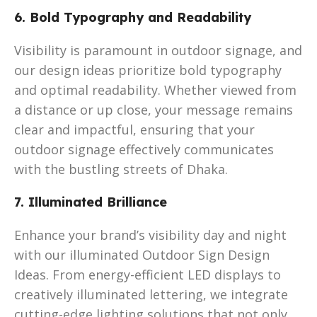
6. Bold Typography and Readability
Visibility is paramount in outdoor signage, and
our design ideas prioritize bold typography
and optimal readability. Whether viewed from
a distance or up close, your message remains
clear and impactful, ensuring that your
outdoor signage effectively communicates
with the bustling streets of Dhaka.
7. Illuminated Brilliance
Enhance your brand’s visibility day and night
with our illuminated Outdoor Sign Design
Ideas. From energy-efficient LED displays to
creatively illuminated lettering, we integrate
cutting-edge lighting solutions that not only