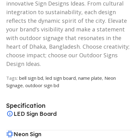
innovative Sign Designs Ideas. From cultural
integration to sustainability, each design
reflects the dynamic spirit of the city. Elevate
your brand’s visibility and make a statement
with outdoor signage that resonates in the
heart of Dhaka, Bangladesh. Choose creativity;
choose impact; choose our Outdoor Signs
Design Ideas.
Tags:
bell sign bd
,
led sign board
,
name plate
,
Neon
Signage
,
outdoor sign bd
Specification
LED Sign Board
Neon Sign