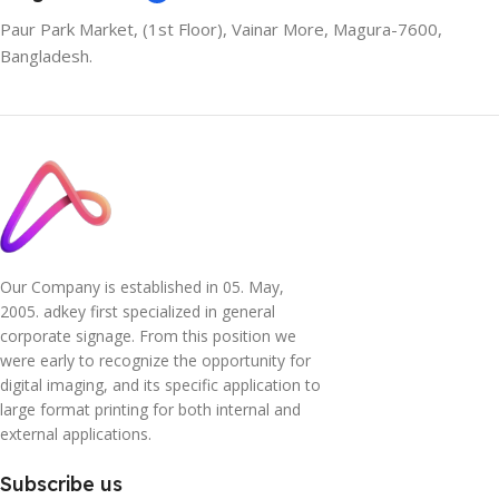
Paur Park Market, (1st Floor), Vainar More, Magura-7600,
Bangladesh.
Our Company is established in 05. May,
2005. adkey first specialized in general
corporate signage. From this position we
were early to recognize the opportunity for
digital imaging, and its specific application to
large format printing for both internal and
external applications.
Subscribe us