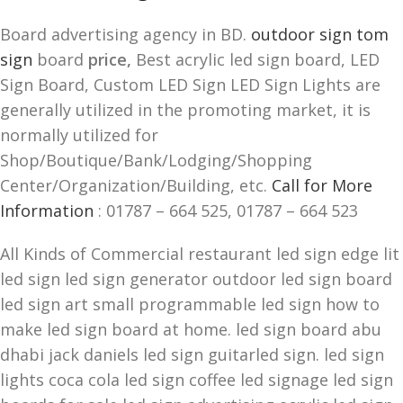
Board advertising agency in BD.
outdoor sign tom
sign
board
price,
Best acrylic led sign board, LED
Sign Board, Custom LED Sign LED Sign Lights are
generally utilized in the promoting market, it is
normally utilized for
Shop/Boutique/Bank/Lodging/Shopping
Center/Organization/Building, etc.
Call for More
Information
: 01787 – 664 525, 01787 – 664 523
All Kinds of Commercial restaurant led sign edge lit
led sign led sign generator outdoor led sign board
led sign art small programmable led sign how to
make led sign board at home. led sign board abu
dhabi jack daniels led sign guitarled sign. led sign
lights coca cola led sign coffee led signage led sign