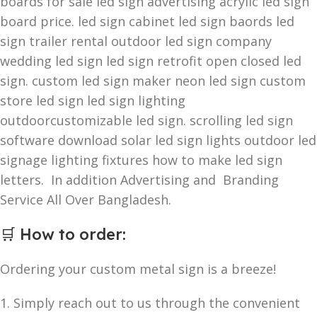
boards for sale led sign advertising acrylic led sign
board price. led sign cabinet led sign baords led
sign trailer rental outdoor led sign company
wedding led sign led sign retrofit open closed led
sign. custom led sign maker neon led sign custom
store led sign led sign lighting
outdoorcustomizable led sign. scrolling led sign
software download solar led sign lights outdoor led
signage lighting fixtures how to make led sign
letters. In addition Advertising and Branding
Service All Over Bangladesh.
🛒
How to order
:
Ordering your custom metal sign is a breeze!
1. Simply reach out to us through the convenient