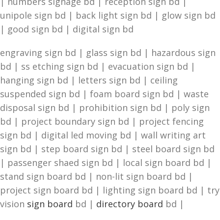
| numbers signage bd | reception sign bd |
unipole sign bd | back light sign bd | glow sign bd
| good sign bd | digital sign bd
engraving sign bd | glass sign bd | hazardous sign
bd | ss etching sign bd | evacuation sign bd |
hanging sign bd | letters sign bd | ceiling
suspended sign bd | foam board sign bd | waste
disposal sign bd | prohibition sign bd | poly sign
bd | project boundary sign bd | project fencing
sign bd | digital led moving bd | wall writing art
sign bd | step board sign bd | steel board sign bd
| passenger shaed sign bd | local sign board bd |
stand sign board bd | non-lit sign board bd |
project sign board bd | lighting sign board bd | try
vision
sign board
bd |
directory board
bd |