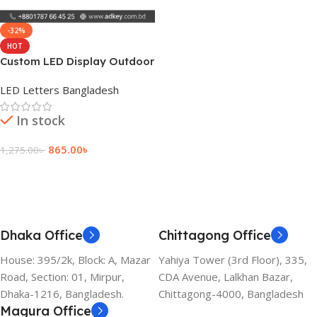
-32%
HOT
Custom LED Display Outdoor
Sign Board Price
LED Letters Bangladesh
In stock
865.00
৳
1,275.00
৳
Add To Cart
Dhaka Office
Chittagong Office
House: 395/2k, Block: A, Mazar
Yahiya Tower (3rd Floor), 335,
Road, Section: 01, Mirpur,
CDA Avenue, Lalkhan Bazar,
Dhaka-1216, Bangladesh.
Chittagong-4000, Bangladesh
Magura Office