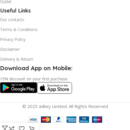
Outlet
Useful Links
Our contacts
Terms & Conditions
Privacy Policy
Disclaimer
Delivery & Return
Download App on Mobile:
15% discount on your first purchase
© 2023 adkey Limited. All Rights Reserved