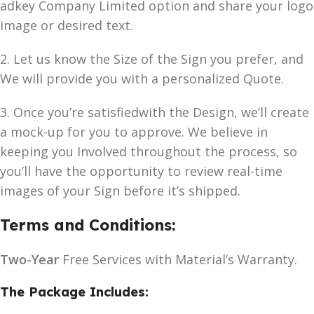
adkey Company Limited option and share your logo
image or desired text.
2. Let us know the Size of the Sign you prefer, and
We will provide you with a personalized Quote.
3. Once you’re satisfiedwith the Design, we’ll create
a mock-up for you to approve. We believe in
keeping you Involved throughout the process, so
you’ll have the opportunity to review real-time
images of your Sign before it’s shipped.
Terms and Conditions:
Two-Year
Free Services with Material’s Warranty.
The Package Includes: