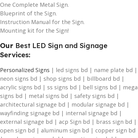
One Complete Metal Sign.
Blueprint of the Sign.
Instruction Manual for the Sign.
Mounting kit for the Sign!
Our
Best LED Sign and Signage
Services
:
Personalized Signs
| led signs bd | name plate bd |
neon signs bd | shop signs bd | billboard bd |
acrylic signs bd | ss signs bd | bell signs bd | mega
signs bd | metal signs bd | safety signs bd |
architectural signage bd | modular signage bd |
wayfinding signage bd | internal signage bd |
external signage bd | acp Sign bd | brass sign bd |
open sign bd | aluminum sign bd | copper sign bd