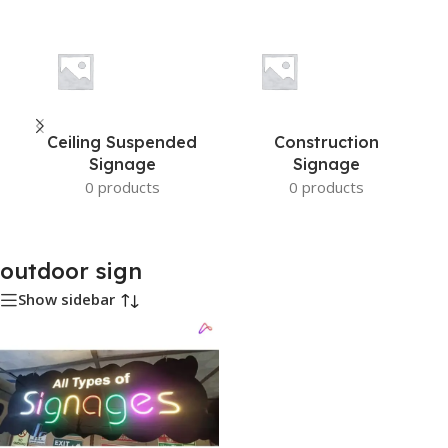
Ceiling Suspended
Construction
Signage
Signage
0 products
0 products
outdoor sign
Show sidebar