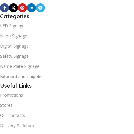
Categories
LED Signage
Neon Signage
Digital Signage
Safety Signage
Name Plate Signage
Billboard and Unipole
Useful Links
Promotions
Stores
Our contacts
Delivery & Return