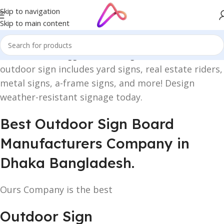
Skip to navigation
Skip to main content
Home
/
Products tagged “outdoor sign”
outdoor sign includes yard signs, real estate riders,
metal signs, a-frame signs, and more! Design
weather-resistant signage today.
Best Outdoor Sign Board
Manufacturers Company in
Dhaka Bangladesh.
Ours Company is the best
Outdoor Sign