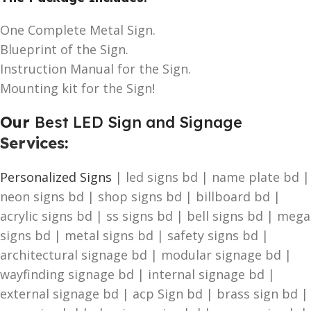
One Complete Metal Sign.
Blueprint of the Sign.
Instruction Manual for the Sign.
Mounting kit for the Sign!
Our
Best LED Sign and Signage
Services
:
Personalized Signs
| led signs bd | name plate bd |
neon signs bd | shop signs bd | billboard bd |
acrylic signs bd | ss signs bd | bell signs bd | mega
signs bd | metal signs bd | safety signs bd |
architectural signage bd | modular signage bd |
wayfinding signage bd | internal signage bd |
external signage bd | acp Sign bd | brass sign bd |