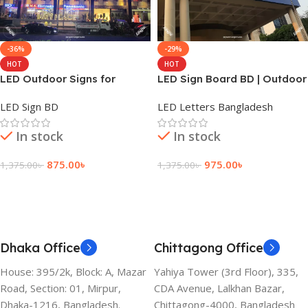
-36%
-29%
HOT
HOT
LED Outdoor Signs for
LED Sign Board BD | Outdoor
Businesses in Dhaka
Sign Lighting for All Office
LED Sign BD
LED Letters Bangladesh
Bangladesh
In stock
In stock
875.00
৳
975.00
৳
1,375.00
৳
1,375.00
৳
Add To Cart
Add To Cart
Dhaka Office
Chittagong Office
House: 395/2k, Block: A, Mazar
Yahiya Tower (3rd Floor), 335,
Road, Section: 01, Mirpur,
CDA Avenue, Lalkhan Bazar,
Dhaka-1216, Bangladesh.
Chittagong-4000, Bangladesh