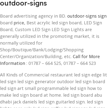
outdoor-signs
Board advertising agency in BD.
outdoor-signs sign
board
price,
Best acrylic led sign board, LED Sign
Board, Custom LED Sign LED Sign Lights are
generally utilized in the promoting market, it is
normally utilized for
Shop/Boutique/Bank/Lodging/Shopping
Center/Organization/Building, etc.
Call for More
Information
: 01787 – 664 525, 01787 – 664 523
All Kinds of Commercial restaurant led sign edge lit
led sign led sign generator outdoor led sign board
led sign art small programmable led sign how to
make led sign board at home. led sign board abu
dhabi jack daniels led sign guitarled sign. led sign