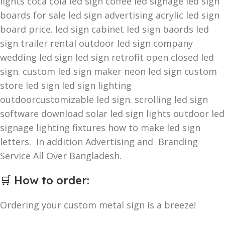
lights coca cola led sign coffee led signage led sign
boards for sale led sign advertising acrylic led sign
board price. led sign cabinet led sign baords led
sign trailer rental outdoor led sign company
wedding led sign led sign retrofit open closed led
sign. custom led sign maker neon led sign custom
store led sign led sign lighting
outdoorcustomizable led sign. scrolling led sign
software download solar led sign lights outdoor led
signage lighting fixtures how to make led sign
letters. In addition Advertising and Branding
Service All Over Bangladesh.
🛒
How to order
:
Ordering your custom metal sign is a breeze!