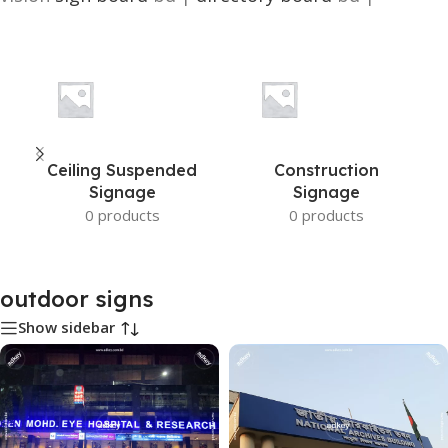
Ceiling Suspended
Construction
Signage
Signage
0 products
0 products
outdoor signs
Show sidebar