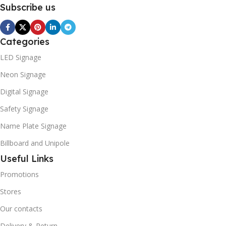
Subscribe us
Categories
LED Signage
Neon Signage
Digital Signage
Safety Signage
Name Plate Signage
Billboard and Unipole
Useful Links
Promotions
Stores
Our contacts
Delivery & Return