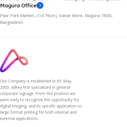
Magura Office
Paur Park Market, (1st Floor), Vainar More, Magura-7600,
Bangladesh.
Our Company is established in 05. May,
2005. adkey first specialized in general
corporate signage. From this position we
were early to recognize the opportunity for
digital imaging, and its specific application to
large format printing for both internal and
external applications.