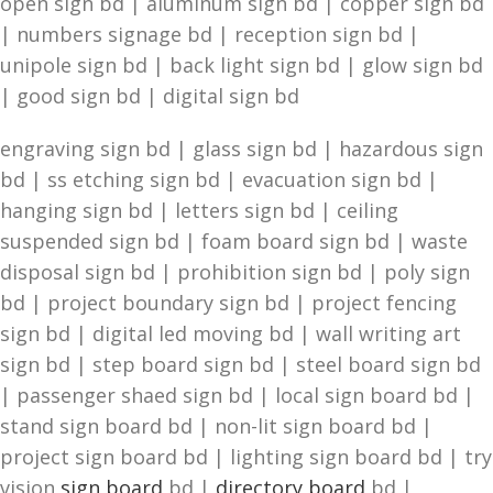
open sign bd | aluminum sign bd | copper sign bd
| numbers signage bd | reception sign bd |
unipole sign bd | back light sign bd | glow sign bd
| good sign bd | digital sign bd
engraving sign bd | glass sign bd | hazardous sign
bd | ss etching sign bd | evacuation sign bd |
hanging sign bd | letters sign bd | ceiling
suspended sign bd | foam board sign bd | waste
disposal sign bd | prohibition sign bd | poly sign
bd | project boundary sign bd | project fencing
sign bd | digital led moving bd | wall writing art
sign bd | step board sign bd | steel board sign bd
| passenger shaed sign bd | local sign board bd |
stand sign board bd | non-lit sign board bd |
project sign board bd | lighting sign board bd | try
vision
sign board
bd |
directory board
bd |