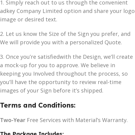
1. Simply reach out to us through the convenient
adkey Company Limited option and share your logo
image or desired text.
2. Let us know the Size of the Sign you prefer, and
We will provide you with a personalized Quote.
3. Once you’re satisfiedwith the Design, we’ll create
a mock-up for you to approve. We believe in
keeping you Involved throughout the process, so
you’ll have the opportunity to review real-time
images of your Sign before it’s shipped.
Terms and Conditions:
Two-Year
Free Services with Material’s Warranty.
The Package Includes: