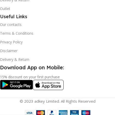
Outlet
Useful Links
Our contacts
Terms & Conditions
Privacy Policy
Disclaimer
Delivery & Return
Download App on Mobile:
15% discount on your first purchase
© 2023 adkey Limited. All Rights Reserved