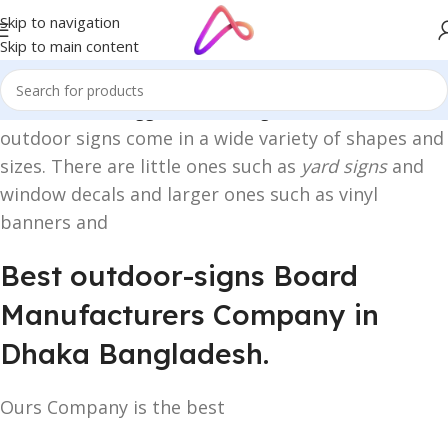
Skip to navigation
Skip to main content
Home
/
Products tagged “outdoor signs”
outdoor signs come in a wide variety of shapes and
sizes. There are little ones such as
yard signs
and
window decals and larger ones such as vinyl
banners and
Best outdoor-signs Board
Manufacturers Company in
Dhaka Bangladesh.
Ours Company is the best