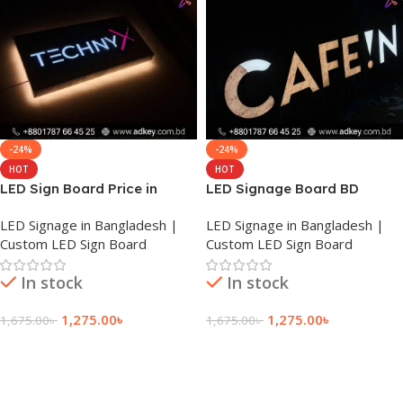
-24%
-24%
HOT
HOT
LED Sign Board Price in
LED Signage Board BD
Rajshahi
LED Signage in Bangladesh |
LED Signage in Bangladesh |
Custom LED Sign Board
Custom LED Sign Board
In stock
In stock
1,275.00
৳
1,275.00
৳
1,675.00
৳
1,675.00
৳
Add To Cart
Add To Cart