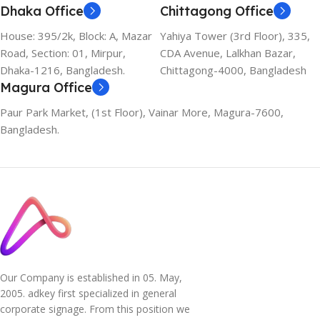
Dhaka Office
Chittagong Office
House: 395/2k, Block: A, Mazar
Yahiya Tower (3rd Floor), 335,
Road, Section: 01, Mirpur,
CDA Avenue, Lalkhan Bazar,
Dhaka-1216, Bangladesh.
Chittagong-4000, Bangladesh
Magura Office
Paur Park Market, (1st Floor), Vainar More, Magura-7600,
Bangladesh.
Our Company is established in 05. May,
2005. adkey first specialized in general
corporate signage. From this position we