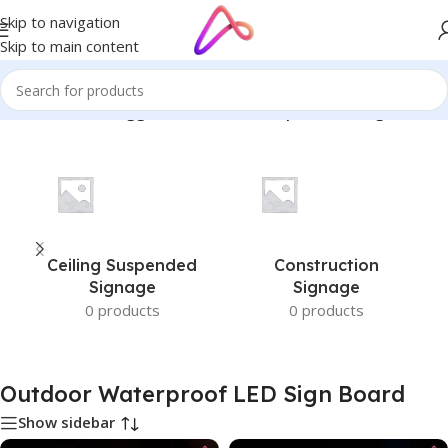
Skip to navigation
Skip to main content
Home
/
Products tagged “Outdoor Waterproof LED Sign Board”
Ceiling Suspended
Construction
Signage
Signage
0 products
0 products
Outdoor Waterproof LED Sign Board
Show sidebar