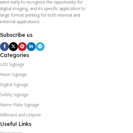
were early to recognize the opportunity for
digital imaging, and its specific application to
large format printing for both internal and
external applications.
Subscribe us
Categories
LED Signage
Neon Signage
Digital Signage
Safety Signage
Name Plate Signage
Billboard and Unipole
Useful Links