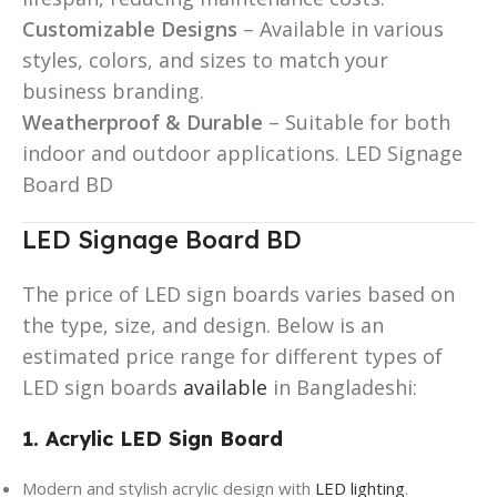
Customizable Designs
– Available in various
styles, colors, and sizes to match your
business branding.
Weatherproof & Durable
– Suitable for both
indoor and outdoor applications. LED Signage
Board BD
LED Signage Board BD
The price of LED sign boards varies based on
the type, size, and design. Below is an
estimated price range for different types of
LED sign boards
available
in Bangladeshi:
1. Acrylic LED Sign Board
Modern and stylish acrylic design with
LED lighting
.