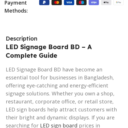
Payment
Methods:
Description
LED Signage Board BD – A
Complete Guide
LED Signage Board BD have become an
essential tool for businesses in Bangladesh,
offering eye-catching and energy-efficient
signage solutions. Whether you own a shop,
restaurant, corporate office, or retail store,
LED sign boards help attract customers with
their bright and dynamic displays. If you are
searching for
LED sign board
prices in