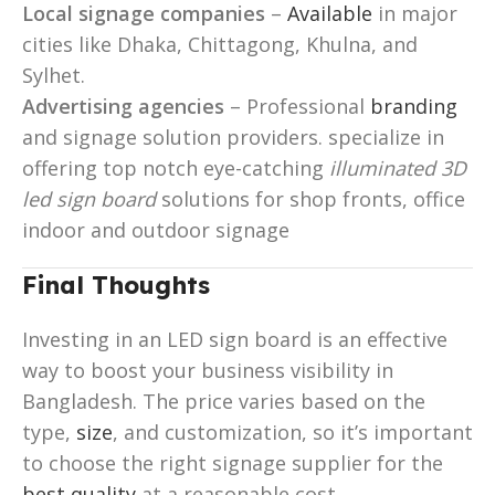
Local signage companies
–
Available
in major
cities like Dhaka, Chittagong, Khulna, and
Sylhet.
Advertising agencies
– Professional
branding
and signage solution providers. specialize in
offering top notch eye-catching
illuminated 3D
led sign board
solutions for shop fronts, office
indoor and outdoor signage
Final Thoughts
Investing in an LED sign board is an effective
way to boost your business visibility in
Bangladesh. The price varies based on the
type,
size
, and customization, so it’s important
to choose the right signage supplier for the
best quality
at a reasonable cost.