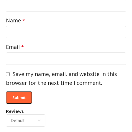
Name
*
Email
*
Save my name, email, and website in this
browser for the next time I comment.
Reviews