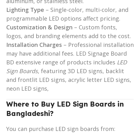
aluminum, or stainless steel.
Lighting Type
– Single-color, multi-color, and
programmable LED options affect pricing.
Customization & Design
– Custom fonts,
logos, and branding elements add to the cost.
Installation Charges
– Professional installation
may have additional fees. LED Signage Board
BD extensive range of products includes
LED
Sign Boards
, featuring 3D LED signs, backlit
and frontlit LED signs, acrylic letter LED signs,
neon LED signs,
Where to Buy LED Sign Boards in
Bangladeshi?
You can purchase LED sign boards from: