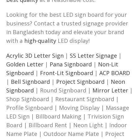
Looking for the best LED sign board for your
business? Contact a trusted signage provider
in Bangladesh today and elevate your brand
with a
high-quality
LED display!
Acrylic 3D Letter Sign
|
SS Letter Signage
|
Golden Letter
|
Pana Signboard
|
Non-Lit
Signboard
|
Front-Lit Signboard
|
ACP BOARD
|
Bell Signboard
|
Project Signboard
|
Neon
Signboard
| Round Signboard |
Mirror Letter
|
Shop Signboard | Restaurant Signboard |
Profile Signboard | Moving Display | Massage
LED Sign | Billboard Making | Trivision Sign
Board | Billboard Rent | Neon Light | Indoor
Name Plate | Outdoor Name Plate | Project