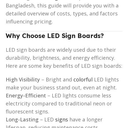
Bangladesh, this guide will provide you with a
detailed overview of costs, types, and factors
influencing pricing.
Why Choose LED Sign Boards?
LED sign boards are widely used due to their
durability, brightness, and energy efficiency.
Here are some key benefits of LED sign boards:
High Visibility
– Bright and
colorful
LED lights
make your business stand out, even at night.
Energy-Efficient
– LED lights consume less
electricity compared to traditional neon or
fluorescent signs.
Long-Lasting
– LED
signs
have a longer
lifespan, reducing maintenance costs.