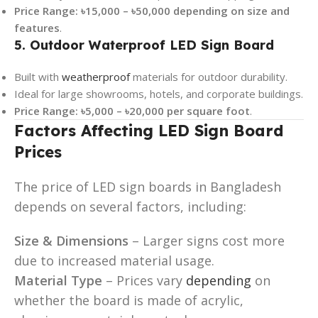
Price Range:
৳15,000 – ৳50,000 depending on size and
features
.
5. Outdoor Waterproof LED Sign Board
Built with
weatherproof
materials for outdoor durability.
Ideal for large showrooms, hotels, and corporate buildings.
Price Range:
৳5,000 – ৳20,000 per square foot
.
Factors Affecting LED Sign Board
Prices
The price of LED sign boards in Bangladesh
depends on several factors, including:
Size & Dimensions
– Larger signs cost more
due to increased material usage.
Material Type
– Prices vary
depending
on
whether the board is made of acrylic,