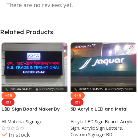
There are no reviews yet.
Related Products
-41%
-34%
HOT
HOT
LED Sign Board Maker By
3D Acrylic LED and Metal
adkey Limited in Dhaka
Signage Price BD
All Material Signage
Acrylic LED Sign Board
,
Acrylic
Bangladesh
Sign
,
Acrylic Sign Letters
,
In stock
Custom Signage BD