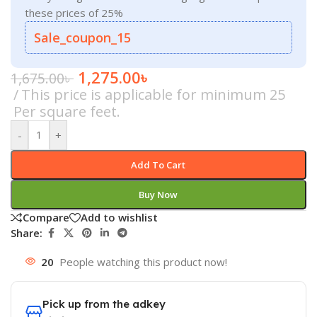
these prices of 25%
Sale_coupon_15
1,275.00
৳
1,675.00
৳
This price is applicable for minimum 25
Per square feet.
-
+
Add To Cart
Buy Now
Compare
Add to wishlist
Share:
20
People watching this product now!
Pick up from the adkey