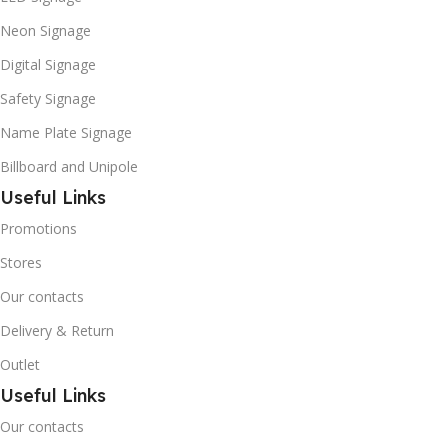
Neon Signage
Digital Signage
Safety Signage
Name Plate Signage
Billboard and Unipole
Useful Links
Promotions
Stores
Our contacts
Delivery & Return
Outlet
Useful Links
Our contacts