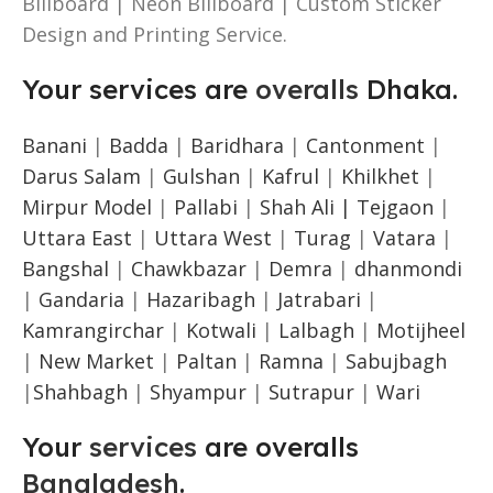
Billboard | Neon Billboard | Custom Sticker
Design and Printing Service.
Your services are
overalls
Dhaka.
Banani
|
Badda
|
Baridhara
|
Cantonment
|
Darus Salam
|
Gulshan
|
Kafrul
|
Khilkhet
|
Mirpur Model
|
Pallabi
|
Shah Ali |
Tejgaon
|
Uttara East
|
Uttara West
|
Turag
|
Vatara
|
Bangshal
|
Chawkbazar
|
Demra
|
dhanmondi
|
Gandaria
|
Hazaribagh
|
Jatrabari
|
Kamrangirchar
|
Kotwali
|
Lalbagh
|
Motijheel
|
New Market
|
Paltan
|
Ramna
|
Sabujbagh
|
Shahbagh
|
Shyampur
|
Sutrapur
|
Wari
Your
services
are overalls
Bangladesh
.