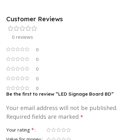
Customer Reviews
0 reviews
0
0
0
0
0
Be the first to review “LED Signage Board BD”
Your email address will not be published.
Required fields are marked
*
*
Your rating
Value for money