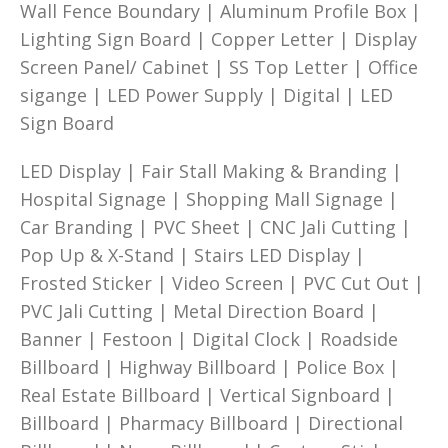
Wall Fence Boundary | Aluminum Profile Box |
Lighting Sign Board | Copper Letter | Display
Screen Panel/ Cabinet | SS Top Letter | Office
sigange | LED Power Supply | Digital | LED
Sign Board
LED Display | Fair Stall Making & Branding |
Hospital Signage | Shopping Mall Signage |
Car Branding | PVC Sheet | CNC Jali Cutting |
Pop Up & X-Stand | Stairs LED Display |
Frosted Sticker | Video Screen | PVC Cut Out |
PVC Jali Cutting | Metal Direction Board |
Banner | Festoon | Digital Clock | Roadside
Billboard | Highway Billboard | Police Box |
Real Estate Billboard | Vertical Signboard |
Billboard | Pharmacy Billboard | Directional