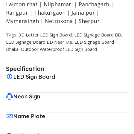
Lalmonirhat
|
Nilphamari
|
Panchagarh
|
Rangpur
|
Thakurgaon
|
Jamalpur
|
Mymensingh
|
Netrokona
|
Sherpur.
Tags:
3D Letter LED Sign Board
,
LED Signage Board BD
,
LED Signage Board BD Near Me
,
LED Signage Board
Dhaka
,
Outdoor Waterproof LED Sign Board
Specification
LED Sign Board
Neon Sign
Name Plate