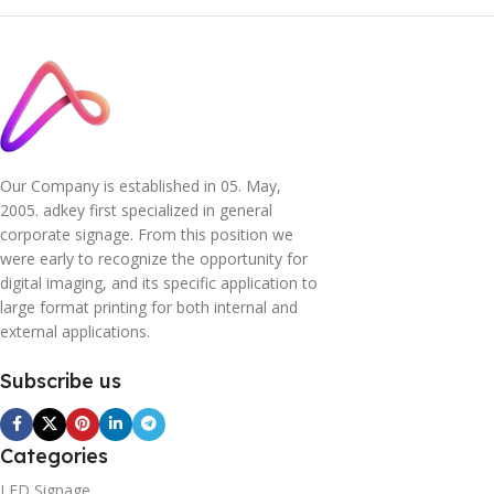
Our Company is established in 05. May,
2005. adkey first specialized in general
corporate signage. From this position we
were early to recognize the opportunity for
digital imaging, and its specific application to
large format printing for both internal and
external applications.
Subscribe us
Categories
LED Signage