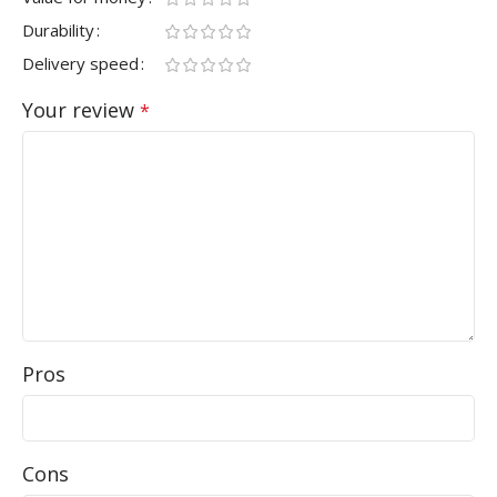
Durability
Delivery speed
Your review
*
Pros
Cons