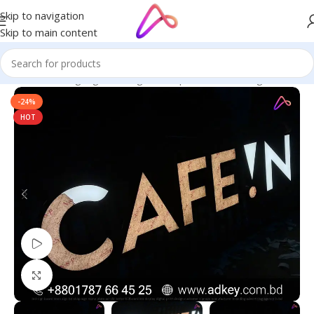
Skip to navigation
Skip to main content
Home
/
LED Signage in Bangladesh | Custom LED Sign Board
-24%
HOT
Watch video
Click to enlarge