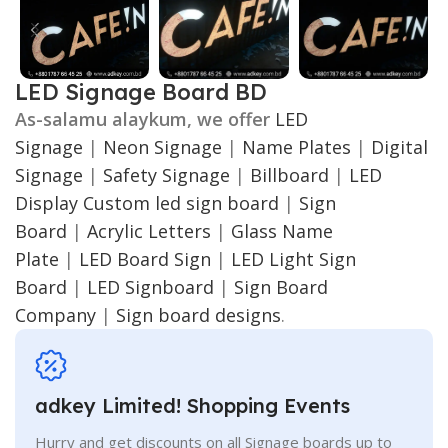
LED Signage Board BD
As-salamu alaykum, we offer
LED
Signage
|
Neon Signage
|
Name Plates
|
Digital
Signage
|
Safety Signage
|
Billboard
|
LED
Display
Custom led sign board
|
Sign
Board
|
Acrylic Letters
|
Glass Name
Plate
|
LED Board Sign
|
LED Light Sign
Board
|
LED Signboard
|
Sign Board
Company
|
Sign board designs
.
adkey Limited! Shopping Events
Hurry and get discounts on all Signage boards up to