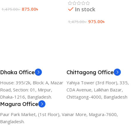
In stock
875.00
৳
1,475.00
৳
Add To Cart
975.00
৳
1,475.00
৳
Add To Cart
Dhaka Office
Chittagong Office
House: 395/2k, Block: A, Mazar
Yahiya Tower (3rd Floor), 335,
Road, Section: 01, Mirpur,
CDA Avenue, Lalkhan Bazar,
Dhaka-1216, Bangladesh.
Chittagong-4000, Bangladesh
Magura Office
Paur Park Market, (1st Floor), Vainar More, Magura-7600,
Bangladesh.