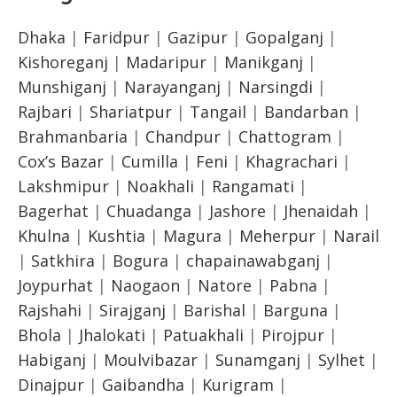
Dhaka
|
Faridpur
|
Gazipur
|
Gopalganj
|
Kishoreganj
|
Madaripur
|
Manikganj
|
Munshiganj
|
Narayanganj
|
Narsingdi
|
Rajbari
|
Shariatpur
|
Tangail
|
Bandarban
|
Brahmanbaria
|
Chandpur
|
Chattogram
|
Cox’s Bazar
|
Cumilla
|
Feni
|
Khagrachari
|
Lakshmipur
|
Noakhali
|
Rangamati
|
Bagerhat
|
Chuadanga
|
Jashore
|
Jhenaidah
|
Khulna
|
Kushtia
|
Magura
|
Meherpur
|
Narail
|
Satkhira
|
Bogura
|
chapainawabganj
|
Joypurhat
|
Naogaon
|
Natore
|
Pabna
|
Rajshahi
|
Sirajganj
|
Barishal
|
Barguna
|
Bhola
|
Jhalokati
|
Patuakhali
|
Pirojpur
|
Habiganj
|
Moulvibazar
|
Sunamganj
|
Sylhet
|
Dinajpur
|
Gaibandha
|
Kurigram
|