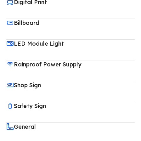
Digital Print
Billboard
LED Module Light
Rainproof Power Supply
Shop Sign
Safety Sign
General