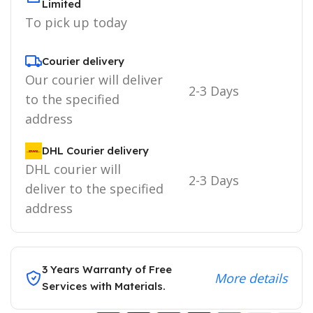
Limited
To pick up today
Courier delivery
Our courier will deliver
2-3 Days
to the specified
address
DHL Courier delivery
DHL courier will
2-3 Days
deliver to the specified
address
3 Years Warranty of Free
More details
Services with Materials.