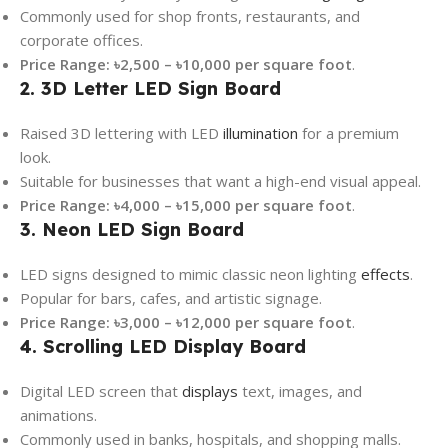
Commonly used for shop fronts, restaurants, and
corporate offices.
Price Range:
৳2,500 – ৳10,000 per square foot
.
2. 3D Letter LED Sign Board
Raised 3D lettering with LED
illumination
for a premium
look.
Suitable for businesses that want a high-end visual appeal.
Price Range:
৳4,000 – ৳15,000 per square foot
.
3. Neon LED Sign Board
LED signs designed to mimic classic neon lighting
effects
.
Popular for bars, cafes, and artistic signage.
Price Range:
৳3,000 – ৳12,000 per square foot
.
4. Scrolling LED Display Board
Digital LED screen that
displays
text, images, and
animations.
Commonly used in banks, hospitals, and shopping malls.