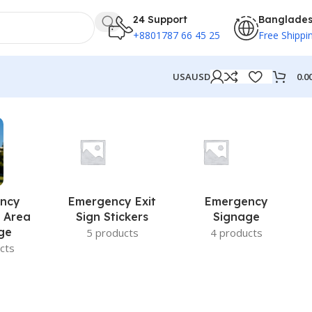
24 Support
Banglade
+8801787 66 45 25
Free Shippi
0.0
USA
USD
ncy
Emergency Exit
Emergency
 Area
Sign Stickers
Signage
ge
5 products
4 products
cts