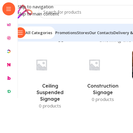
Skip to navigation
Skip to main content
All Categories
Promotions
Stores
Our Contacts
Delivery &
Home
/
Products tagged “Prices in BD”
Showing the 
Ceiling
Construction
Suspended
Signage
Signage
0 products
0 products