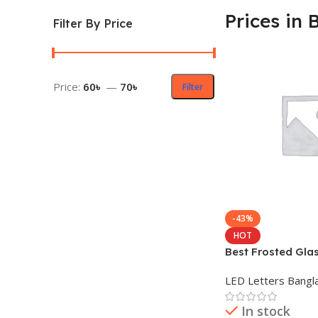
Prices in 
Filter By Price
Price:
60৳
—
70৳
Filter
-43%
HOT
Best Frosted Glas
Prices in BD
LED Letters Bangl
In stock