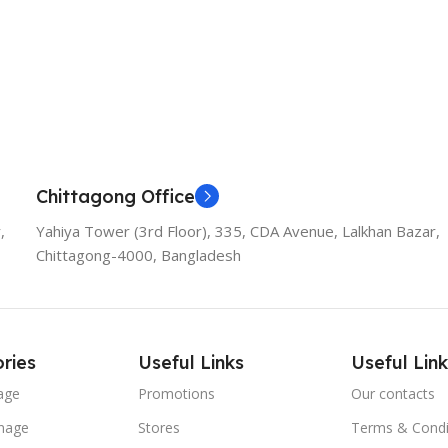
Chittagong Office
,
Yahiya Tower (3rd Floor), 335, CDA Avenue, Lalkhan Bazar,
Chittagong-4000, Bangladesh
ries
Useful Links
Useful Link
age
Promotions
Our contacts
nage
Stores
Terms & Condi