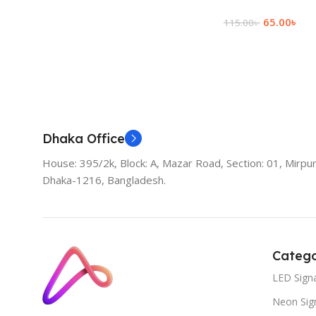
65.00
৳
115.00
৳
Add To Cart
Dhaka Office
House: 395/2k, Block: A, Mazar Road, Section: 01, Mirpur
Dhaka-1216, Bangladesh.
Catego
LED Sign
Neon Sig