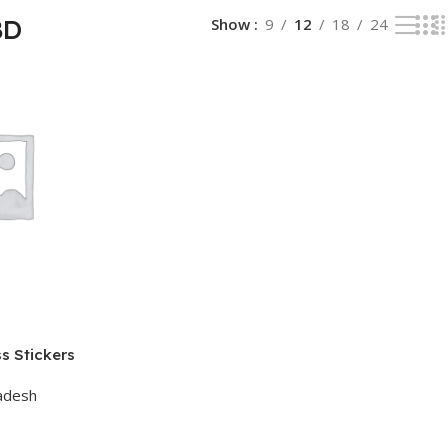
BD
Show
9
12
18
24
s Stickers
adesh