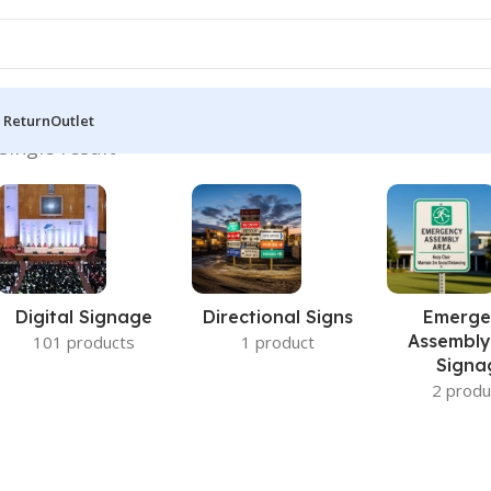
 Return
Outlet
single result
Digital Signage
Directional Signs
Emerge
Assembly
101 products
1 product
Signa
2 produ