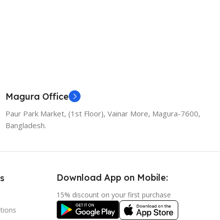
Magura Office
Paur Park Market, (1st Floor), Vainar More, Magura-7600,
Bangladesh.
Download App on Mobile:
s
15% discount on your first purchase
tions