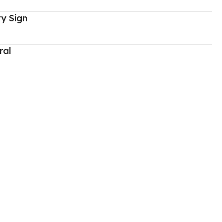
y Sign
ral