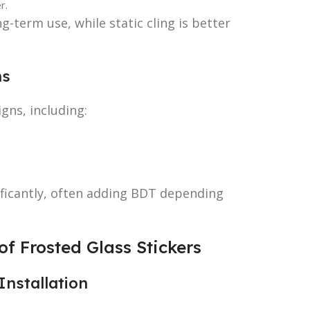
r.
-term use, while static cling is better
ns
gns, including:
ificantly, often adding BDT depending
f Frosted Glass Stickers
Installation