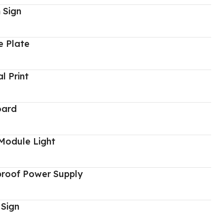
 Sign
 Plate
al Print
oard
Module Light
proof Power Supply
 Sign