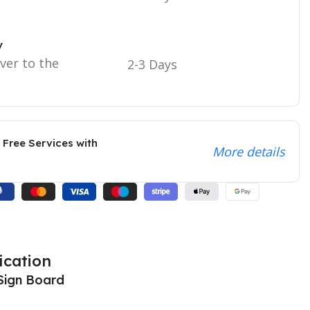
y
iver to the
2-3 Days
 Free Services with
More details
ication
Sign Board