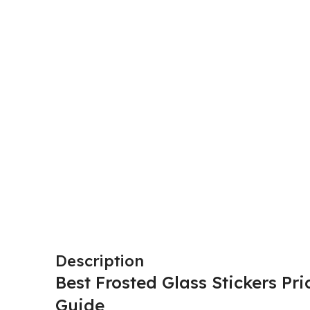
Description
Best Frosted Glass Stickers Pr
Guide