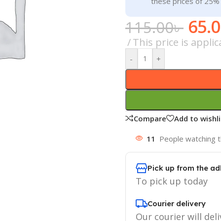
these prices of 25%
65.
115.00
৳
This price is appl
-
+
Compare
Add to wishli
11
People watching t
Pick up from the ad
To pick up today
Courier delivery
Our courier will deli