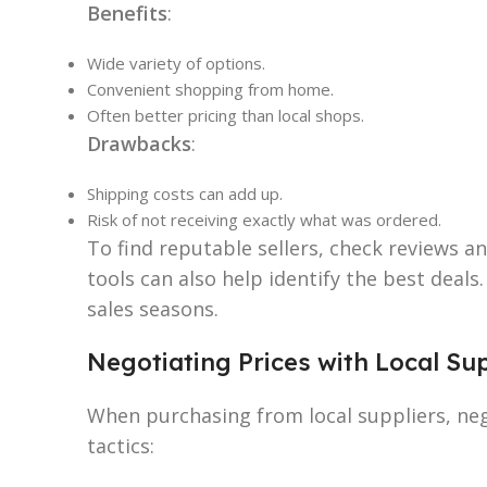
Benefits
:
Wide variety of options.
Convenient shopping from home.
Often better pricing than local shops.
Drawbacks
:
Shipping costs can add up.
Risk of not receiving exactly what was ordered.
To find reputable sellers, check reviews a
tools can also help identify the best deals
sales seasons.
Negotiating Prices with Local Su
When purchasing from local suppliers, neg
tactics: