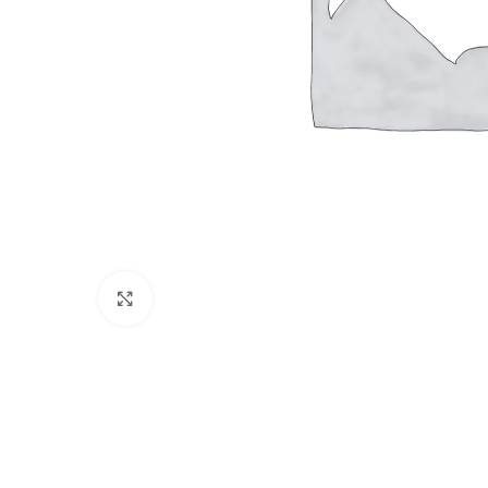
Click to enlarge