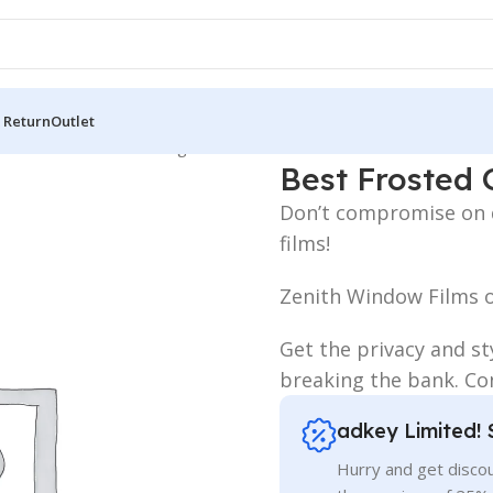
 Return
Outlet
 Board
/
LED Letters Bangladesh
/
Best Frosted Glass Stickers Pri
Best Frosted G
Don’t compromise on qu
films!
Zenith Window Films o
Get the privacy and st
breaking the bank. Con
adkey Limited! 
Hurry and get discou