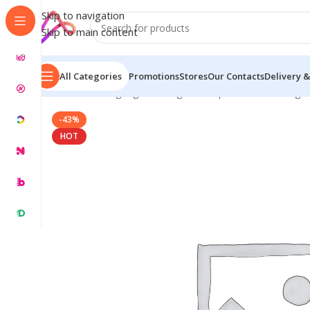
Skip to navigation
Skip to main content
All Categories
Promotions
Stores
Our Contacts
Delivery &
Home
/
LED Signage in Bangladesh | Custom LED Sign
-43%
HOT