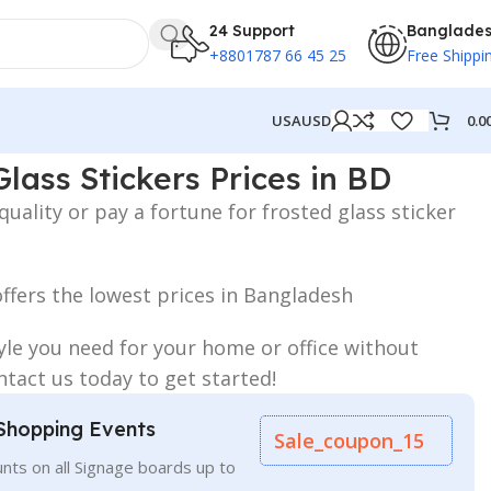
24 Support
Banglade
+8801787 66 45 25
Free Shippi
0.0
USA
USD
ces in BD
lass Stickers Prices in BD
ality or pay a fortune for frosted glass sticker
ffers the lowest prices in Bangladesh
yle you need for your home or office without
tact us today to get started!
Shopping Events
Sale_coupon_15
nts on all Signage boards up to