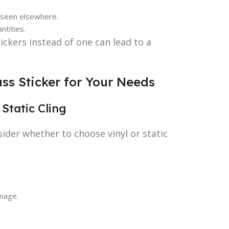
e seen elsewhere.
ntities.
ickers instead of one can lead to a
ss Sticker for Your Needs
 Static Cling
sider whether to choose vinyl or static
amage.