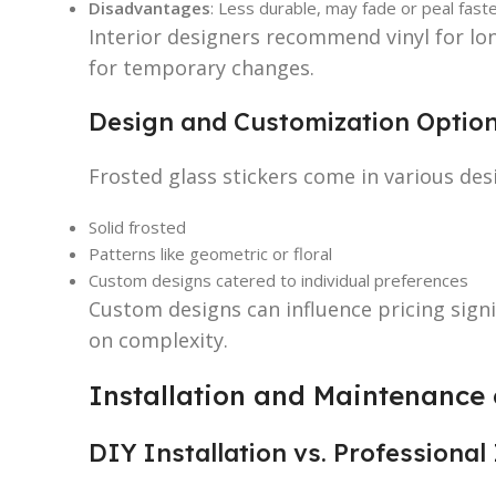
Disadvantages
: Less durable, may fade or peal faste
Interior designers recommend vinyl for long
for temporary changes.
Design and Customization Optio
Frosted glass stickers come in various desi
Solid frosted
Patterns like geometric or floral
Custom designs catered to individual preferences
Custom designs can influence pricing sign
on complexity.
Installation and Maintenance o
DIY Installation vs. Professional 