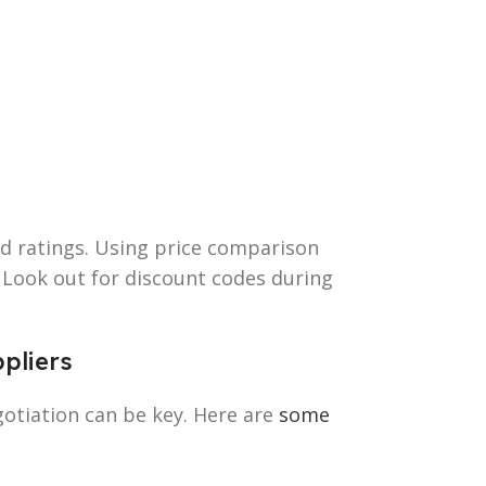
nd ratings. Using price comparison
. Look out for discount codes during
ppliers
otiation can be key. Here are
some