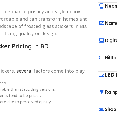
Neon
 to enhance privacy and style in any
affordable and can transform homes and
Name
ndscape of frosted glass stickers in BD,
rificing quality or design.
Digit
ker Pricing in BD
Billb
tickers,
several
factors come into play:
LED 
nes.
rable than static cling versions.
Rain
erns tend to be pricier.
re due to perceived quality.
Shop