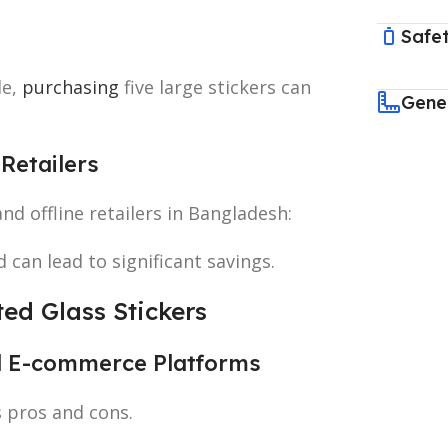
Safet
le,
purchasing
five large stickers can
Gene
Retailers
and offline retailers in Bangladesh:
 can lead to significant savings.
ted Glass Stickers
nd E-commerce Platforms
s pros and cons.