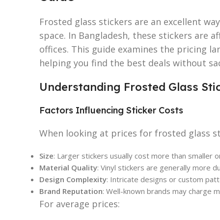
Frosted glass stickers are an excellent way
space. In Bangladesh, these stickers are 
offices. This guide examines the pricing la
helping you find the best deals without sac
Understanding Frosted Glass Stic
Factors Influencing Sticker Costs
When looking at prices for frosted glass s
Size
: Larger stickers usually cost more than smaller o
Material Quality
: Vinyl stickers are generally more du
Design Complexity
: Intricate designs or custom patt
Brand Reputation
: Well-known brands may charge mo
For average prices: