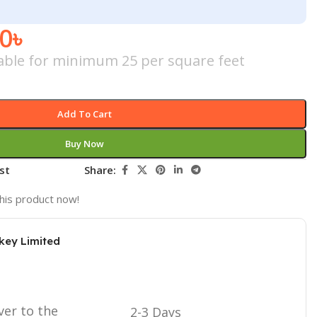
00
৳
icable for minimum 25 per square feet
Add To Cart
Buy Now
st
Share:
his product now!
key Limited
ver to the
2-3 Days