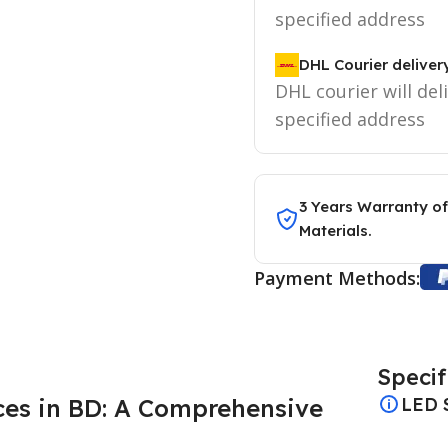
specified address
DHL Courier deliver
DHL courier will del
specified address
3 Years Warranty of
Materials.
Payment Methods:
Specif
ices in BD: A Comprehensive
LED 