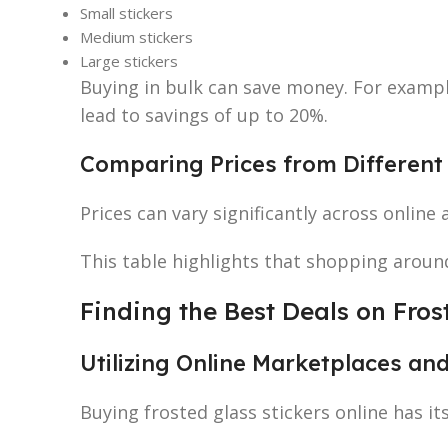
Small stickers
Medium stickers
Large stickers
Buying in bulk can save money. For examp
lead to savings of up to 20%.
Comparing Prices from Different 
Prices can vary significantly across online 
This table highlights that shopping around
Finding the Best Deals on Fros
Utilizing Online Marketplaces a
Buying frosted glass stickers online has it