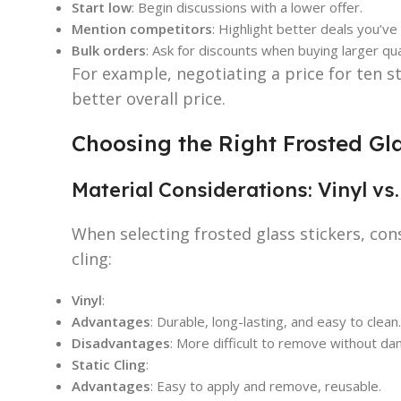
Start low
: Begin discussions with a lower offer.
Mention competitors
: Highlight better deals you’v
Bulk orders
: Ask for discounts when buying larger qua
For example, negotiating a price for ten st
better overall price.
Choosing the Right Frosted Gla
Material Considerations: Vinyl vs.
When selecting frosted glass stickers, con
cling:
Vinyl
:
Advantages
: Durable, long-lasting, and easy to clean.
Disadvantages
: More difficult to remove without d
Static Cling
:
Advantages
: Easy to apply and remove, reusable.