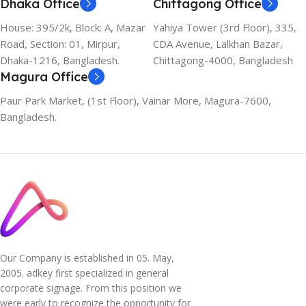
Dhaka Office
Chittagong Office
House: 395/2k, Block: A, Mazar
Yahiya Tower (3rd Floor), 335,
Road, Section: 01, Mirpur,
CDA Avenue, Lalkhan Bazar,
Dhaka-1216, Bangladesh.
Chittagong-4000, Bangladesh
Magura Office
Paur Park Market, (1st Floor), Vainar More, Magura-7600,
Bangladesh.
Our Company is established in 05. May,
2005. adkey first specialized in general
corporate signage. From this position we
were early to recognize the opportunity for