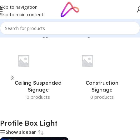
Skip to navigation
Skip to main content
Home
/
Products tagged “Profile Box Light”
Ceiling Suspended
Construction
Signage
Signage
0 products
0 products
Profile Box Light
Show sidebar