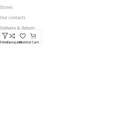
Stores
Our contacts
Delivery & Return
Outlet
Filters
Compare
Wishlist
Cart
Useful Links
Our contacts
Terms & Conditions
Privacy Policy
Disclaimer
Delivery & Return
Download App on Mobile:
15% discount on your first purchase