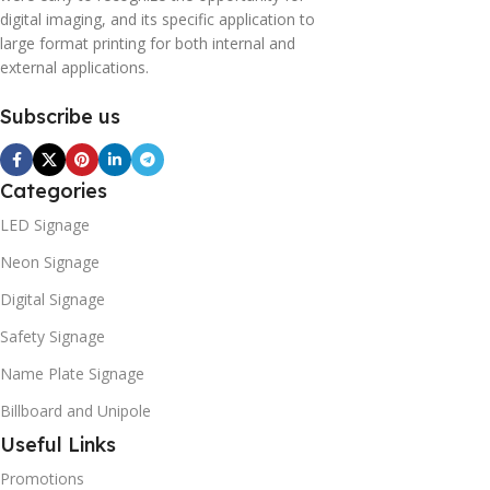
digital imaging, and its specific application to
large format printing for both internal and
external applications.
Subscribe us
Categories
LED Signage
Neon Signage
Digital Signage
Safety Signage
Name Plate Signage
Billboard and Unipole
Useful Links
Promotions