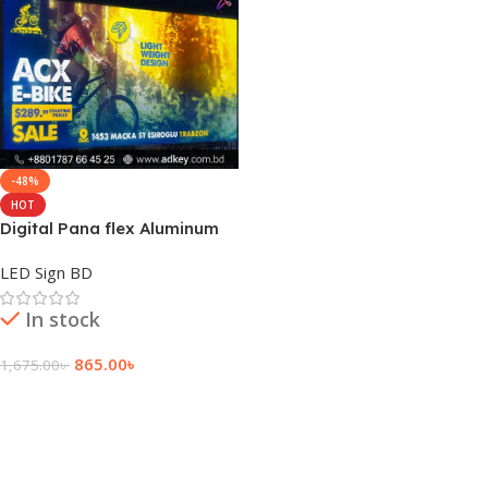
-48%
HOT
Digital Pana flex Aluminum
Profile Box Light
LED Sign BD
In stock
865.00
৳
1,675.00
৳
Add To Cart