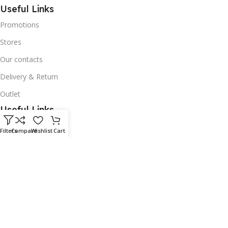
Useful Links
Promotions
Stores
Our contacts
Delivery & Return
Outlet
Useful Links
Our contacts
Filters
Compare
Wishlist
Cart
Terms & Conditions
Privacy Policy
Disclaimer
Delivery & Return
Download App on Mobile: