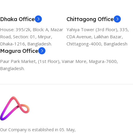
Dhaka Office
Chittagong Office
House: 395/2k, Block: A, Mazar
Yahiya Tower (3rd Floor), 335,
Road, Section: 01, Mirpur,
CDA Avenue, Lalkhan Bazar,
Dhaka-1216, Bangladesh.
Chittagong-4000, Bangladesh
Magura Office
Paur Park Market, (1st Floor), Vainar More, Magura-7600,
Bangladesh.
Our Company is established in 05. May,