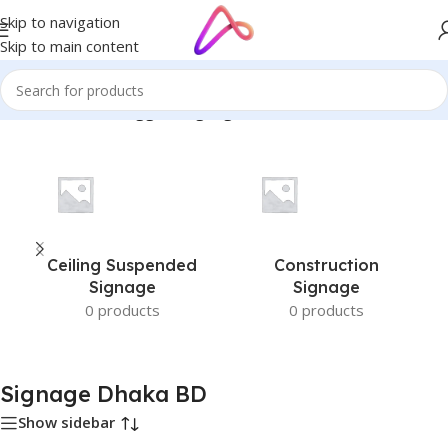
Skip to navigation
Skip to main content
Home
/
Products tagged “Signage Dhaka BD”
Ceiling Suspended
Construction
Signage
Signage
0 products
0 products
Signage Dhaka BD
Show sidebar