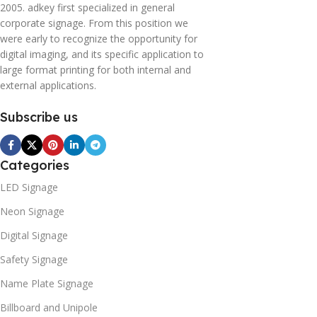
2005. adkey first specialized in general
corporate signage. From this position we
were early to recognize the opportunity for
digital imaging, and its specific application to
large format printing for both internal and
external applications.
Subscribe us
Categories
LED Signage
Neon Signage
Digital Signage
Safety Signage
Name Plate Signage
Billboard and Unipole