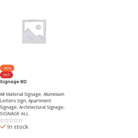
-42%
HOT
Signage BD
All Material Signage
,
Aluminium
Letters Sign
,
Apartment
Signage
,
Architectural Signage
,
SIGNAGE ALL
In stock