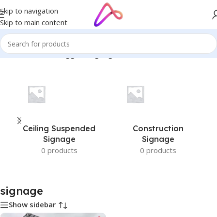
Skip to navigation
Skip to main content
Home
/
Products tagged “signage”
Ceiling Suspended
Construction
Signage
Signage
0 products
0 products
signage
Show sidebar