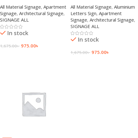
All Material Signage
,
Apartment
All Material Signage
,
Aluminium
Signage
,
Architectural Signage
,
Letters Sign
,
Apartment
SIGNAGE ALL
Signage
,
Architectural Signage
,
SIGNAGE ALL
In stock
In stock
975.00
৳
1,675.00
৳
975.00
৳
1,675.00
৳
Add To Cart
Add To Cart