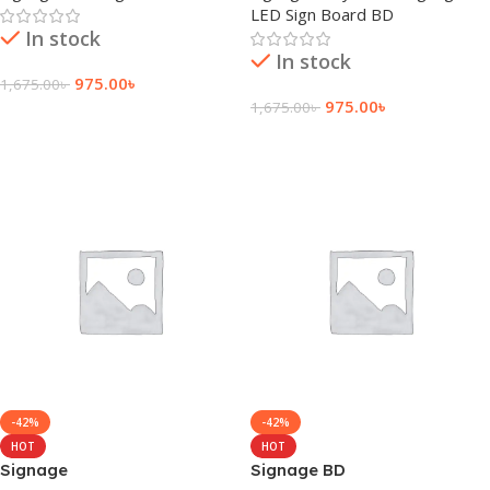
LED Sign Board BD
In stock
In stock
975.00
৳
1,675.00
৳
975.00
৳
1,675.00
৳
Add To Cart
Add To Cart
-42%
-42%
HOT
HOT
Signage
Signage BD