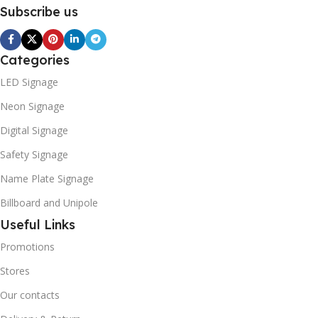
Subscribe us
Categories
LED Signage
Neon Signage
Digital Signage
Safety Signage
Name Plate Signage
Billboard and Unipole
Useful Links
Promotions
Stores
Our contacts