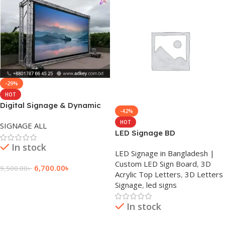
-29%
HOT
Digital Signage & Dynamic
-42%
Displays Price
HOT
SIGNAGE ALL
LED Signage BD
In stock
LED Signage in Bangladesh |
Custom LED Sign Board
,
3D
6,700.00
৳
9,500.00
৳
Acrylic Top Letters
,
3D Letters
Add To Cart
Signage
,
led signs
In stock