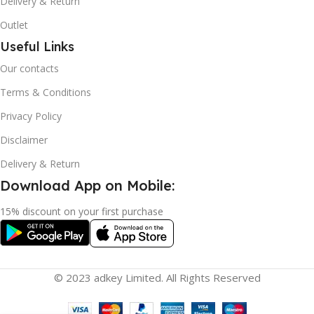
Delivery & Return
Outlet
Useful Links
Our contacts
Terms & Conditions
Privacy Policy
Disclaimer
Delivery & Return
Download App on Mobile:
15% discount on your first purchase
© 2023 adkey Limited. All Rights Reserved