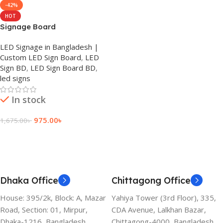
-42%
HOT
Signage Board
LED Signage in Bangladesh |
Custom LED Sign Board
,
LED
Sign BD
,
LED Sign Board BD
,
led signs
In stock
975.00
৳
1,675.00
৳
Add To Cart
Dhaka Office
Chittagong Office
House: 395/2k, Block: A, Mazar
Yahiya Tower (3rd Floor), 335,
Road, Section: 01, Mirpur,
CDA Avenue, Lalkhan Bazar,
Dhaka-1216, Bangladesh.
Chittagong-4000, Bangladesh