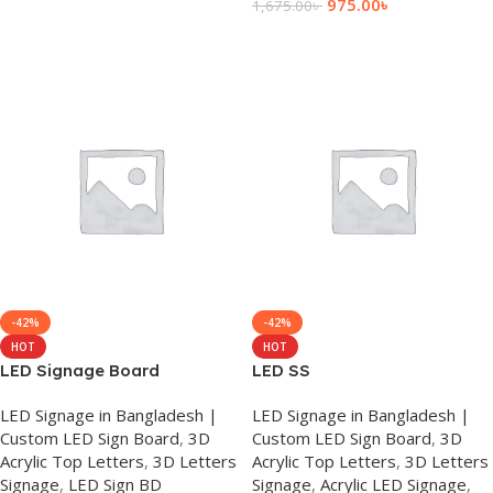
975.00
৳
1,675.00
৳
Add To Cart
-42%
-42%
HOT
HOT
LED Signage Board
LED SS
LED Signage in Bangladesh |
LED Signage in Bangladesh |
Custom LED Sign Board
,
3D
Custom LED Sign Board
,
3D
Acrylic Top Letters
,
3D Letters
Acrylic Top Letters
,
3D Letters
Signage
,
LED Sign BD
Signage
,
Acrylic LED Signage
,