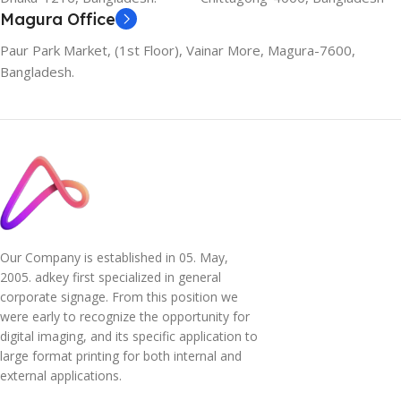
Magura Office
Paur Park Market, (1st Floor), Vainar More, Magura-7600,
Bangladesh.
Our Company is established in 05. May,
2005. adkey first specialized in general
corporate signage. From this position we
were early to recognize the opportunity for
digital imaging, and its specific application to
large format printing for both internal and
external applications.