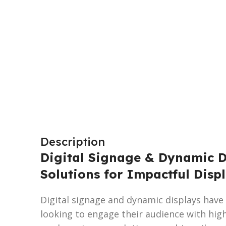
Description
Digital Signage & Dynamic Di
Solutions for Impactful Disp
Digital signage and dynamic displays have
looking to engage their audience with high