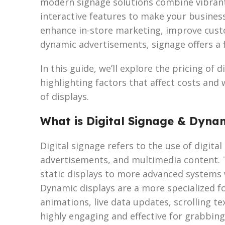
modern signage solutions combine vibrant 
interactive features to make your busines
enhance in-store marketing, improve cus
dynamic advertisements, signage offers a fl
In this guide, we’ll explore the pricing of 
highlighting factors that affect costs and
of displays.
What is Digital Signage & Dyna
Digital signage refers to the use of digita
advertisements, and multimedia content. 
static displays to more advanced systems 
Dynamic displays are a more specialized fo
animations, live data updates, scrolling t
highly engaging and effective for grabbing