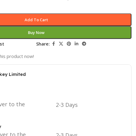
Add To Cart
Buy Now
st
Share:
his product now!
key Limited
ver to the
2-3 Days
y
iver to the
2-3 Days