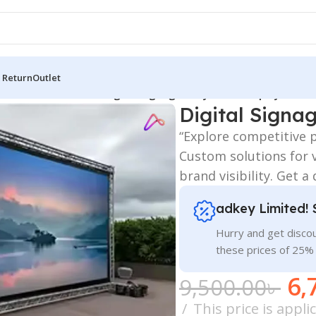
 Return
Outlet
 Board
/
SIGNAGE ALL
/
Digital Signage & Dynamic Displays Price
Digital Signa
“Explore competitive p
Custom solutions for 
brand visibility. Get a
adkey Limited! 
Hurry and get discou
these prices of 25%
6,
9,500.00
৳
This price is appl