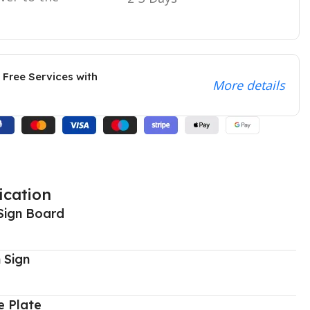
 Free Services with
More details
ication
Sign Board
 Sign
 Plate