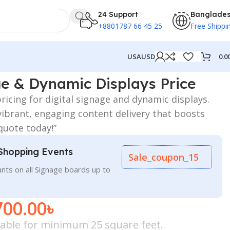
24 Support
Banglade
+8801787 66 45 25
Free Shippi
0.0
USA
USD
ge & Dynamic Displays Price
ricing for digital signage and dynamic displays.
vibrant, engaging content delivery that boosts
 quote today!”
Shopping Events
Sale_coupon_15
nts on all Signage boards up to
700.00
৳
icable for minimum 25 square feet.