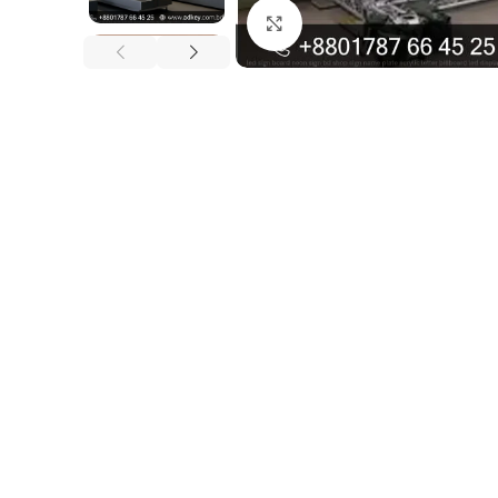
Click to enlarge