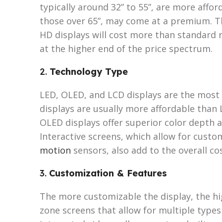
typically around 32” to 55”, are more afford
those over 65”, may come at a premium. The
HD displays will cost more than standard r
at the higher end of the price spectrum.
2.
Technology Type
LED, OLED, and LCD displays are the most
displays are usually more affordable than L
OLED displays offer superior color depth a
Interactive screens, which allow for cust
motion
sensors, also add to the overall cos
3.
Customization & Features
The more customizable the display, the hig
zone screens that allow for multiple types