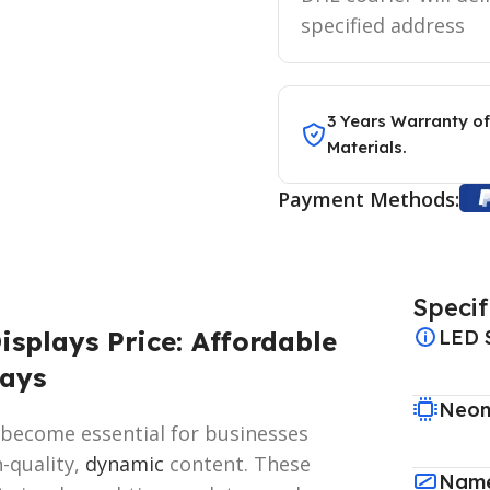
specified address
3 Years Warranty of
Materials.
Payment Methods:
Specif
splays Price: Affordable
LED 
lays
Neon
 become essential for businesses
-quality,
dynamic
content. These
Name