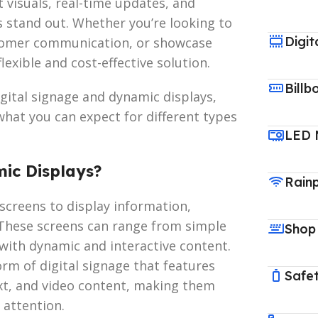
visuals, real-time updates, and
s stand out. Whether you’re looking to
Digit
tomer communication, or showcase
exible and cost-effective solution.
Billb
digital signage and dynamic displays,
 what you can expect for different types
LED 
mic Displays?
Rain
l screens to display information,
These screens can range from simple
Shop
with dynamic and interactive content.
rm of digital signage that features
Safet
ext, and video content, making them
 attention.