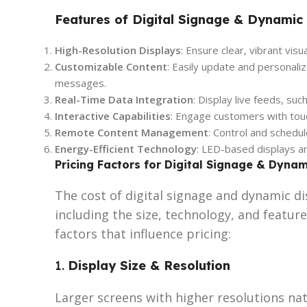
Features of Digital Signage & Dynamic
High-Resolution Displays
: Ensure clear, vibrant visu
Customizable Content
: Easily update and personali
messages.
Real-Time Data Integration
: Display live feeds, su
Interactive Capabilities
: Engage customers with tou
Remote Content Management
: Control and schedu
Energy-Efficient Technology
: LED-based displays ar
Pricing Factors for Digital Signage & Dynam
The cost of digital signage and dynamic di
including the size, technology, and feature
factors that influence pricing:
1.
Display Size & Resolution
Larger screens with higher resolutions nat