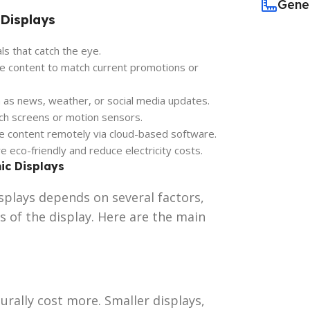
Gene
 Displays
als that catch the eye.
ze content to match current promotions or
ch as news, weather, or social media updates.
ch screens or motion sensors.
le content remotely via cloud-based software.
e eco-friendly and reduce electricity costs.
ic Displays
splays depends on several factors,
s of the display. Here are the main
urally cost more. Smaller displays,