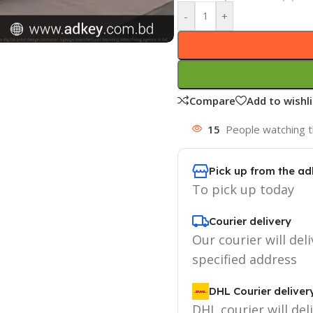
-
+
Compare
Add to wishli
15
People watching t
Pick up from the ad
To pick up today
Courier delivery
Our courier will deli
specified address
DHL Courier deliver
DHL courier will del