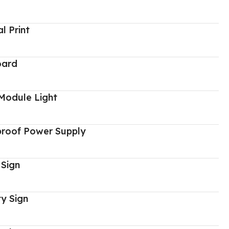
al Print
oard
Module Light
proof Power Supply
 Sign
y Sign