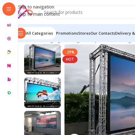
Skip to navigation
Skip to main content
All Categories
Promotions
Stores
Our Contacts
Delivery &
Home
/
LED Signage in Bangladesh | Custom LED Sign
-29%
HOT