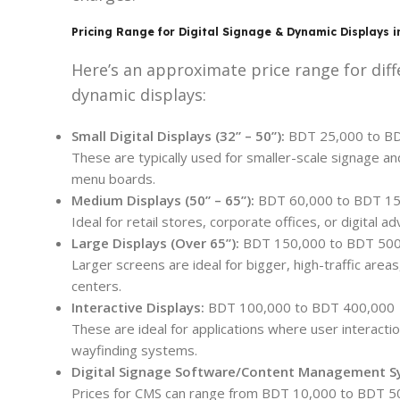
Pricing Range for Digital Signage & Dynamic Displays 
Here’s an approximate price range for diff
dynamic displays:
Small Digital Displays (32” – 50”):
BDT 25,000 to B
These are typically used for smaller-scale signage an
menu boards.
Medium Displays (50” – 65”):
BDT 60,000 to BDT 1
Ideal for retail stores, corporate offices, or digital ad
Large Displays (Over 65”):
BDT 150,000 to BDT 50
Larger screens are ideal for bigger, high-traffic area
centers.
Interactive Displays:
BDT 100,000 to BDT 400,000
These are ideal for applications where user interaction
wayfinding systems.
Digital Signage Software/Content Management S
Prices for CMS can range from BDT 10,000 to BDT 50