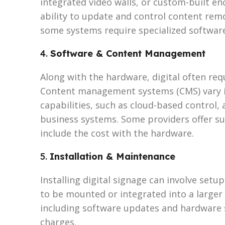
integrated video walls, or custom-built enc
ability to update and control content remo
some systems require specialized softwar
4.
Software & Content Management
Along with the hardware, digital often re
Content management systems (CMS) vary i
capabilities, such as cloud-based control, 
business systems. Some providers offer s
include the cost with the hardware.
5.
Installation & Maintenance
Installing digital signage can involve setup
to be mounted or integrated into a large
including software updates and hardware s
charges.