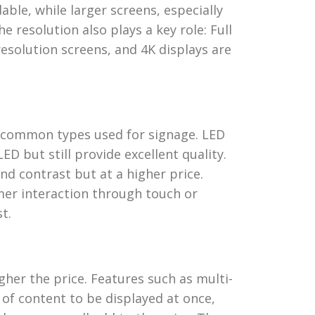
able, while larger screens, especially
 resolution also plays a key role: Full
esolution screens, and 4K displays are
 common types used for signage. LED
ED but still provide excellent quality.
nd contrast but at a higher price.
omer interaction through touch or
t.
her the price. Features such as multi-
 of content to be displayed at once,