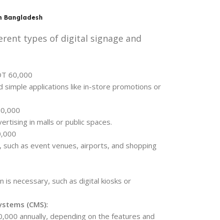
in Bangladesh
erent types of digital signage and
DT 60,000
d simple applications like in-store promotions or
50,000
vertising in malls or public spaces.
0,000
s, such as event venues, airports, and shopping
 is necessary, such as digital kiosks or
ystems (CMS):
,000 annually, depending on the features and