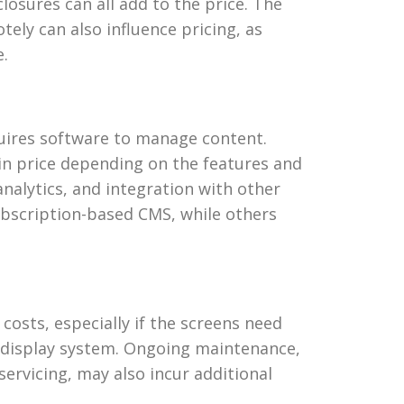
losures can all add to the price. The
tely can also influence pricing, as
e.
quires software to manage content.
n price depending on the features and
analytics, and integration with other
ubscription-based CMS, while others
 costs, especially if the screens need
r display system. Ongoing maintenance,
ervicing, may also incur additional