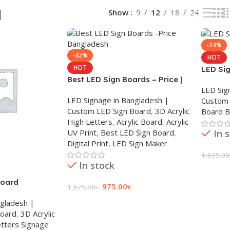
d
Show
9
12
18
24
-24%
-42%
HOT
HOT
LED Si
Best LED Sign Boards – Price |
LED Sig
Bangladesh
LED Signage in Bangladesh |
Custom 
Custom LED Sign Board
,
3D Acrylic
Board 
High Letters
,
Acrylic Board
,
Acrylic
UV Print
,
Best LED Sign Board
,
In 
Digital Print
,
LED Sign Maker
1,675.00
In stock
Add To
board
975.00
৳
1,675.00
৳
ngladesh |
Add To Cart
Board
,
3D Acrylic
tters Signage