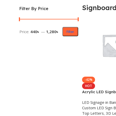
Signboar
Filter By Price
Price:
440৳
—
1,280৳
Filter
-42%
HOT
Acrylic LED Sign
LED Signage in Ba
Custom LED Sign 
Top Letters
,
3D Le