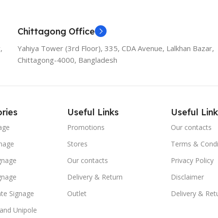
Chittagong Office
,
Yahiya Tower (3rd Floor), 335, CDA Avenue, Lalkhan Bazar,
Chittagong-4000, Bangladesh
ries
Useful Links
Useful Link
age
Promotions
Our contacts
nage
Stores
Terms & Condi
ignage
Our contacts
Privacy Policy
ignage
Delivery & Return
Disclaimer
te Signage
Outlet
Delivery & Ret
 and Unipole