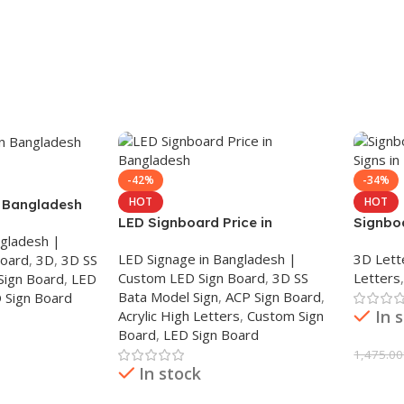
-42%
-34%
HOT
HOT
n Bangladesh
LED Signboard Price in
Signboa
ngladesh |
Bangladesh
Sign i
LED Signage in Bangladesh |
3D Lett
Board
,
3D
,
3D SS
Custom LED Sign Board
,
3D SS
Letters
Sign Board
,
LED
Bata Model Sign
,
ACP Sign Board
,
 Sign Board
In 
Acrylic High Letters
,
Custom Sign
Board
,
LED Sign Board
1,475.00
In stock
Add To