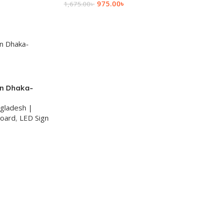
975.00
৳
1,675.00
৳
Add To Cart
in Dhaka-
ngladesh |
Board
,
LED Sign