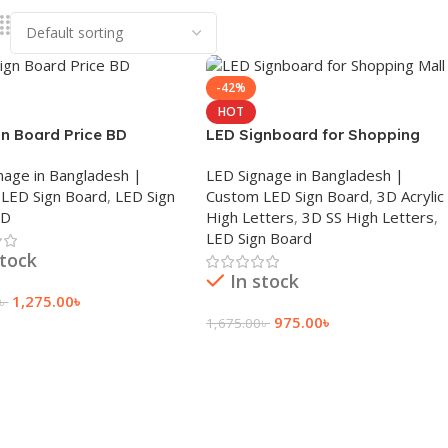
-42%
HOT
gn Board Price BD
LED Signboard for Shopping
Mall
nage in Bangladesh |
LED Signage in Bangladesh |
LED Sign Board
,
LED Sign
Custom LED Sign Board
,
3D Acrylic
BD
High Letters
,
3D SS High Letters
,
LED Sign Board
stock
In stock
1,275.00
৳
৳
975.00
৳
1,675.00
৳
 Cart
Add To Cart