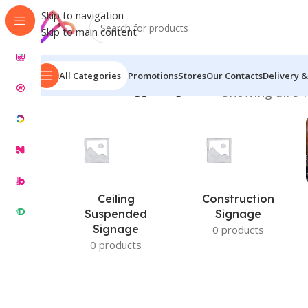
Skip to navigation
Skip to main content
All Categories
Promotions
Stores
Our Contacts
Delivery &
Home
/
Products tagged “Signboard”
Showing all 9 
Ceiling
Construction
Suspended
Signage
Signage
0 products
0 products