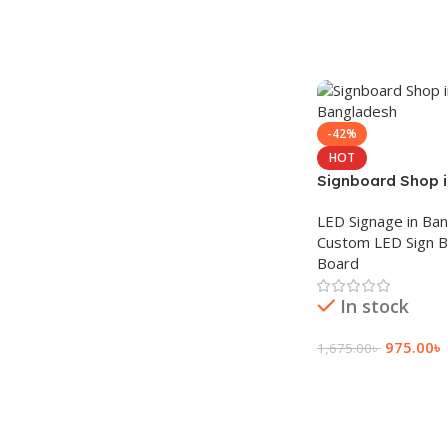
-42%
HOT
Signboard Shop 
Bangladesh
LED Signage in Ba
Custom LED Sign 
Board
In stock
975.00
৳
1,675.00
৳
Add To Cart