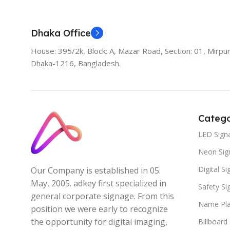
Dhaka Office
House: 395/2k, Block: A, Mazar Road, Section: 01, Mirpur
Dhaka-1216, Bangladesh.
Catego
LED Sign
Neon Sig
Digital S
Our Company is established in 05.
May, 2005. adkey first specialized in
Safety S
general corporate signage. From this
Name Pla
position we were early to recognize
the opportunity for digital imaging,
Billboard