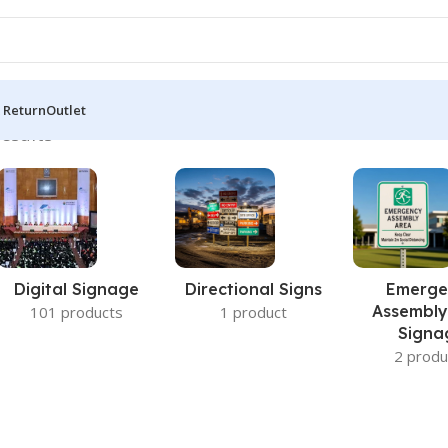
 Return
Outlet
results
Digital Signage
Directional Signs
Emerge
Assembly
101 products
1 product
Signa
2 produ