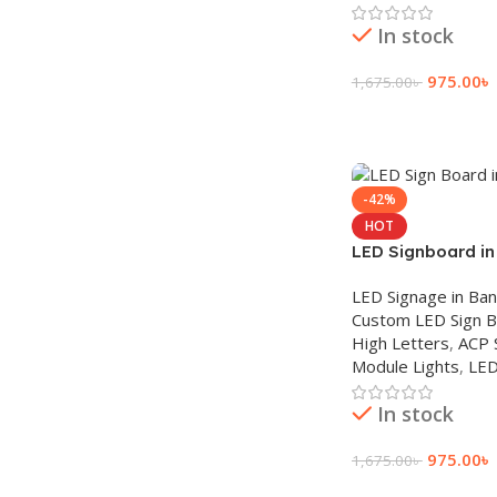
In stock
975.00
৳
1,675.00
৳
Add To Cart
-42%
HOT
LED Signboard i
LED Signage in Ba
Custom LED Sign 
High Letters
,
ACP 
Module Lights
,
LED
In stock
975.00
৳
1,675.00
৳
Add To Cart