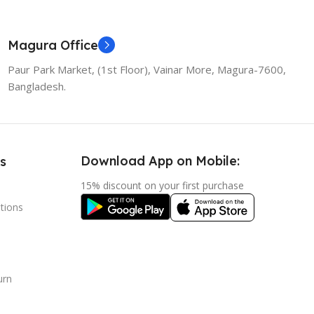
Magura Office
Paur Park Market, (1st Floor), Vainar More, Magura-7600,
Bangladesh.
Download App on Mobile:
s
15% discount on your first purchase
tions
urn