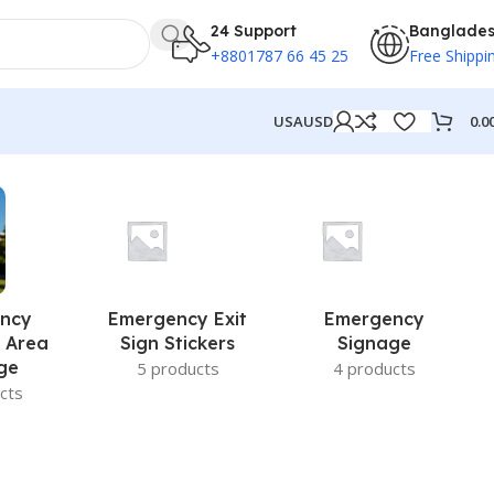
24 Support
Banglade
+8801787 66 45 25
Free Shippi
0.0
USA
USD
ncy
Emergency Exit
Emergency
 Area
Sign Stickers
Signage
ge
5 products
4 products
cts