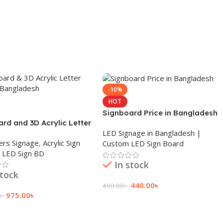
-10%
HOT
Signboard Price in Bangladesh
rd and 3D Acrylic Letter
LED Signage in Bangladesh |
n Bangladesh
ers Signage
,
Acrylic Sign
Custom LED Sign Board
,
LED Sign BD
In stock
stock
440.00
৳
490.00
৳
975.00
৳
৳
Add To Cart
 Cart