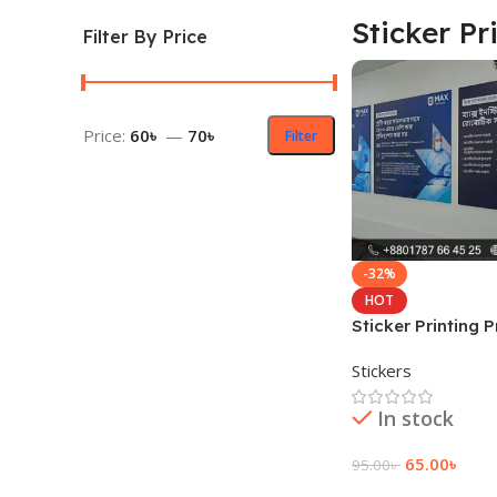
Sticker Pr
Filter By Price
Price:
60৳
—
70৳
Filter
-32%
HOT
Sticker Printing P
Bangladesh
Stickers
In stock
65.00
৳
95.00
৳