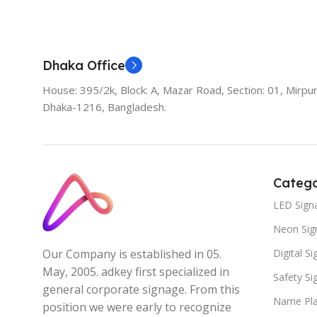
Add To Cart
Dhaka Office
House: 395/2k, Block: A, Mazar Road, Section: 01, Mirpur
Dhaka-1216, Bangladesh.
Catego
LED Sign
Neon Sig
Digital S
Our Company is established in 05.
May, 2005. adkey first specialized in
Safety S
general corporate signage. From this
Name Pla
position we were early to recognize