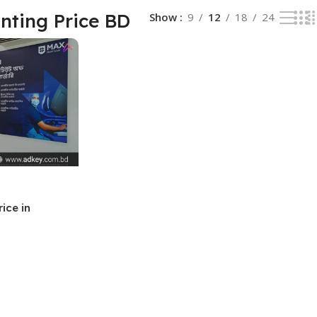
inting Price BD
Show
9
12
18
24
rice in