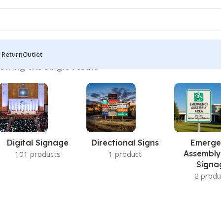
 Return
Outlet
owing the single result
Digital Signage
Directional Signs
Emerge
Assembly
101 products
1 product
Signa
2 produ