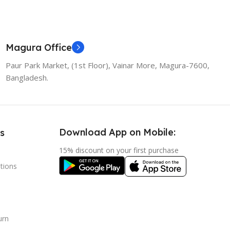
Magura Office
Paur Park Market, (1st Floor), Vainar More, Magura-7600,
Bangladesh.
Download App on Mobile:
s
15% discount on your first purchase
tions
urn