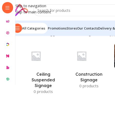
Skip to navigation
Skip to main content
All Categories
Promotions
Stores
Our Contacts
Delivery &
Home
/
Products tagged “Sticker Printing Price BD”
Sh
Ceiling
Construction
Suspended
Signage
Signage
0 products
0 products