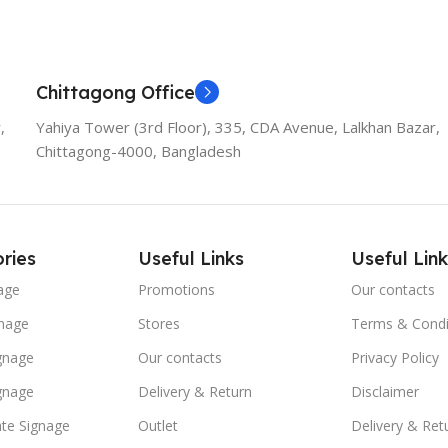
Chittagong Office
,
Yahiya Tower (3rd Floor), 335, CDA Avenue, Lalkhan Bazar,
Chittagong-4000, Bangladesh
ries
Useful Links
Useful Link
age
Promotions
Our contacts
nage
Stores
Terms & Condi
ignage
Our contacts
Privacy Policy
ignage
Delivery & Return
Disclaimer
te Signage
Outlet
Delivery & Ret