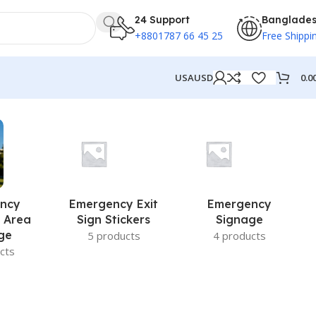
24 Support
Banglade
+8801787 66 45 25
Free Shippi
0.0
USA
USD
ncy
Emergency Exit
Emergency
 Area
Sign Stickers
Signage
ge
5 products
4 products
cts