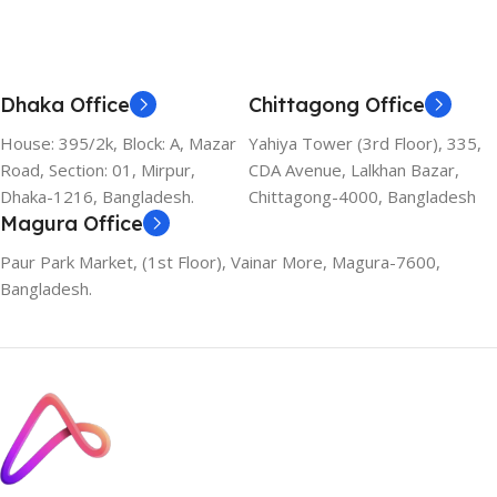
Dhaka Office
Chittagong Office
House: 395/2k, Block: A, Mazar
Yahiya Tower (3rd Floor), 335,
Road, Section: 01, Mirpur,
CDA Avenue, Lalkhan Bazar,
Dhaka-1216, Bangladesh.
Chittagong-4000, Bangladesh
Magura Office
Paur Park Market, (1st Floor), Vainar More, Magura-7600,
Bangladesh.