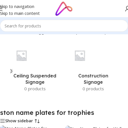
Skip to navigation
Skip to main content
Home
/
Products tagged “ston name plates for trophies”
Ceiling Suspended
Construction
Signage
Signage
0 products
0 products
ston name plates for trophies
Show sidebar