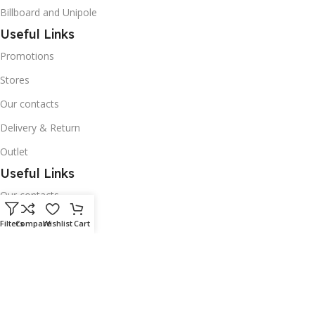
Billboard and Unipole
Useful Links
Promotions
Stores
Our contacts
Delivery & Return
Outlet
Useful Links
Our contacts
Terms & Conditions
Filters
Compare
Wishlist
Cart
Privacy Policy
Disclaimer
Delivery & Return
Download App on Mobile: