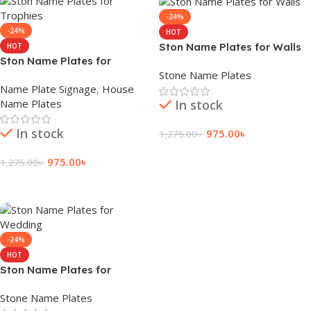
-24%
-24%
HOT
Ston Name Plates for Walls
HOT
Ston Name Plates for
Stone Name Plates
Trophies
Name Plate Signage
,
House
Name Plates
In stock
In stock
975.00
৳
1,275.00
৳
Add To Cart
975.00
৳
1,275.00
৳
Add To Cart
-24%
HOT
Ston Name Plates for
Wedding
Stone Name Plates