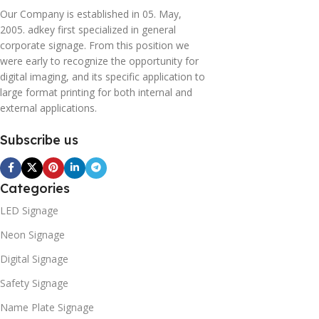
Our Company is established in 05. May,
2005. adkey first specialized in general
corporate signage. From this position we
were early to recognize the opportunity for
digital imaging, and its specific application to
large format printing for both internal and
external applications.
Subscribe us
Categories
LED Signage
Neon Signage
Digital Signage
Safety Signage
Name Plate Signage