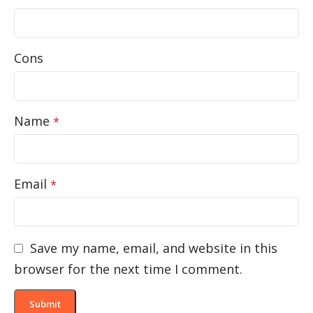
Cons
Name
*
Email
*
Save my name, email, and website in this
browser for the next time I comment.