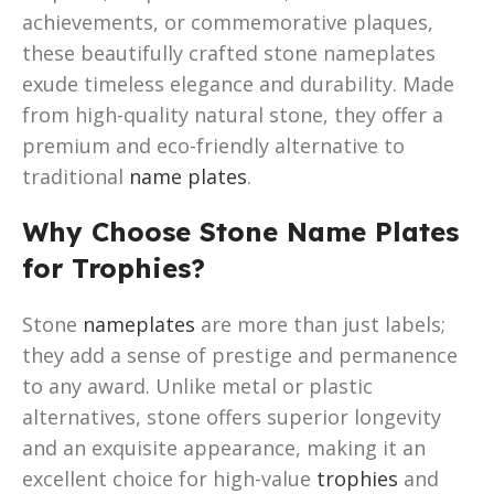
achievements, or commemorative plaques,
these beautifully crafted stone nameplates
exude timeless elegance and durability. Made
from high-quality natural stone, they offer a
premium and eco-friendly alternative to
traditional
name plates
.
Why Choose Stone Name Plates
for Trophies?
Stone
nameplates
are more than just labels;
they add a sense of prestige and permanence
to any award. Unlike metal or plastic
alternatives, stone offers superior longevity
and an exquisite appearance, making it an
excellent choice for high-value
trophies
and