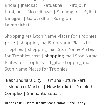
Bhola | Jhalokati | Patuakhali | Pirojpur |
Habiganj | Moulvibazar | Sunamganj | Sylhet |
Dinajpur | Gaibandha | Kurigram |
Lalmonirhat
Shopping MallSton Name Plates for Trophies
price
| shopping mallSton Name Plates for
Trophies | shopping mall Ston Name Plates
for Trophies cost |
shopping
mall Ston Name
Plates for Trophies | digital shopping mall
Ston Name Plates for Trophies.
Bashundhara City |
Jamuna Future Park
|
Mouchak Market |
New Market |
Rajlokkhi
Complex |
Shimanto Square
Order Your Custom Trophy Stone Name Plate Today!