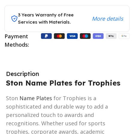
3 Years Warranty of Free
More details
Services with Materials.
Payment
Methods:
Description
Ston Name Plates for Trophies
Ston
Name Plates
for Trophies is a
sophisticated and durable way to add a
personalized touch to awards and
recognitions. Whether used for sports
trophies, corporate awards, academic