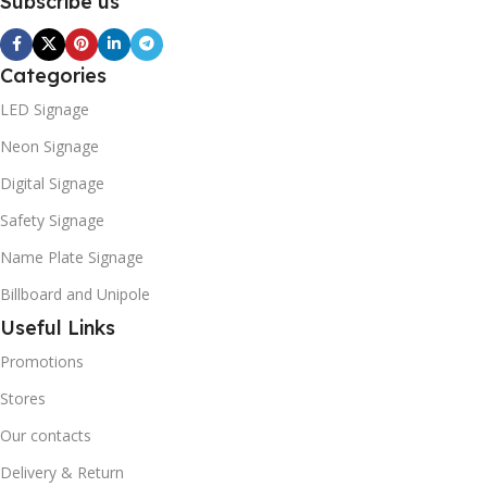
Subscribe us
Categories
LED Signage
Neon Signage
Digital Signage
Safety Signage
Name Plate Signage
Billboard and Unipole
Useful Links
Promotions
Stores
Our contacts
Delivery & Return