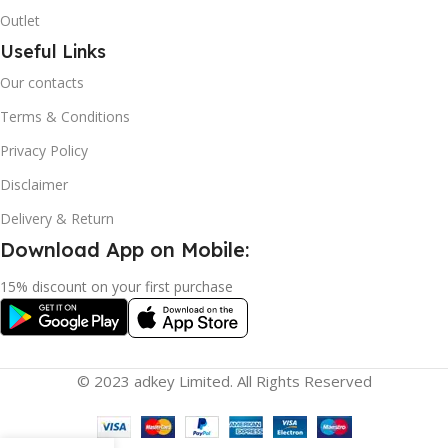
Outlet
Useful Links
Our contacts
Terms & Conditions
Privacy Policy
Disclaimer
Delivery & Return
Download App on Mobile:
15% discount on your first purchase
© 2023 adkey Limited. All Rights Reserved