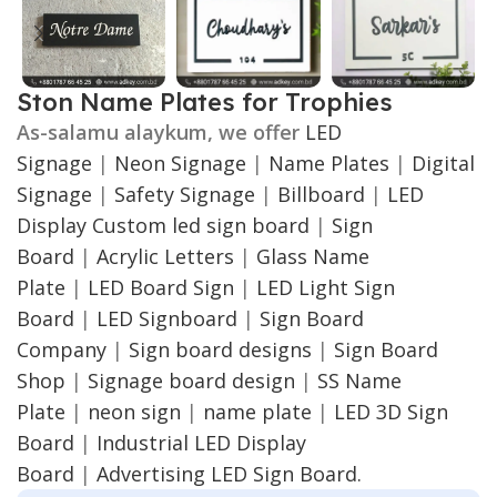
Ston Name Plates for Trophies
As-salamu alaykum, we offer
LED
Signage
|
Neon Signage
|
Name Plates
|
Digital
Signage
|
Safety Signage
|
Billboard
|
LED
Display
Custom led sign board
|
Sign
Board
|
Acrylic Letters
|
Glass Name
Plate
|
LED Board Sign
|
LED Light Sign
Board
|
LED Signboard
|
Sign Board
Company
|
Sign board designs
|
Sign Board
Shop
|
Signage board design
|
SS Name
Plate
|
neon sign
|
name plate
|
LED 3D Sign
Board
|
Industrial LED Display
Board
|
Advertising LED Sign Board.