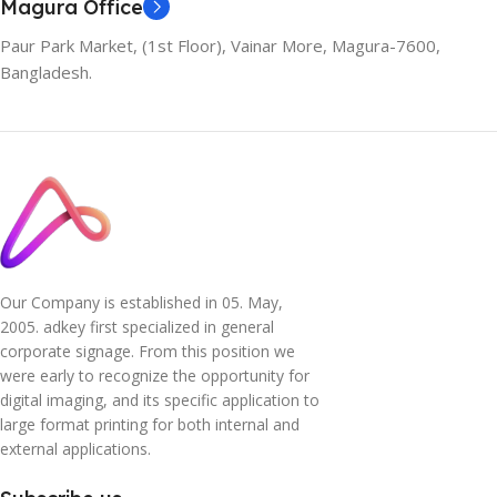
Magura Office
Paur Park Market, (1st Floor), Vainar More, Magura-7600,
Bangladesh.
Our Company is established in 05. May,
2005. adkey first specialized in general
corporate signage. From this position we
were early to recognize the opportunity for
digital imaging, and its specific application to
large format printing for both internal and
external applications.