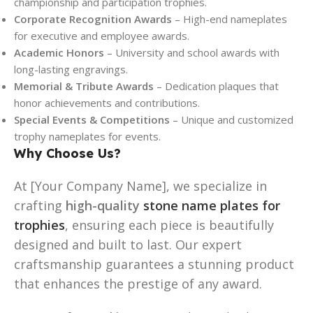
championship and participation trophies.
Corporate Recognition Awards
– High-end nameplates
for executive and employee awards.
Academic Honors
– University and school awards with
long-lasting engravings.
Memorial & Tribute Awards
– Dedication plaques that
honor achievements and contributions.
Special Events & Competitions
– Unique and customized
trophy nameplates for events.
Why Choose Us?
At [Your Company Name], we specialize in
crafting
high-quality
stone name plates for
trophies
, ensuring each piece is beautifully
designed and built to last. Our expert
craftsmanship guarantees a stunning product
that enhances the prestige of any award.