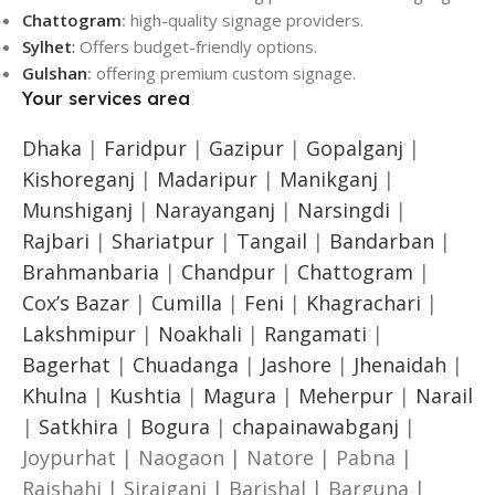
Chattogram
:
high-quality signage providers.
Sylhet
:
Offers budget-friendly options.
Gulshan
:
offering premium custom signage.
Your services area
Dhaka
|
Faridpur
|
Gazipur
|
Gopalganj
|
Kishoreganj
|
Madaripur
|
Manikganj
|
Munshiganj
|
Narayanganj
|
Narsingdi
|
Rajbari
|
Shariatpur
|
Tangail
|
Bandarban
|
Brahmanbaria
|
Chandpur
|
Chattogram
|
Cox’s Bazar
|
Cumilla
|
Feni
|
Khagrachari
|
Lakshmipur
|
Noakhali
|
Rangamati
|
Bagerhat
|
Chuadanga
|
Jashore
|
Jhenaidah
|
Khulna
|
Kushtia
|
Magura
|
Meherpur
|
Narail
|
Satkhira
|
Bogura
|
chapainawabganj
|
Joypurhat | Naogaon | Natore | Pabna |
Rajshahi | Sirajganj | Barishal | Barguna |