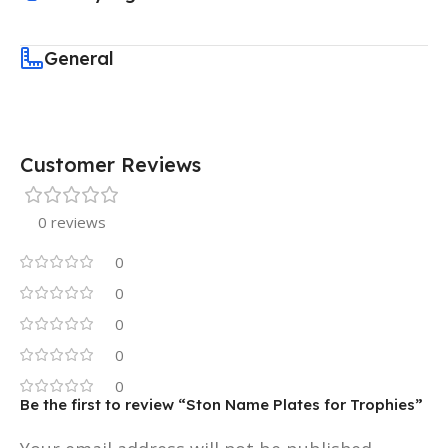
General
Customer Reviews
0 reviews
0
0
0
0
0
Be the first to review “Ston Name Plates for Trophies”