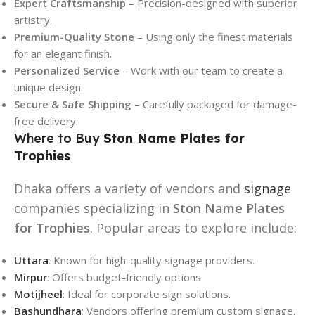
Expert Craftsmanship
– Precision-designed with superior
artistry.
Premium-Quality Stone
– Using only the finest materials
for an elegant finish.
Personalized Service
– Work with our team to create a
unique design.
Secure & Safe Shipping
– Carefully packaged for damage-
free delivery.
Where to Buy
Ston Name Plates for
Trophies
Dhaka offers a variety of vendors and
signage
companies specializing in
Ston Name Plates
for Trophies
. Popular areas to explore include:
Uttara
: Known for high-quality signage providers.
Mirpur
: Offers budget-friendly options.
Motijheel
: Ideal for corporate sign solutions.
Bashundhara
: Vendors offering premium custom signage.