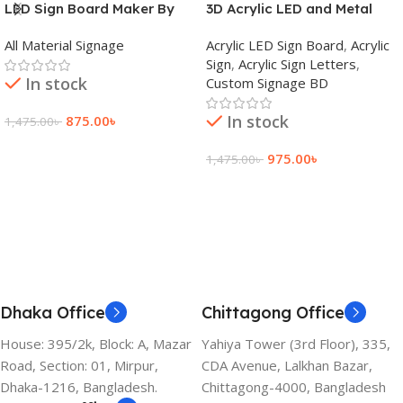
LED Sign Board Maker By
3D Acrylic LED and Metal
adkey Limited in Dhaka
Signage Price BD
All Material Signage
Acrylic LED Sign Board
,
Acrylic
Bangladesh
Sign
,
Acrylic Sign Letters
,
In stock
Custom Signage BD
In stock
875.00
৳
1,475.00
৳
Add To Cart
975.00
৳
1,475.00
৳
Add To Cart
Dhaka Office
Chittagong Office
House: 395/2k, Block: A, Mazar
Yahiya Tower (3rd Floor), 335,
Road, Section: 01, Mirpur,
CDA Avenue, Lalkhan Bazar,
Dhaka-1216, Bangladesh.
Chittagong-4000, Bangladesh