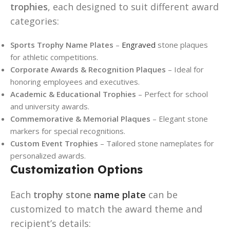
trophies
, each designed to suit different award
categories:
Sports Trophy Name Plates
–
Engraved
stone plaques
for athletic competitions.
Corporate Awards & Recognition Plaques
– Ideal for
honoring employees and executives.
Academic & Educational Trophies
– Perfect for school
and university awards.
Commemorative & Memorial Plaques
– Elegant stone
markers for special recognitions.
Custom Event Trophies
– Tailored stone nameplates for
personalized awards.
Customization Options
Each
trophy stone
name plate
can be
customized to match the award theme and
recipient’s details: