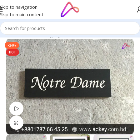
Skip to navigation
Skip to main content
Home
/
Name Plate Signage
/
House Name Plates
-24%
HOT
Watch video
Click to enlarge