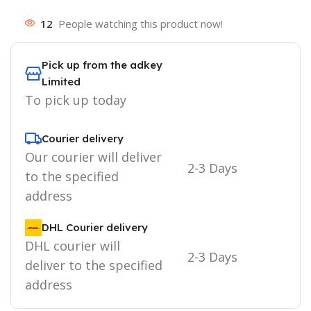
12
People watching this product now!
Pick up from the adkey
Limited
To pick up today
Courier delivery
Our courier will deliver
2-3 Days
to the specified
address
DHL Courier delivery
DHL courier will
2-3 Days
deliver to the specified
address