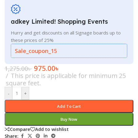
adkey Limited! Shopping Events
Hurry and get discounts on all Signage boards up to
these prices of 25%
Sale_coupon_15
975.00
৳
1,275.00
৳
This price is applicable for minimum 25
square feet.
-
+
Add To Cart
Buy Now
Compare
Add to wishlist
Share: