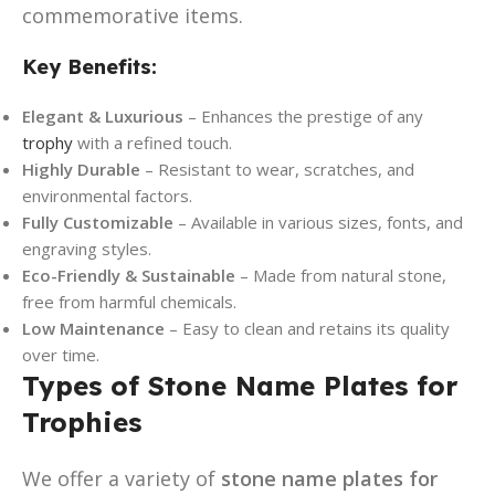
commemorative items.
Key Benefits:
Elegant & Luxurious
– Enhances the prestige of any
trophy
with a refined touch.
Highly Durable
– Resistant to wear, scratches, and
environmental factors.
Fully Customizable
– Available in various sizes, fonts, and
engraving styles.
Eco-Friendly & Sustainable
– Made from natural stone,
free from harmful chemicals.
Low Maintenance
– Easy to clean and retains its quality
over time.
Types of Stone Name Plates for
Trophies
We offer a variety of
stone name plates for