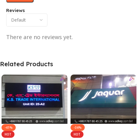
Reviews
There are no reviews yet.
Related Products
-41%
-34%
HOT
HOT