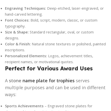
Engraving Techniques:
Deep-etched, laser-engraved, or
hand-carved lettering.
Font Choices:
Bold, script, modern, classic, or custom
typography.
Size & Shape:
Standard rectangular, oval, or custom
designs.
Color & Finish:
Natural stone textures or polished, painted
inscriptions.
Personalized Elements:
Logos, achievement titles,
recipient names, or motivational quotes.
Perfect for Various Award Uses
A
stone
name plate for trophies
serves
multiple purposes and can be used in different
ways:
Sports Achievements
– Engraved stone plates for