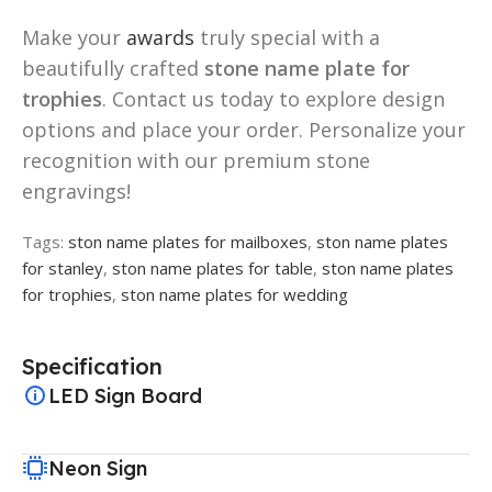
Make your
awards
truly special with a
beautifully crafted
stone name plate for
trophies
. Contact us today to explore design
options and place your order. Personalize your
recognition with our premium stone
engravings!
Tags:
ston name plates for mailboxes
,
ston name plates
for stanley
,
ston name plates for table
,
ston name plates
for trophies
,
ston name plates for wedding
Specification
LED Sign Board
Neon Sign