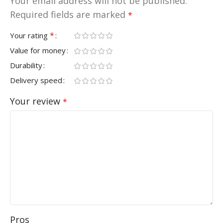
Your email address will not be published.
Required fields are marked
*
*
Your rating
Value for money
Durability
Delivery speed
Your review
*
Pros