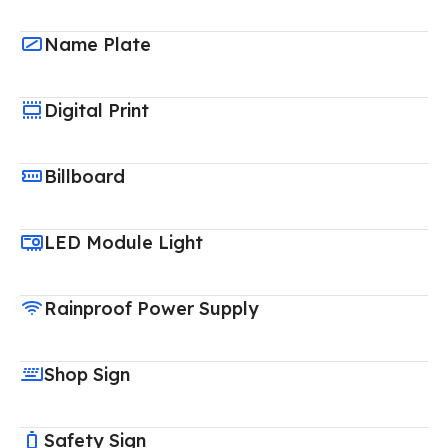
Name Plate
Digital Print
Billboard
LED Module Light
Rainproof Power Supply
Shop Sign
Safety Sign